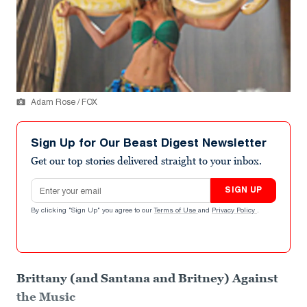
Adam Rose / FOX
Sign Up for Our Beast Digest Newsletter
Get our top stories delivered straight to your inbox.
Email address
SIGN UP
By clicking "Sign Up" you agree to our
Terms of Use
and
Privacy Policy
.
Brittany (and Santana and Britney) Against
the Music