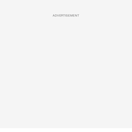
ADVERTISEMENT