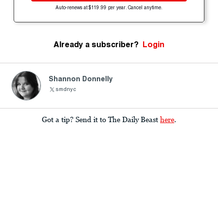
Auto-renews at $119.99 per year. Cancel anytime.
Already a subscriber?
Login
Shannon Donnelly
smdnyc
Got a tip? Send it to The Daily Beast
here
.