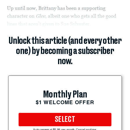
Up until now, Brittany has been a supporting
character on
Glee
, albeit one who gets all the good
lines that aren’t given to Sue Sylvester.
Unlock this article (and every other
one) by becoming a subscriber
now.
Monthly Plan
$1 WELCOME OFFER
SELECT