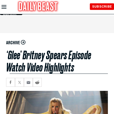
Skip to
SUBSCRIBE
Main
Content
ARCHIVE
‘Glee’ Britney Spears Episode
Watch Video Highlights