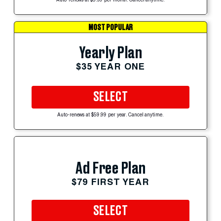
Auto-renews at $5.99 per month. Cancel anytime.
MOST POPULAR
Yearly Plan
$35 YEAR ONE
SELECT
Auto-renews at $59.99 per year. Cancel anytime.
Ad Free Plan
$79 FIRST YEAR
SELECT