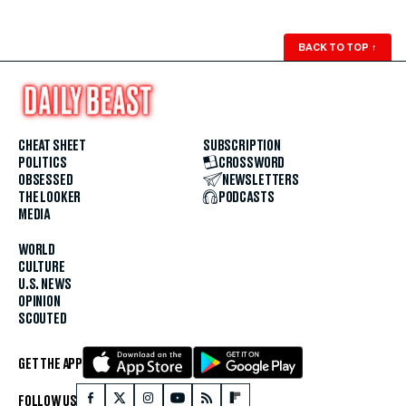
BACK TO TOP
↑
CHEAT SHEET
SUBSCRIPTION
POLITICS
CROSSWORD
OBSESSED
NEWSLETTERS
THE LOOKER
PODCASTS
MEDIA
WORLD
CULTURE
U.S. NEWS
OPINION
SCOUTED
GET THE APP
FOLLOW US