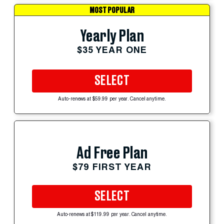
MOST POPULAR
Yearly Plan
$35 YEAR ONE
SELECT
Auto-renews at $59.99 per year. Cancel anytime.
Ad Free Plan
$79 FIRST YEAR
SELECT
Auto-renews at $119.99 per year. Cancel anytime.