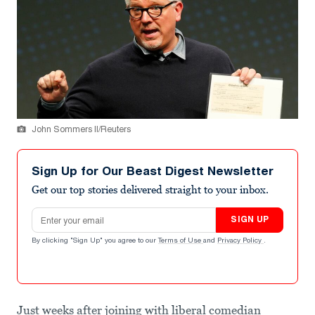
John Sommers II/Reuters
Sign Up for Our Beast Digest Newsletter
Get our top stories delivered straight to your inbox.
Email address
SIGN UP
By clicking "Sign Up" you agree to our
Terms of Use
and
Privacy Policy
.
Just weeks after joining with liberal comedian