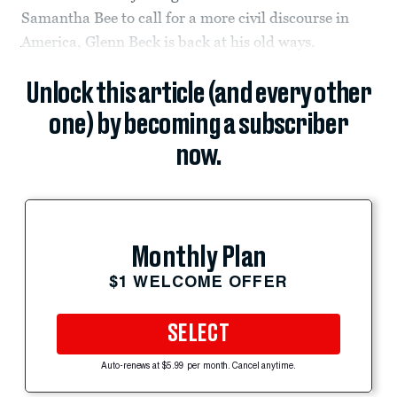
Samantha Bee to call for a more civil discourse in
America, Glenn Beck is back at his old ways.
Unlock this article (and every other
one) by becoming a subscriber
now.
Monthly Plan
$1 WELCOME OFFER
SELECT
Auto-renews at $5.99 per month. Cancel anytime.