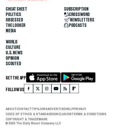
CHEAT SHEET
SUBSCRIPTION
POLITICS
CROSSWORD
OBSESSED
NEWSLETTERS
THE LOOKER
PODCASTS
MEDIA
WORLD
CULTURE
U.S. NEWS
OPINION
SCOUTED
GET THE APP
FOLLOW US
ABOUT
CONTACT
TIPS
JOBS
ADVERTISE
HELP
PRIVACY
CODE OF ETHICS & STANDARDS
INCLUSION
TERMS & CONDITIONS
COPYRIGHT & TRADEMARK
© 2025 The Daily Beast Company LLC