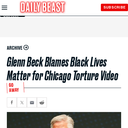
Skip to
SUBSCRIBE
Main
Content
ARCHIVE
Glenn Beck Blames Black Lives
Matter for Chicago Torture Video
GO
AWAY