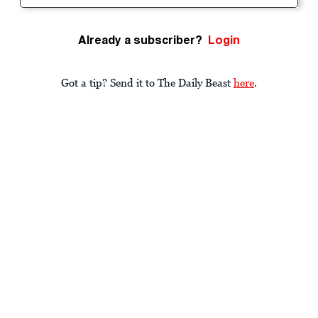
Already a subscriber?
Login
Got a tip? Send it to The Daily Beast
here
.