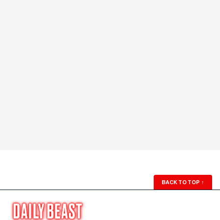
BACK TO TOP
↑