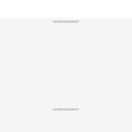
ADVERTISEMENT
ADVERTISEMENT