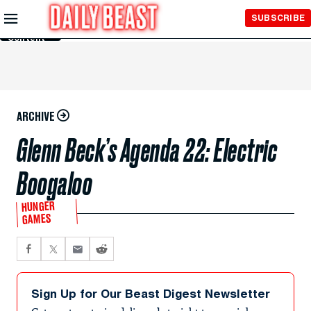
Skip to
SUBSCRIBE
Main
Content
ARCHIVE
Glenn Beck’s Agenda 22: Electric
Boogaloo
HUNGER
GAMES
Sign Up for Our Beast Digest Newsletter