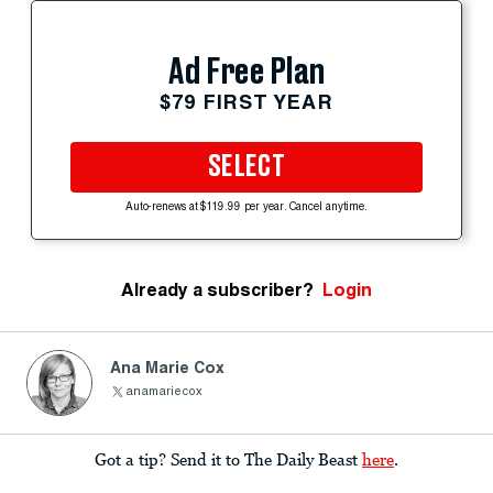
Ad Free Plan
$79 FIRST YEAR
SELECT
Auto-renews at $119.99 per year. Cancel anytime.
Already a subscriber?
Login
Ana Marie Cox
anamariecox
Got a tip? Send it to The Daily Beast
here
.