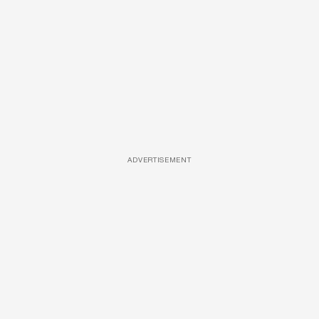
ADVERTISEMENT