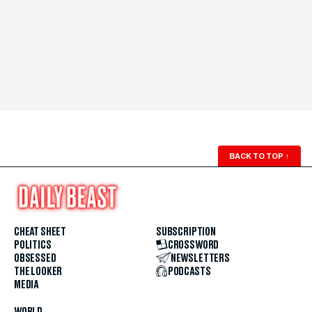
BACK TO TOP
↑
CHEAT SHEET
SUBSCRIPTION
POLITICS
CROSSWORD
OBSESSED
NEWSLETTERS
THE LOOKER
PODCASTS
MEDIA
WORLD