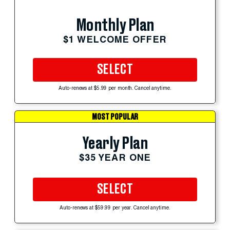
Monthly Plan
$1 WELCOME OFFER
SELECT
Auto-renews at $5.99 per month. Cancel anytime.
MOST POPULAR
Yearly Plan
$35 YEAR ONE
SELECT
Auto-renews at $59.99 per year. Cancel anytime.