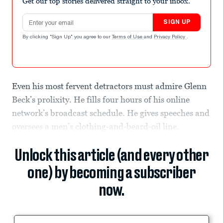
Get our top stories delivered straight to your inbox.
Email address
SIGN UP
By clicking "Sign Up" you agree to our
Terms of Use
and
Privacy Policy
.
Even his most fervent detractors must admire Glenn
Beck’s prolixity. He fills four hours of his online
network’s broadcast schedule. He gives speeches and
oversees a men’s clothing-and-beard-oil line.
Unlock this article (and every other
one) by becoming a subscriber
now.