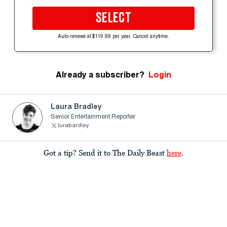
SELECT
Auto-renews at $119.99 per year. Cancel anytime.
Already a subscriber?
Login
Laura Bradley
Senior Entertainment Reporter
lurabardley
Got a tip? Send it to The Daily Beast
here
.