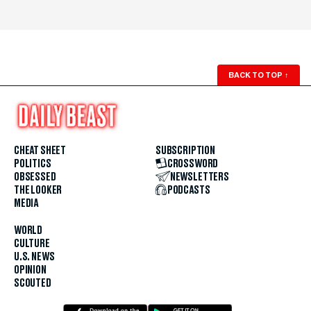
BACK TO TOP
↑
CHEAT SHEET
SUBSCRIPTION
POLITICS
CROSSWORD
OBSESSED
NEWSLETTERS
THE LOOKER
PODCASTS
MEDIA
WORLD
CULTURE
U.S. NEWS
OPINION
SCOUTED