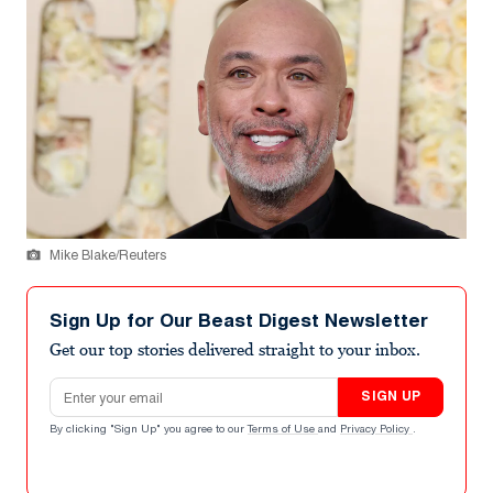
Mike Blake/Reuters
Sign Up for Our Beast Digest Newsletter
Get our top stories delivered straight to your inbox.
Email address
SIGN UP
By clicking "Sign Up" you agree to our
Terms of Use
and
Privacy Policy
.