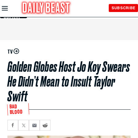
Skip to
SUBSCRIBE
Main
Content
TV
Golden Globes Host Jo Koy Swears
He Didn’t Mean to Insult Taylor
Swift
BAD
BLOOD