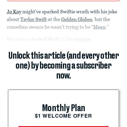
Jo Koy
might’ve sparked Swiftie wrath with his joke
about
Taylor Swift
at the
Golden Globes
, but the
comedian swears he wasn’t trying to be “
Mean
.”
Koy name-checked Swift in his
opening
Unlock this article (and every other
one) by becoming a subscriber
now.
Monthly Plan
$1 WELCOME OFFER