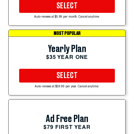
SELECT
Auto-renews at $5.99 per month. Cancel anytime.
MOST POPULAR
Yearly Plan
$35 YEAR ONE
SELECT
Auto-renews at $59.99 per year. Cancel anytime.
Ad Free Plan
$79 FIRST YEAR