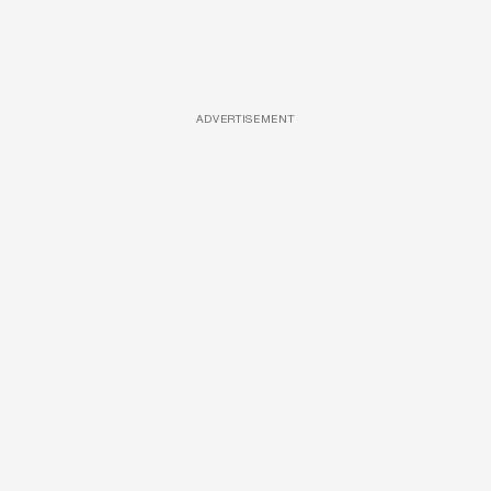
ADVERTISEMENT