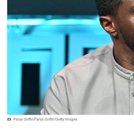
Paras Griffin/Paras Griffin/Getty Images