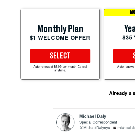
MO
Yea
Monthly Plan
$35
$1 WELCOME OFFER
SELECT
Auto-renews at $5.99 per month. Cancel
Auto-renews 
anytime.
Already a 
Michael Daly
Special Correspondent
MichaelDalynyc
michael.d