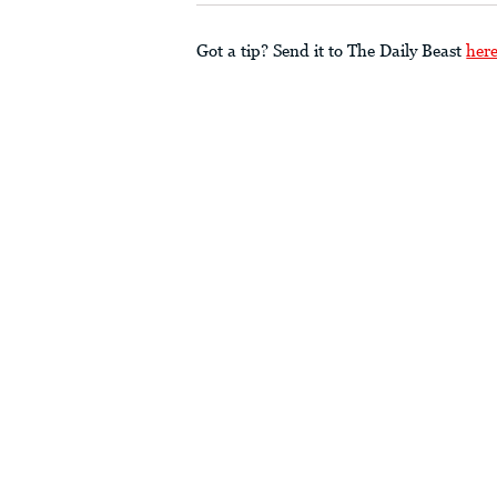
Got a tip? Send it to The Daily Beast
her