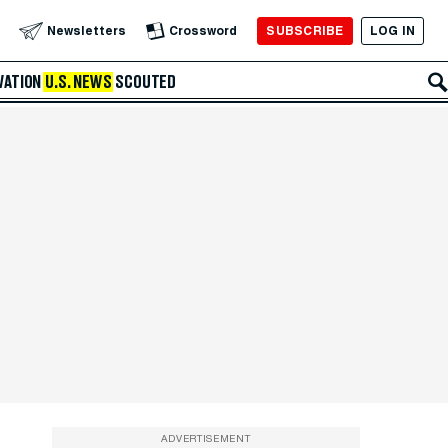
SUBSCRIBE
LOG IN
Newsletters
Crossword
VATION
U.S. NEWS
SCOUTED
ADVERTISEMENT