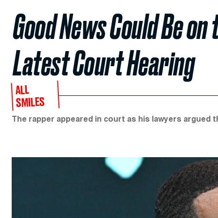
Good News Could Be on t
Latest Court Hearing
ALL
SMILES
The rapper appeared in court as his lawyers argued th