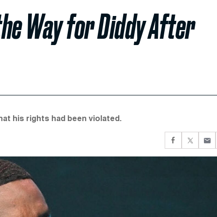
he Way for Diddy After
at his rights had been violated.