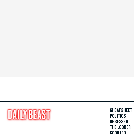
CHEAT SHEET
POLITICS
OBSESSED
THE LOOKER
SCOUTED