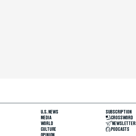
U.S. NEWS
SUBSCRIPTION
MEDIA
CROSSWORD
WORLD
NEWSLETTER
CULTURE
PODCASTS
OPINION