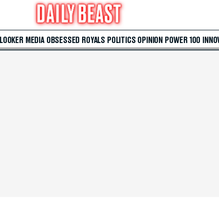
 LOOKER
MEDIA
OBSESSED
ROYALS
POLITICS
OPINION
POWER 100
INNO