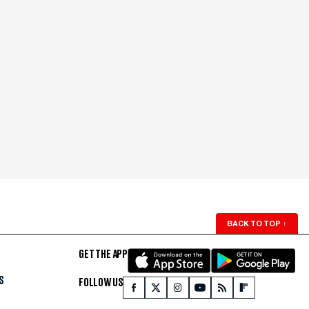
BACK TO TOP
↑
GET THE APP
S
FOLLOW US