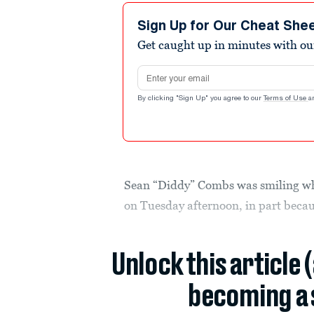
Sign Up for Our Cheat She
Get caught up in minutes with ou
Email address
By clicking "Sign Up" you agree to our
Terms of Use
a
Sean “Diddy” Combs was smiling whe
on Tuesday afternoon, in part becaus
Unlock this article 
becoming a 