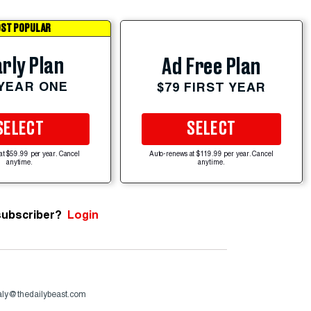
ST POPULAR
rly Plan
Ad Free Plan
 YEAR ONE
$79 FIRST YEAR
SELECT
SELECT
at $59.99 per year. Cancel
Auto-renews at $119.99 per year. Cancel
anytime.
anytime.
subscriber?
Login
aly@thedailybeast.com