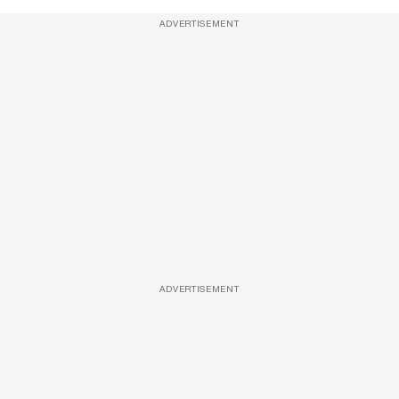
ADVERTISEMENT
ADVERTISEMENT