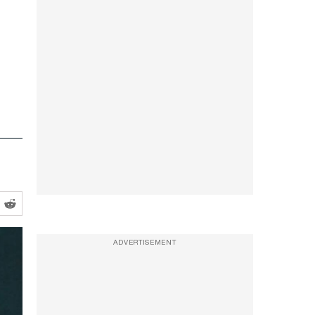
ADVERTISEMENT