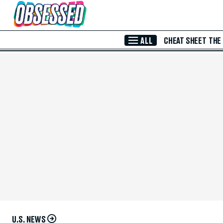
Skip to Main Content
ALL
CHEAT SHEET
THE
U.S. NEWS