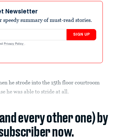
et Newsletter
r speedy summary of must-read stories.
SIGN UP
nd
Privacy Policy
.
n he strode into the 15th floor courtroom
e he was able to stride at all.
(and every other one) by
subscriber now.