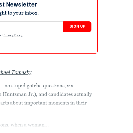
st Newsletter
ight to your inbox.
SIGN UP
nd
Privacy Policy
.
hael Tomasky
e—no stupid gotcha questions, six
n Huntsman Jr.), and candidates actually
earts about important moments in their
tions, when a woman...