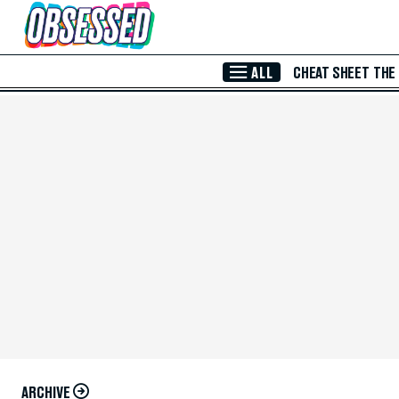
Skip to Main Content
ALL
CHEAT SHEET
THE
ARCHIVE