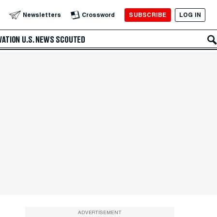
SUBSCRIBE
LOG IN
Newsletters
Crossword
VATION
U.S. NEWS
SCOUTED
ADVERTISEMENT