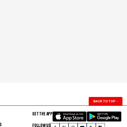
BACK TO TOP
↑
GET THE APP
S
FOLLOW US