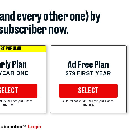
(and every other one) by
subscriber now.
ST POPULAR
rly Plan
Ad Free Plan
 YEAR ONE
$79 FIRST YEAR
SELECT
SELECT
at $59.99 per year. Cancel
Auto-renews at $119.99 per year. Cancel
anytime.
anytime.
subscriber?
Login