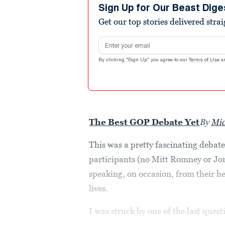
Sign Up for Our Beast Dige
Get our top stories delivered stra
Email address
By clicking "Sign Up" you agree to our
Terms of Use
a
The Best GOP Debate Yet
By
Mic
This was a pretty fascinating debat
participants (no Mitt Romney or Jo
speaking, on occasion, from their h
lives.
I was struck by one of the last ques