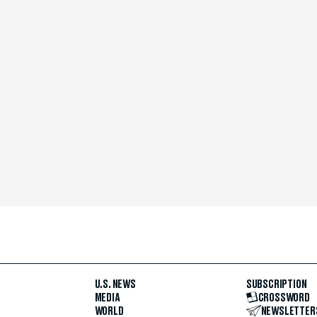
U.S. NEWS
SUBSCRIPTION
MEDIA
CROSSWORD
WORLD
NEWSLETTER