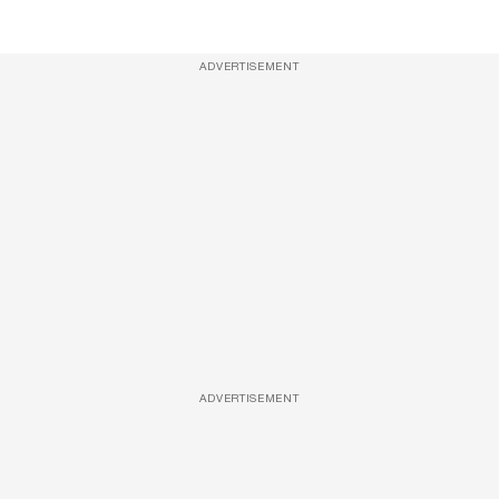
ADVERTISEMENT
ADVERTISEMENT