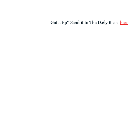
Got a tip? Send it to The Daily Beast
her