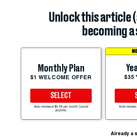
Unlock this article 
becoming a 
MO
Yea
Monthly Plan
$35
$1 WELCOME OFFER
SELECT
Auto-renews at $5.99 per month. Cancel
Auto-renews 
anytime.
Already a 