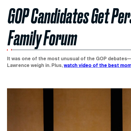
GOP Candidates Get Per
Family Forum
It was one of the most unusual of the GOP debates—a
Lawrence weigh in. Plus,
watch video of the best mo