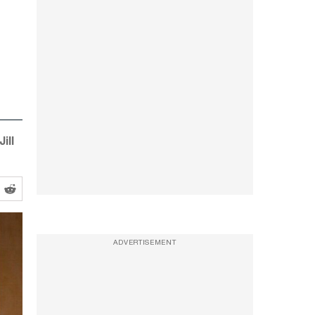
ill
ADVERTISEMENT