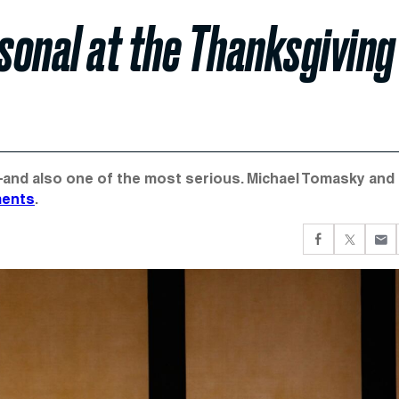
sonal at the Thanksgiving
nd also one of the most serious. Michael Tomasky and J
ments
.