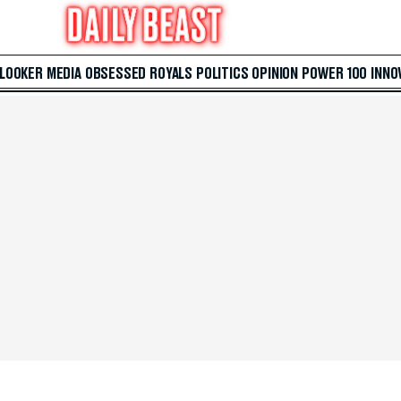
 LOOKER
MEDIA
OBSESSED
ROYALS
POLITICS
OPINION
POWER 100
INNO