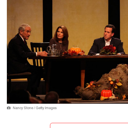
Nancy Stone / Getty Images