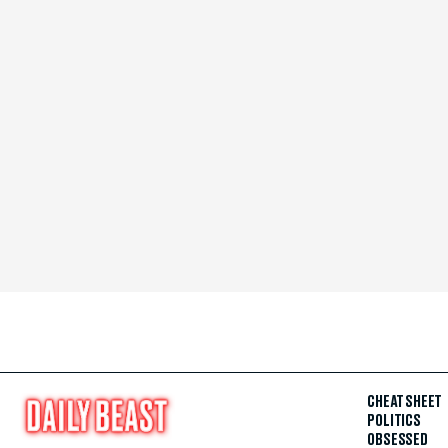
CHEAT SHEET
POLITICS
OBSESSED