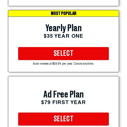
MOST POPULAR
Yearly Plan
$35 YEAR ONE
SELECT
Auto-renews at $59.99 per year. Cancel anytime.
Ad Free Plan
$79 FIRST YEAR
SELECT