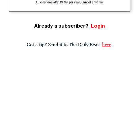
Auto-renews at $119.99 per year. Cancel anytime.
Already a subscriber?
Login
Got a tip? Send it to The Daily Beast
here
.