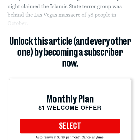
night claimed the Islamic State terror group was
behind the
Las Vegas massacre
of 58 people in
October.
Unlock this article (and every other
one) by becoming a subscriber
now.
Monthly Plan
$1 WELCOME OFFER
SELECT
Auto-renews at $5.99 per month. Cancel anytime.