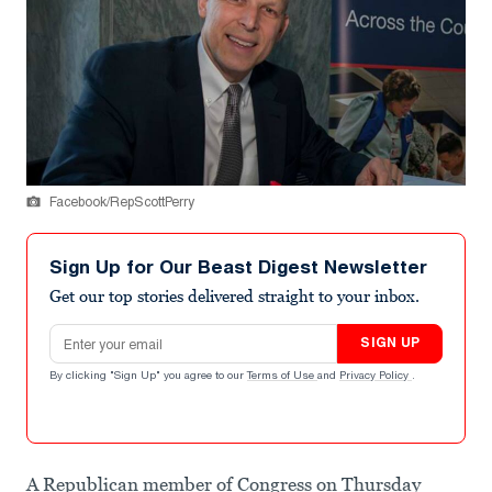
Facebook/RepScottPerry
Sign Up for Our Beast Digest Newsletter
Get our top stories delivered straight to your inbox.
Email address
SIGN UP
By clicking "Sign Up" you agree to our
Terms of Use
and
Privacy Policy
.
A Republican member of Congress on Thursday