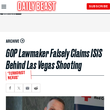
Skip to
SUBSCRIBE
Main
Content
ARCHIVE
GOP Lawmaker Falsely Claims ISIS
Behind Las Vegas Shooting
‘TERRORIST
NEXUS’