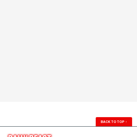
BACK TO TOP
↑