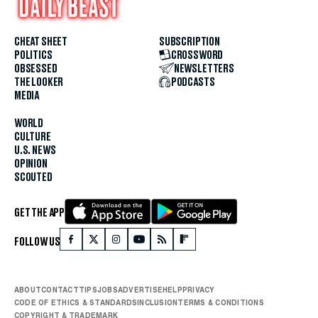
CHEAT SHEET
SUBSCRIPTION
POLITICS
CROSSWORD
OBSESSED
NEWSLETTERS
THE LOOKER
PODCASTS
MEDIA
WORLD
CULTURE
U.S. NEWS
OPINION
SCOUTED
GET THE APP
FOLLOW US
ABOUT
CONTACT
TIPS
JOBS
ADVERTISE
HELP
PRIVACY
CODE OF ETHICS & STANDARDS
INCLUSION
TERMS & CONDITIONS
COPYRIGHT & TRADEMARK