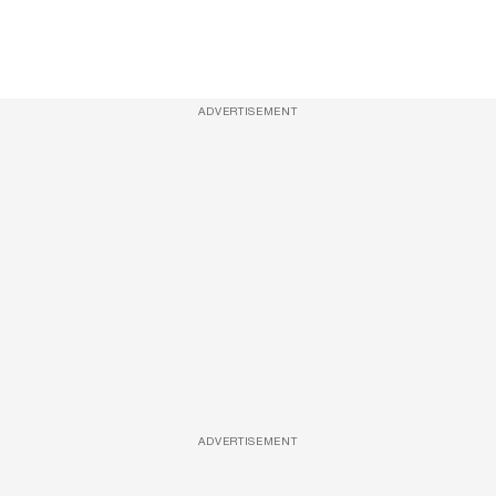
ADVERTISEMENT
ADVERTISEMENT