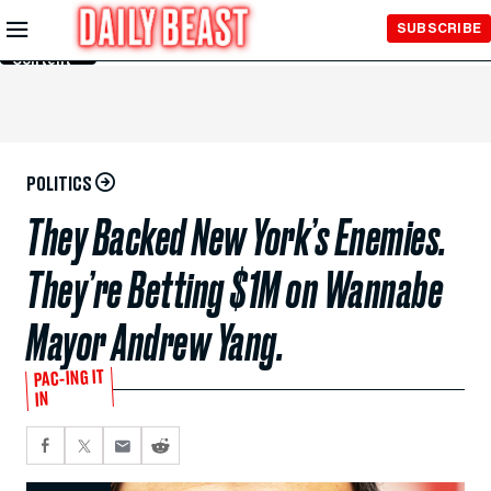
Skip to
SUBSCRIBE
Main
Content
POLITICS
They Backed New York’s Enemies.
They’re Betting $1M on Wannabe
Mayor Andrew Yang.
PAC-ING IT
IN