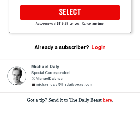
SELECT
Auto-renews at $119.99 per year. Cancel anytime.
Already a subscriber?
Login
Michael Daly
Special Correspondent
MichaelDalynyc
michael.daly@thedailybeast.com
Got a tip? Send it to The Daily Beast
here
.