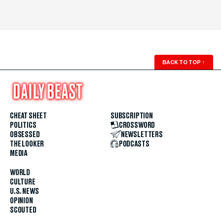
BACK TO TOP
↑
CHEAT SHEET
SUBSCRIPTION
POLITICS
CROSSWORD
OBSESSED
NEWSLETTERS
THE LOOKER
PODCASTS
MEDIA
WORLD
CULTURE
U.S. NEWS
OPINION
SCOUTED