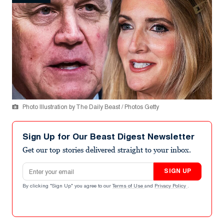
Photo Illustration by The Daily Beast / Photos Getty
Sign Up for Our Beast Digest Newsletter
Get our top stories delivered straight to your inbox.
Email address
SIGN UP
By clicking "Sign Up" you agree to our
Terms of Use
and
Privacy Policy
.