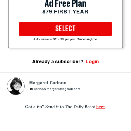
Ad Free Plan
$79 FIRST YEAR
SELECT
Auto-renews at $119.99 per year. Cancel anytime.
Already a subscriber?
Login
Margaret Carlson
carlson.margaret@gmail.com
Got a tip? Send it to The Daily Beast
here
.