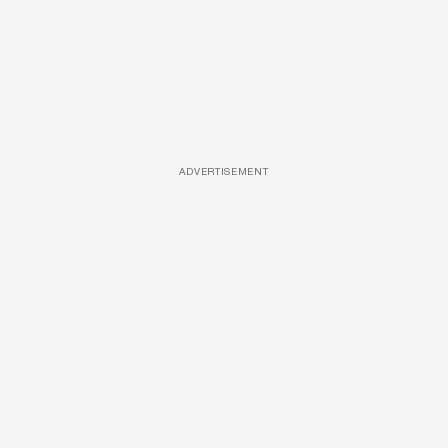
ADVERTISEMENT