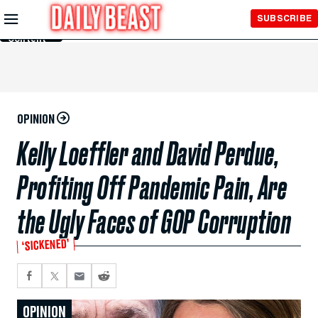
Skip to
SUBSCRIBE
Main
Content
OPINION
Kelly Loeffler and David Perdue,
Profiting Off Pandemic Pain, Are
the Ugly Faces of GOP Corruption
‘SICKENED’
OPINION