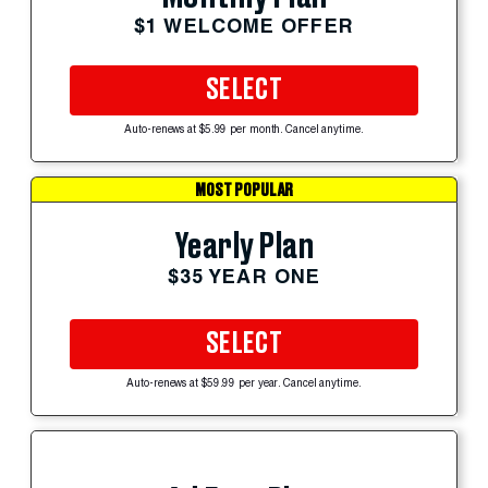
$1 WELCOME OFFER
SELECT
Auto-renews at $5.99 per month. Cancel anytime.
MOST POPULAR
Yearly Plan
$35 YEAR ONE
SELECT
Auto-renews at $59.99 per year. Cancel anytime.