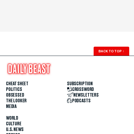
BACK TO TOP
↑
CHEAT SHEET
SUBSCRIPTION
POLITICS
CROSSWORD
OBSESSED
NEWSLETTERS
THE LOOKER
PODCASTS
MEDIA
WORLD
CULTURE
U.S. NEWS