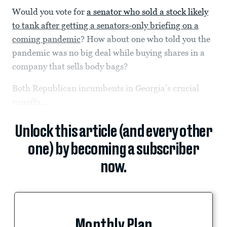
Would you vote for
a senator who sold a stock likely
to tank after getting a senators-only briefing on a
coming pandemic
? How about one who told you the
pandemic was no big deal while buying shares in a
company that sells body bags?
Both Republican incumbents in Georgia’s crucial
runoffs,...
Unlock this article (and every other
one) by becoming a subscriber
now.
Monthly Plan