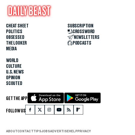
CHEAT SHEET
SUBSCRIPTION
POLITICS
CROSSWORD
OBSESSED
NEWSLETTERS
THE LOOKER
PODCASTS
MEDIA
WORLD
CULTURE
U.S. NEWS
OPINION
SCOUTED
GET THE APP
FOLLOW US
ABOUT
CONTACT
TIPS
JOBS
ADVERTISE
HELP
PRIVACY