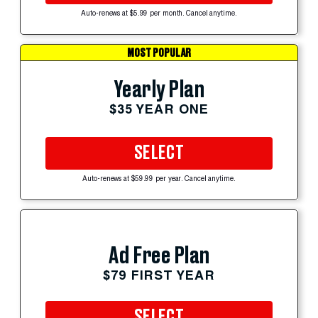
Auto-renews at $5.99 per month. Cancel anytime.
MOST POPULAR
Yearly Plan
$35 YEAR ONE
SELECT
Auto-renews at $59.99 per year. Cancel anytime.
Ad Free Plan
$79 FIRST YEAR
SELECT