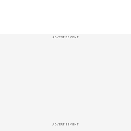
ADVERTISEMENT
ADVERTISEMENT