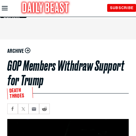
Skip to
SUBSCRIBE
Main
Content
ARCHIVE
GOP Members Withdraw Support
for Trump
DEATH
THROES