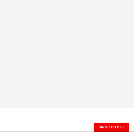
BACK TO TOP
↑