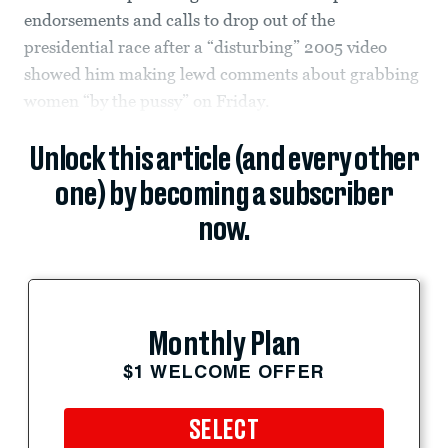
endorsements and calls to drop out of the
presidential race after a “disturbing” 2005 video
showed him making lewd comments about grabbing
women “by the pussy” on Friday.
Unlock this article (and every other
one) by becoming a subscriber
now.
Monthly Plan
$1 WELCOME OFFER
SELECT