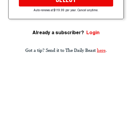
Auto-renews at $119.99 per year. Cancel anytime.
Already a subscriber?
Login
Got a tip? Send it to The Daily Beast
here
.