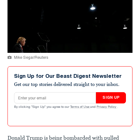
Mike Segar/Reuters
Sign Up for Our Beast Digest Newsletter
Get our top stories delivered straight to your inbox.
Email address
SIGN UP
By clicking "Sign Up" you agree to our
Terms of Use
and
Privacy Policy
.
Donald Trump is being bombarded with pulled