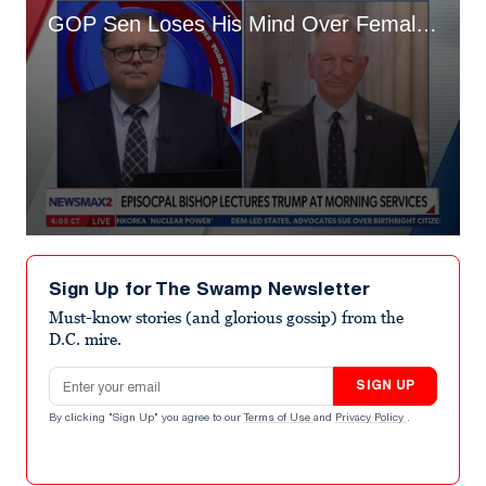
GOP Sen Loses His Mind Over Female Bishop Who Challenged Trump
0
seconds
of
Sign Up for The Swamp Newsletter
1
minute,
Must-know stories (and glorious gossip) from the
14
D.C. mire.
seconds
Email address
SIGN UP
By clicking "Sign Up" you agree to our
Terms of Use
and
Privacy Policy
.