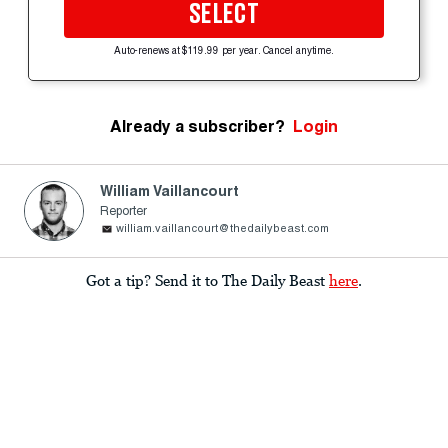
SELECT
Auto-renews at $119.99 per year. Cancel anytime.
Already a subscriber?
Login
William Vaillancourt
Reporter
william.vaillancourt@thedailybeast.com
Got a tip? Send it to The Daily Beast
here
.