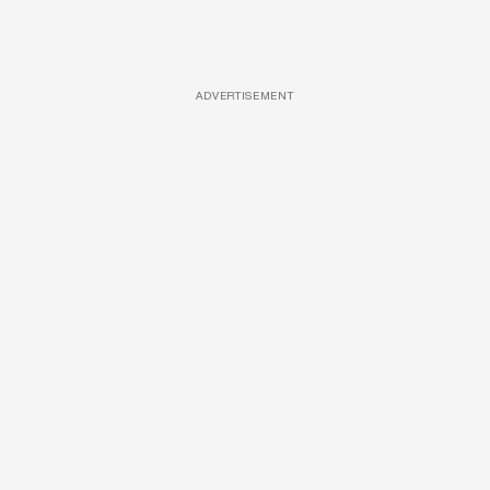
ADVERTISEMENT