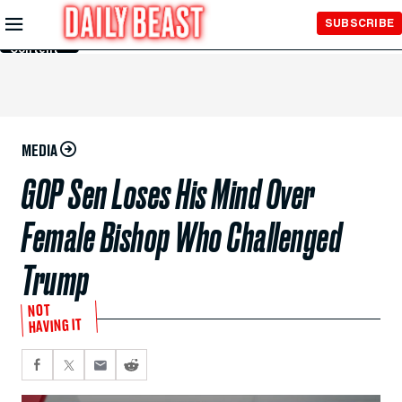
Skip to
SUBSCRIBE
Main
Content
MEDIA
GOP Sen Loses His Mind Over
Female Bishop Who Challenged
Trump
NOT
HAVING IT