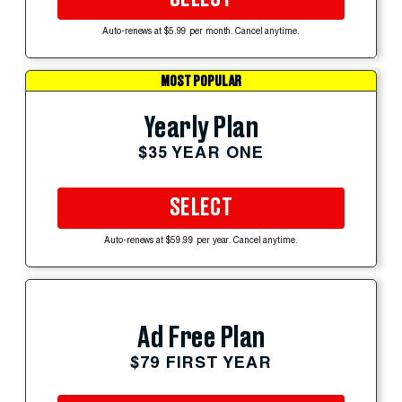
Auto-renews at $5.99 per month. Cancel anytime.
MOST POPULAR
Yearly Plan
$35 YEAR ONE
SELECT
Auto-renews at $59.99 per year. Cancel anytime.
Ad Free Plan
$79 FIRST YEAR