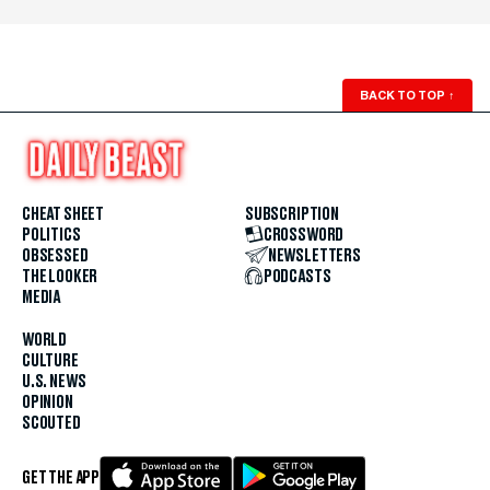
BACK TO TOP
↑
CHEAT SHEET
SUBSCRIPTION
POLITICS
CROSSWORD
OBSESSED
NEWSLETTERS
THE LOOKER
PODCASTS
MEDIA
WORLD
CULTURE
U.S. NEWS
OPINION
SCOUTED
GET THE APP