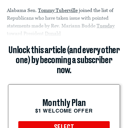
Alabama Sen.
Tommy Tuberville
joined the list of
Republicans who have taken issue with pointed
statements made by Rev. Mariann Budde
Tuesday
toward President
Donald
Unlock this article (and every other
one) by becoming a subscriber
now.
Monthly Plan
$1 WELCOME OFFER
SELECT