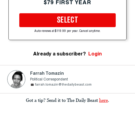
$79 FIRST YEAR
SELECT
Auto-renews at $119.99 per year. Cancel anytime.
Already a subscriber?
Login
Farrah Tomazin
Political Correspondent
farrah.tomazin@thedailybeast.com
Got a tip? Send it to The Daily Beast
here
.