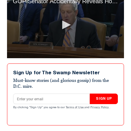
GOP Senator Accidentally Reveals Howard Lutnick’s Tariff Ignorance
0
seconds
of
Sign Up for The Swamp Newsletter
2
minutes,
Must-know stories (and glorious gossip) from the
39
D.C. mire.
seconds
Email address
SIGN UP
By clicking "Sign Up" you agree to our
Terms of Use
and
Privacy Policy
.