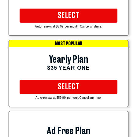
SELECT
Auto-renews at $5.99 per month. Cancel anytime.
MOST POPULAR
Yearly Plan
$35 YEAR ONE
SELECT
Auto-renews at $59.99 per year. Cancel anytime.
Ad Free Plan