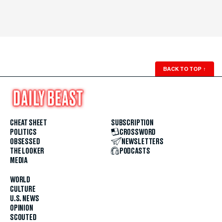
BACK TO TOP
↑
CHEAT SHEET
SUBSCRIPTION
POLITICS
CROSSWORD
OBSESSED
NEWSLETTERS
THE LOOKER
PODCASTS
MEDIA
WORLD
CULTURE
U.S. NEWS
OPINION
SCOUTED