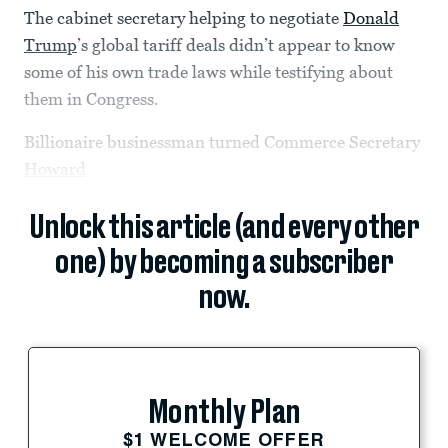
The cabinet secretary helping to negotiate
Donald
Trump
’s global tariff deals didn’t appear to know
some of his own trade laws while testifying about
them in Congress.
Billionaire businessman turned Commerce Secretary
Howard
Unlock this article (and every other
one) by becoming a subscriber
now.
Monthly Plan
$1 WELCOME OFFER