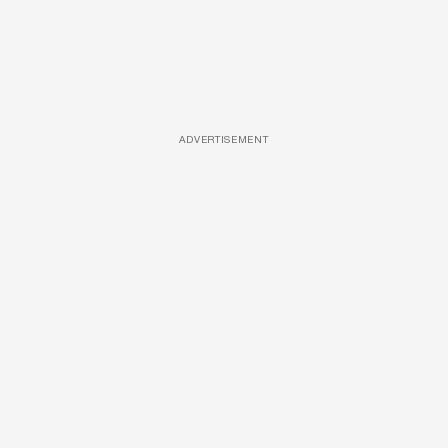
ADVERTISEMENT