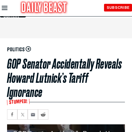
Skip to
SUBSCRIBE
Main
Content
POLITICS
GOP Senator Accidentally Reveals
Howard Lutnick’s Tariff
Ignorance
STUMPED!