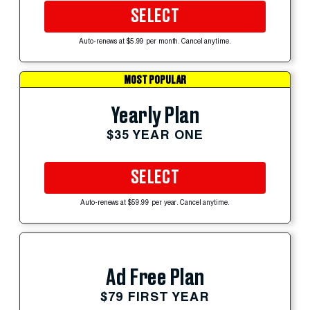
SELECT
Auto-renews at $5.99 per month. Cancel anytime.
MOST POPULAR
Yearly Plan
$35 YEAR ONE
SELECT
Auto-renews at $59.99 per year. Cancel anytime.
Ad Free Plan
$79 FIRST YEAR