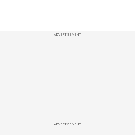
ADVERTISEMENT
ADVERTISEMENT