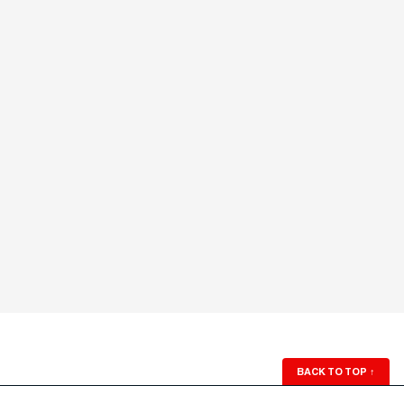
BACK TO TOP
↑