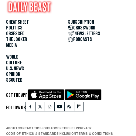
CHEAT SHEET
SUBSCRIPTION
POLITICS
CROSSWORD
OBSESSED
NEWSLETTERS
THE LOOKER
PODCASTS
MEDIA
WORLD
CULTURE
U.S. NEWS
OPINION
SCOUTED
GET THE APP
FOLLOW US
ABOUT
CONTACT
TIPS
JOBS
ADVERTISE
HELP
PRIVACY
CODE OF ETHICS & STANDARDS
INCLUSION
TERMS & CONDITIONS