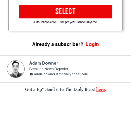
SELECT
Auto-renews at $119.99 per year. Cancel anytime.
Already a subscriber?
Login
Adam Downer
Breaking News Reporter
adam.downer@thedailybeast.com
Got a tip? Send it to The Daily Beast
here
.