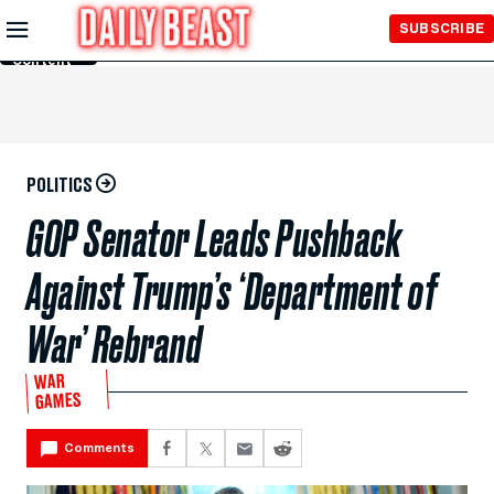
Skip to
SUBSCRIBE
Main
Content
POLITICS
GOP Senator Leads Pushback
Against Trump’s ‘Department of
War’ Rebrand
WAR
GAMES
Comments