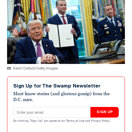
Kevin Dietsch/Getty Images
Sign Up for The Swamp Newsletter
Must-know stories (and glorious gossip) from the
D.C. mire.
Email address
SIGN UP
By clicking "Sign Up" you agree to our
Terms of Use
and
Privacy Policy
.