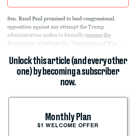
Sen. Rand Paul promised to lead congressional
opposition against any attempt the Trump
administration makes to formally
rename the
Department of Defense the “Department of War.”
Unlock this article (and every other
one) by becoming a subscriber
now.
Monthly Plan
$1 WELCOME OFFER