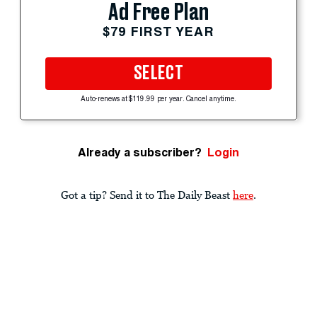
Ad Free Plan
$79 FIRST YEAR
SELECT
Auto-renews at $119.99 per year. Cancel anytime.
Already a subscriber?
Login
Got a tip? Send it to The Daily Beast
here
.