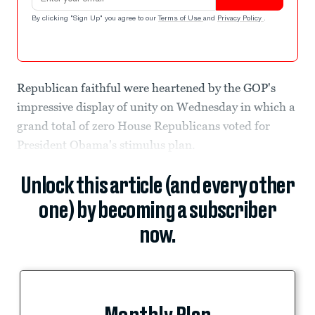
By clicking "Sign Up" you agree to our
Terms of Use
and
Privacy Policy
.
Republican faithful were heartened by the GOP's
impressive display of unity on Wednesday in which a
grand total of zero House Republicans voted for
President Obama's stimulus plan.
Unlock this article (and every other
one) by becoming a subscriber
now.