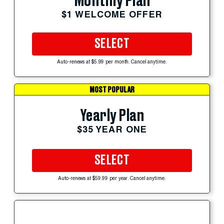
Monthly Plan
$1 WELCOME OFFER
SELECT
Auto-renews at $5.99 per month. Cancel anytime.
MOST POPULAR
Yearly Plan
$35 YEAR ONE
SELECT
Auto-renews at $59.99 per year. Cancel anytime.