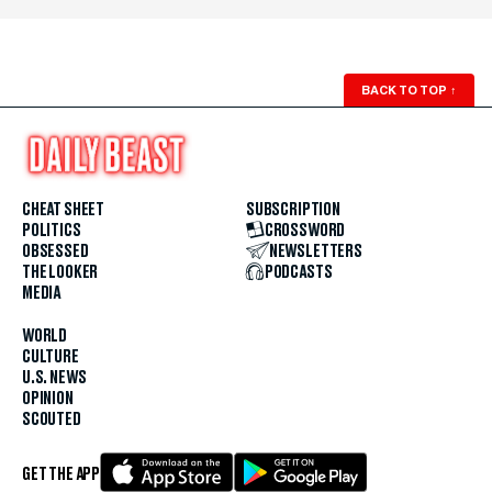
BACK TO TOP
↑
CHEAT SHEET
SUBSCRIPTION
POLITICS
CROSSWORD
OBSESSED
NEWSLETTERS
THE LOOKER
PODCASTS
MEDIA
WORLD
CULTURE
U.S. NEWS
OPINION
SCOUTED
GET THE APP