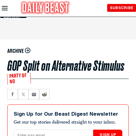
Skip to
SUBSCRIBE
Main
Content
ARCHIVE
GOP Split on Alternative Stimulus
PARTY OF
NO
Sign Up for Our Beast Digest Newsletter
Get our top stories delivered straight to your inbox.
Email address
SIGN UP