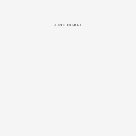
ADVERTISEMENT