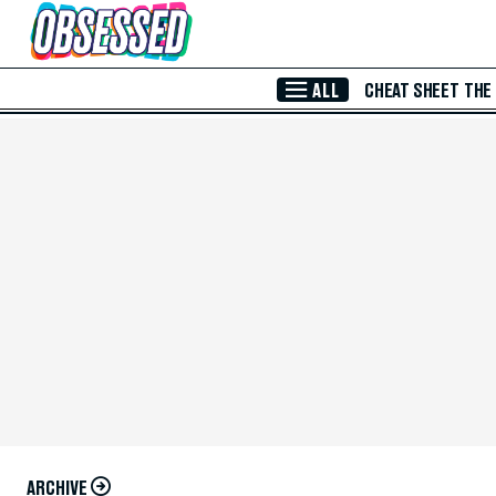
Skip to Main Content
ALL
CHEAT SHEET
THE
ARCHIVE