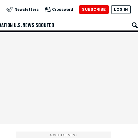
SUBSCRIBE
LOG IN
Newsletters
Crossword
VATION
U.S. NEWS
SCOUTED
ADVERTISEMENT