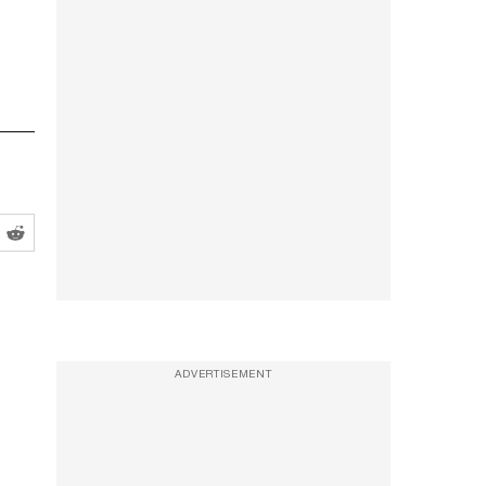
ADVERTISEMENT