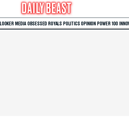
 LOOKER
MEDIA
OBSESSED
ROYALS
POLITICS
OPINION
POWER 100
INNO