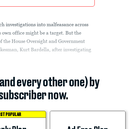
h investigations into malfeasance across
 own office might be a target. But the
 of the House Oversight and Government
kesman, Kurt Bardella, after investigating
(and every other one) by
subscriber now.
ST POPULAR