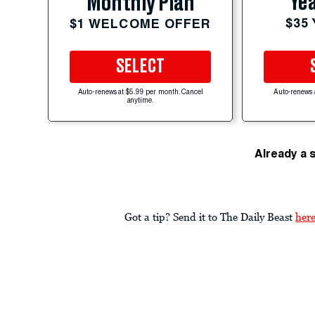
Yea
Monthly Plan
$35
$1 WELCOME OFFER
SELECT
Auto-renews at $5.99 per month. Cancel
Auto-renews 
anytime.
Already a 
Got a tip? Send it to The Daily Beast
her