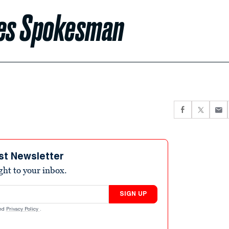
res Spokesman
st Newsletter
ight to your inbox.
SIGN UP
nd
Privacy Policy
.