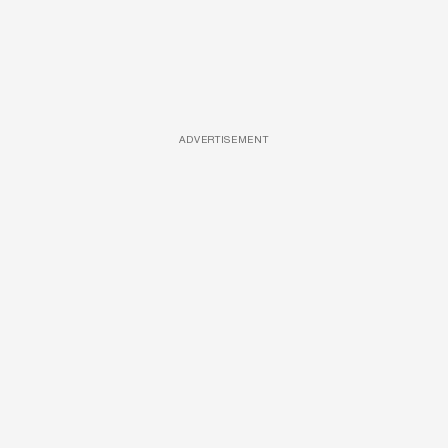
ADVERTISEMENT