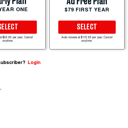
rly Plan
Ad Free Plan
 YEAR ONE
$79 FIRST YEAR
SELECT
SELECT
at $59.99 per year. Cancel
Auto-renews at $119.99 per year. Cancel
anytime.
anytime.
subscriber?
Login
e
.