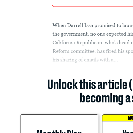
When Darrell Issa promised to launc
the government, no one expected his
California Republican, who’s head
Reform committee, has fired his spo
his sharing of emails with a...
Unlock this article 
becoming a 
MO