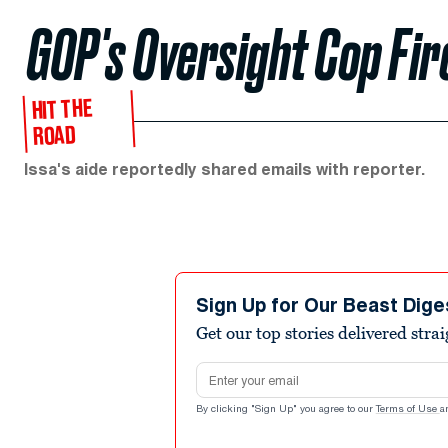
GOP's Oversight Cop Fi
HIT THE
ROAD
Issa's aide reportedly shared emails with reporter.
Sign Up for Our Beast Dige
Get our top stories delivered stra
Email address
By clicking "Sign Up" you agree to our
Terms of Use
a