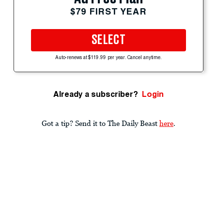
$79 FIRST YEAR
SELECT
Auto-renews at $119.99 per year. Cancel anytime.
Already a subscriber?
Login
Got a tip? Send it to The Daily Beast
here
.