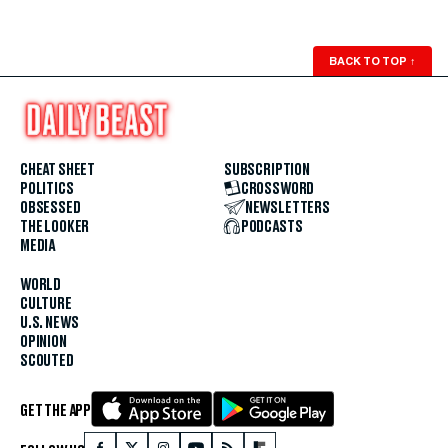
BACK TO TOP
↑
CHEAT SHEET
SUBSCRIPTION
POLITICS
CROSSWORD
OBSESSED
NEWSLETTERS
THE LOOKER
PODCASTS
MEDIA
WORLD
CULTURE
U.S. NEWS
OPINION
SCOUTED
GET THE APP