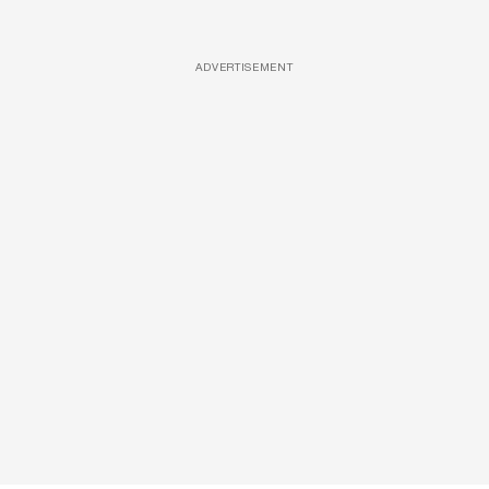
ADVERTISEMENT