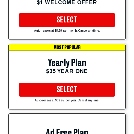
$1 WELCOME OFFER
SELECT
Auto-renews at $5.99 per month. Cancel anytime.
MOST POPULAR
Yearly Plan
$35 YEAR ONE
SELECT
Auto-renews at $59.99 per year. Cancel anytime.
Ad Free Plan