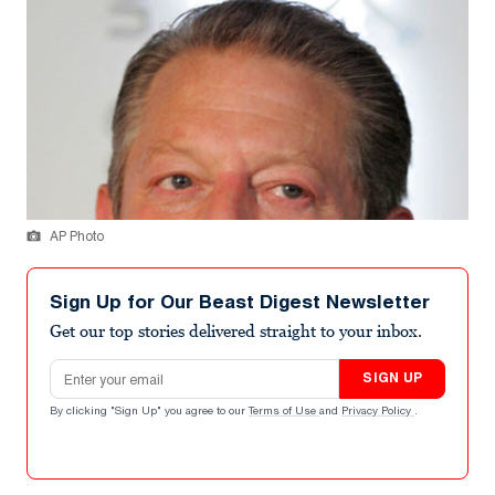
AP Photo
Sign Up for Our Beast Digest Newsletter
Get our top stories delivered straight to your inbox.
Email address
SIGN UP
By clicking "Sign Up" you agree to our
Terms of Use
and
Privacy Policy
.