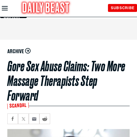
Skip to
SUBSCRIBE
Main
Content
ARCHIVE
Gore Sex Abuse Claims: Two More
Massage Therapists Step
Forward
SCANDAL