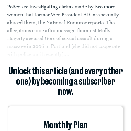
Police are investigating claims made by two more
women that former Vice President Al Gore sexually
abused them, the National Enquirer reports. The
allegations come after massage therapist Molly
Hagerty accused Gore of sexual assault during a
massage in 2006 in Portland (she did not cooperate
with police until recently)....
Unlock this article (and every other
one) by becoming a subscriber
now.
Monthly Plan