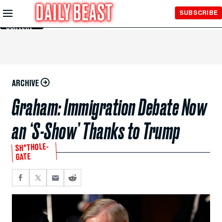
Skip to
SUBSCRIBE
Main
Content
ARCHIVE
Graham: Immigration Debate Now
an ‘S-Show’ Thanks to Trump
SH*THOLE-
GATE