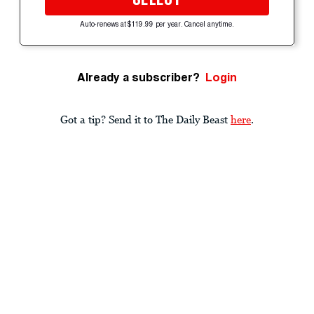
Auto-renews at $119.99 per year. Cancel anytime.
Already a subscriber?
Login
Got a tip? Send it to The Daily Beast
here
.