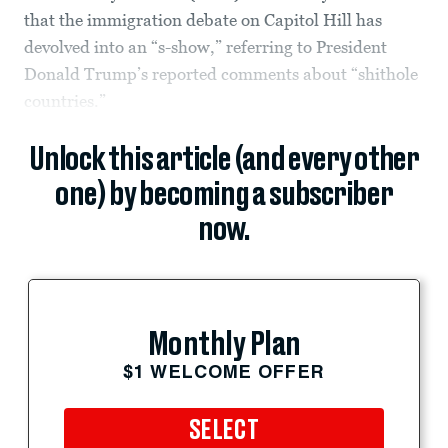
that the immigration debate on Capitol Hill has
devolved into an “s-show,” referring to President
Donald Trump’s reported comments about “shithole
countries.”
Unlock this article (and every other
one) by becoming a subscriber
now.
Monthly Plan
$1 WELCOME OFFER
SELECT