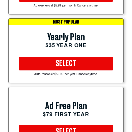
Auto-renews at $5.99 per month. Cancel anytime.
MOST POPULAR
Yearly Plan
$35 YEAR ONE
SELECT
Auto-renews at $59.99 per year. Cancel anytime.
Ad Free Plan
$79 FIRST YEAR
SELECT