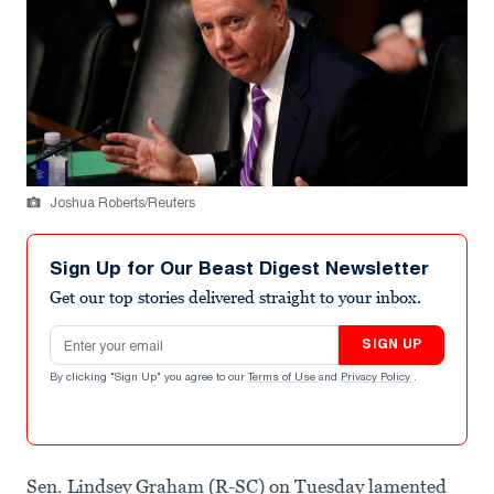
Joshua Roberts/Reuters
Sign Up for Our Beast Digest Newsletter
Get our top stories delivered straight to your inbox.
Email address
SIGN UP
By clicking "Sign Up" you agree to our
Terms of Use
and
Privacy Policy
.
Sen. Lindsey Graham (R-SC) on Tuesday lamented