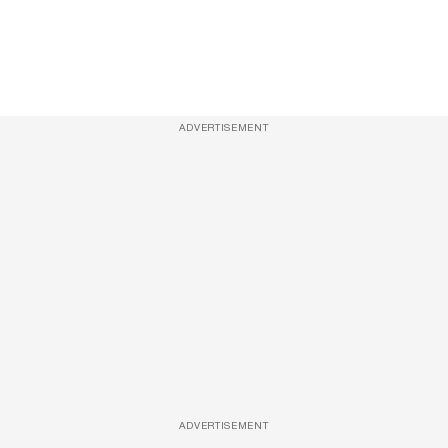
ADVERTISEMENT
ADVERTISEMENT