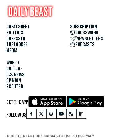
CHEAT SHEET
SUBSCRIPTION
POLITICS
CROSSWORD
OBSESSED
NEWSLETTERS
THE LOOKER
PODCASTS
MEDIA
WORLD
CULTURE
U.S. NEWS
OPINION
SCOUTED
GET THE APP
FOLLOW US
ABOUT
CONTACT
TIPS
JOBS
ADVERTISE
HELP
PRIVACY