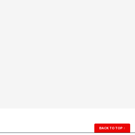
BACK TO TOP
↑