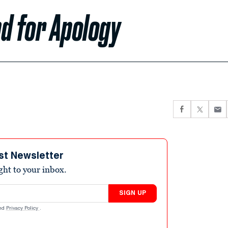
d for Apology
st Newsletter
ight to your inbox.
SIGN UP
nd
Privacy Policy
.