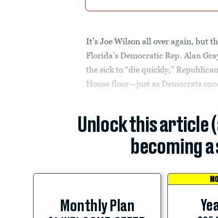
It’s Joe Wilson all over again, but th
Florida’s Democratic Rep. Alan Gray
the sick to “die quickly,” Republica
House floor—just as Democrats once 
Unlock this article 
becoming a 
MO
Yea
Monthly Plan