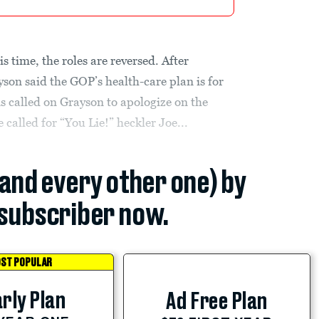
is time, the roles are reversed. After
son said the GOP’s health-care plan is for
ns called on Grayson to apologize on the
called for “You Lie!” heckler Joe...
(and every other one) by
subscriber now.
ST POPULAR
rly Plan
Ad Free Plan