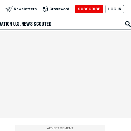
SUBSCRIBE
LOG IN
Newsletters
Crossword
VATION
U.S. NEWS
SCOUTED
ADVERTISEMENT