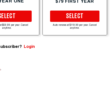
 YEAR ONE
$79 FIRST YEAR
SELECT
SELECT
at $59.99 per year. Cancel
Auto-renews at $119.99 per year. Cancel
anytime.
anytime.
subscriber?
Login
e
.