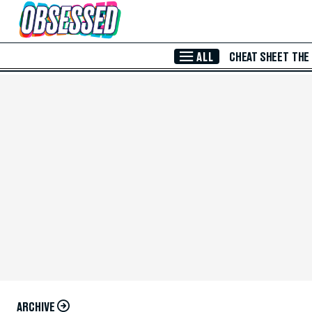
Skip to Main Content
ALL
CHEAT SHEET
THE
ARCHIVE