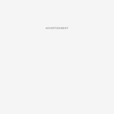
ADVERTISEMENT