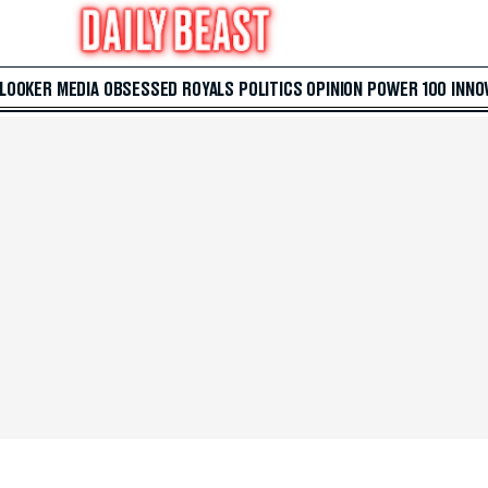
 LOOKER
MEDIA
OBSESSED
ROYALS
POLITICS
OPINION
POWER 100
INNO