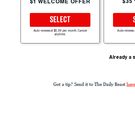
$35
$1 WELCOME OFFER
SELECT
Auto-renews at $5.99 per month. Cancel
Auto-renews 
anytime.
Already a 
Got a tip? Send it to The Daily Beast
her