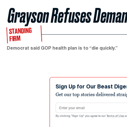
Grayson Refuses Deman
STANDING
FIRM
Democrat said GOP health plan is to “die quickly.”
Sign Up for Our Beast Dige
Get our top stories delivered stra
Email address
By clicking "Sign Up" you agree to our
Terms of Use
a