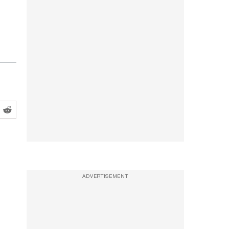
ADVERTISEMENT