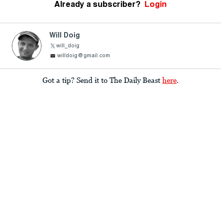
Already a subscriber?
Login
Will Doig
will_doig
willdoig@gmail.com
Got a tip? Send it to The Daily Beast
here
.