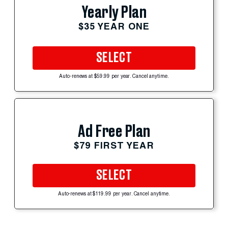
Yearly Plan
$35 YEAR ONE
SELECT
Auto-renews at $59.99 per year. Cancel anytime.
Ad Free Plan
$79 FIRST YEAR
SELECT
Auto-renews at $119.99 per year. Cancel anytime.