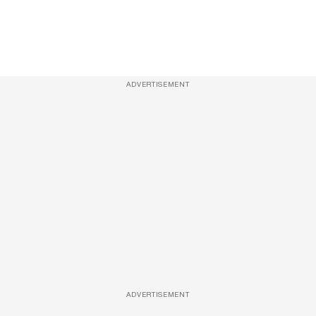
ADVERTISEMENT
ADVERTISEMENT