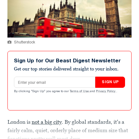
Shutterstock
Sign Up for Our Beast Digest Newsletter
Get our top stories delivered straight to your inbox.
Email address
SIGN UP
By clicking "Sign Up" you agree to our
Terms of Use
and
Privacy Policy
.
London is
not a big city
. By global standards, it's a
fairly calm, quiet, orderly place of medium size that
functions pretty well most days.