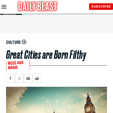
Skip to
SUBSCRIBE
Main
Content
CULTURE
Great Cities are Born Filthy
MESS AND
MAGIC