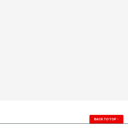
BACK TO TOP
↑