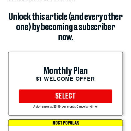
Unlock this article (and every other
one) by becoming a subscriber
now.
Monthly Plan
$1 WELCOME OFFER
SELECT
Auto-renews at $5.99 per month. Cancel anytime.
MOST POPULAR