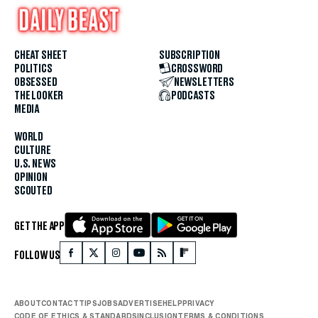
CHEAT SHEET
SUBSCRIPTION
POLITICS
CROSSWORD
OBSESSED
NEWSLETTERS
THE LOOKER
PODCASTS
MEDIA
WORLD
CULTURE
U.S. NEWS
OPINION
SCOUTED
GET THE APP
FOLLOW US
ABOUT
CONTACT
TIPS
JOBS
ADVERTISE
HELP
PRIVACY
CODE OF ETHICS & STANDARDS
INCLUSION
TERMS & CONDITIONS