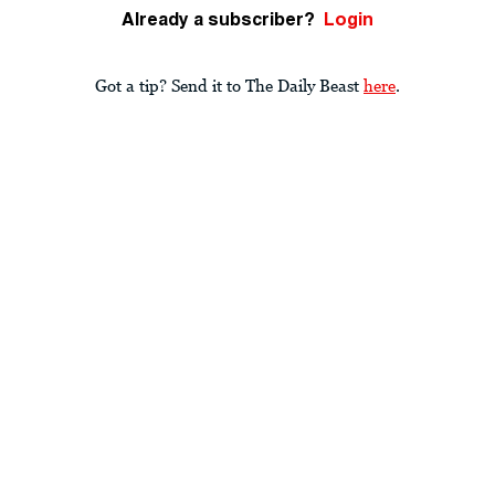
Already a subscriber?
Login
Got a tip? Send it to The Daily Beast
here
.