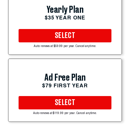
Yearly Plan
$35 YEAR ONE
SELECT
Auto-renews at $59.99 per year. Cancel anytime.
Ad Free Plan
$79 FIRST YEAR
SELECT
Auto-renews at $119.99 per year. Cancel anytime.