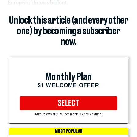
European Union's bailout.
Unlock this article (and every other
one) by becoming a subscriber
now.
Monthly Plan
$1 WELCOME OFFER
SELECT
Auto-renews at $5.99 per month. Cancel anytime.
MOST POPULAR