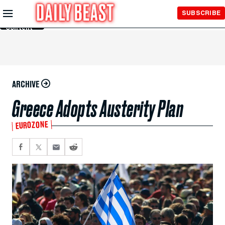
Skip to
SUBSCRIBE
Main
Content
ARCHIVE
Greece Adopts Austerity Plan
EUROZONE