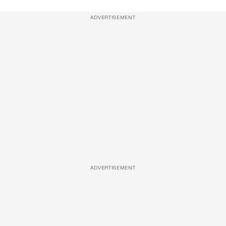
ADVERTISEMENT
ADVERTISEMENT