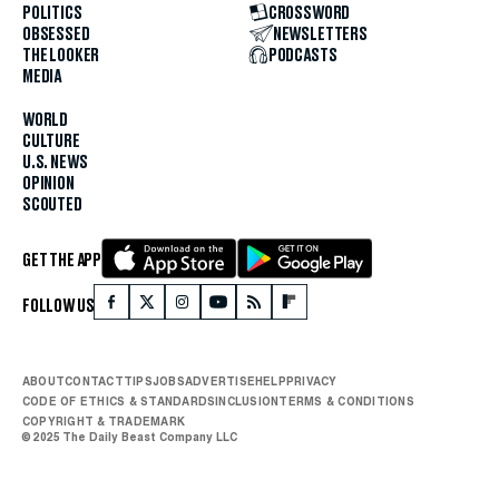
POLITICS
CROSSWORD
OBSESSED
NEWSLETTERS
THE LOOKER
PODCASTS
MEDIA
WORLD
CULTURE
U.S. NEWS
OPINION
SCOUTED
GET THE APP
FOLLOW US
ABOUT
CONTACT
TIPS
JOBS
ADVERTISE
HELP
PRIVACY
CODE OF ETHICS & STANDARDS
INCLUSION
TERMS & CONDITIONS
COPYRIGHT & TRADEMARK
© 2025 The Daily Beast Company LLC