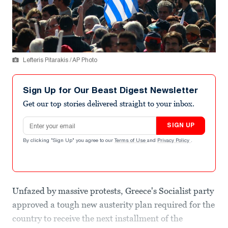
Lefteris Pitarakis / AP Photo
Sign Up for Our Beast Digest Newsletter
Get our top stories delivered straight to your inbox.
Email address
SIGN UP
By clicking "Sign Up" you agree to our
Terms of Use
and
Privacy Policy
.
Unfazed by massive protests, Greece's Socialist party
approved a tough new austerity plan required for the
country to receive the next installment of the