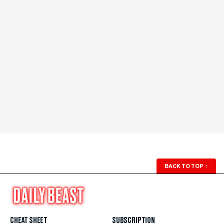
BACK TO TOP
↑
CHEAT SHEET
SUBSCRIPTION