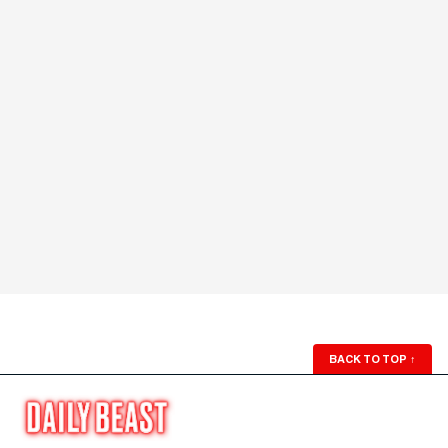
BACK TO TOP
↑