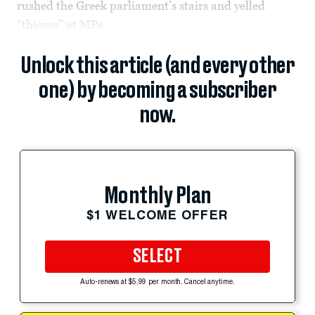
rushed the Greek parliament’s stairs and yelled
“thieves” at MPs.
Unlock this article (and every other
one) by becoming a subscriber
now.
Monthly Plan
$1 WELCOME OFFER
SELECT
Auto-renews at $5.99 per month. Cancel anytime.