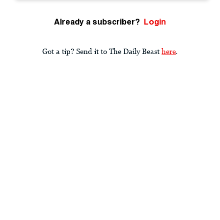
Already a subscriber?
Login
Got a tip? Send it to The Daily Beast
here
.