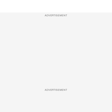
ADVERTISEMENT
ADVERTISEMENT