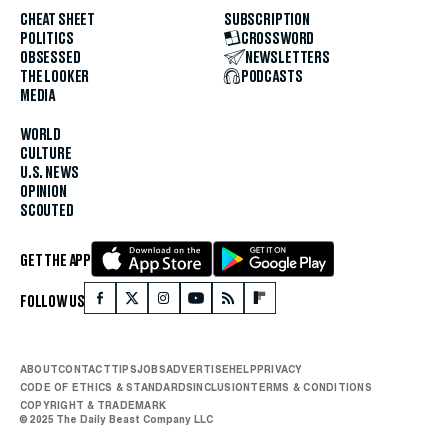
CHEAT SHEET
SUBSCRIPTION
POLITICS
CROSSWORD
OBSESSED
NEWSLETTERS
THE LOOKER
PODCASTS
MEDIA
WORLD
CULTURE
U.S. NEWS
OPINION
SCOUTED
GET THE APP
FOLLOW US
ABOUT
CONTACT
TIPS
JOBS
ADVERTISE
HELP
PRIVACY
CODE OF ETHICS & STANDARDS
INCLUSION
TERMS & CONDITIONS
COPYRIGHT & TRADEMARK
© 2025 The Daily Beast Company LLC