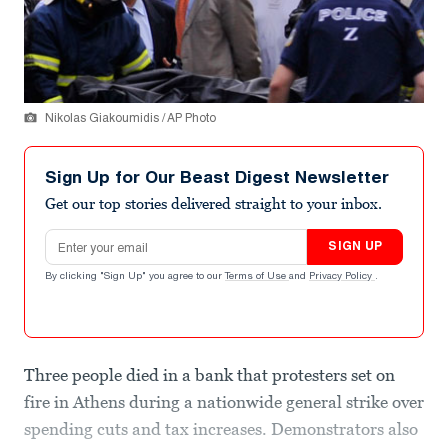
Nikolas Giakoumidis / AP Photo
Sign Up for Our Beast Digest Newsletter
Get our top stories delivered straight to your inbox.
Email address
SIGN UP
By clicking "Sign Up" you agree to our
Terms of Use
and
Privacy Policy
.
Three people died in a bank that protesters set on
fire in Athens during a nationwide general strike over
spending cuts and tax increases. Demonstrators also