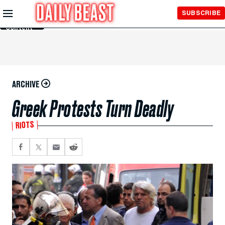
Skip to
SUBSCRIBE
Main
Content
ARCHIVE
Greek Protests Turn Deadly
RIOTS