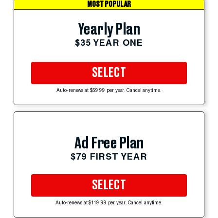
MOST POPULAR
Yearly Plan
$35 YEAR ONE
SELECT
Auto-renews at $59.99 per year. Cancel anytime.
Ad Free Plan
$79 FIRST YEAR
SELECT
Auto-renews at $119.99 per year. Cancel anytime.