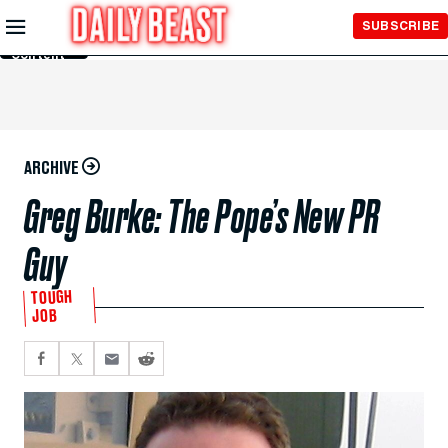
Skip to
SUBSCRIBE
Main
Content
ARCHIVE
Greg Burke: The Pope’s New PR
Guy
TOUGH
JOB