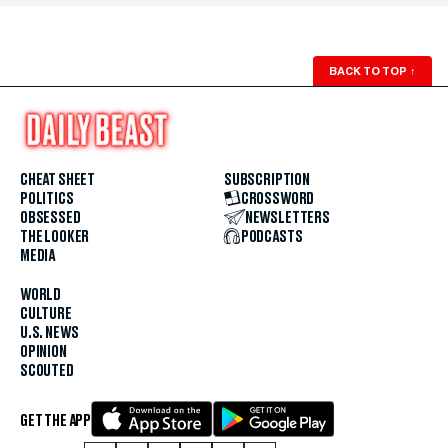
BACK TO TOP
↑
CHEAT SHEET
SUBSCRIPTION
POLITICS
CROSSWORD
OBSESSED
NEWSLETTERS
THE LOOKER
PODCASTS
MEDIA
WORLD
CULTURE
U.S. NEWS
OPINION
SCOUTED
GET THE APP