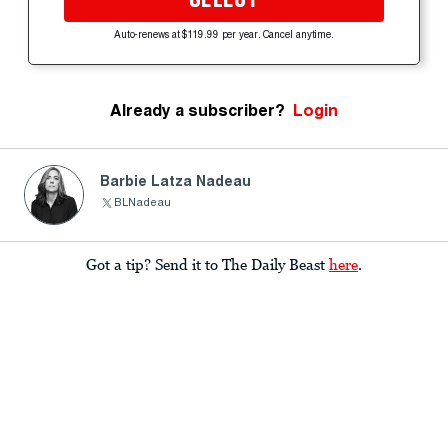
Auto-renews at $119.99 per year. Cancel anytime.
Already a subscriber?
Login
Barbie Latza Nadeau
BLNadeau
Got a tip? Send it to The Daily Beast
here
.