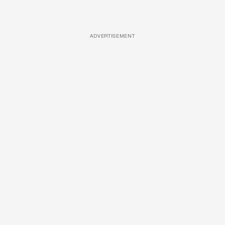
ADVERTISEMENT