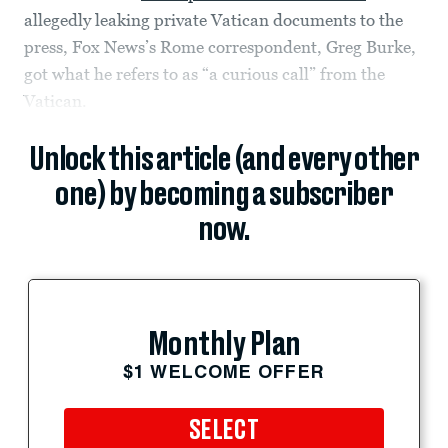
allegedly leaking private Vatican documents to the
press, Fox News’s Rome correspondent, Greg Burke,
got what he refers to as “a curious call” from the
Vatican.
Unlock this article (and every other
one) by becoming a subscriber
now.
Monthly Plan
$1 WELCOME OFFER
SELECT