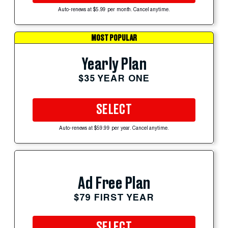
Auto-renews at $5.99 per month. Cancel anytime.
MOST POPULAR
Yearly Plan
$35 YEAR ONE
SELECT
Auto-renews at $59.99 per year. Cancel anytime.
Ad Free Plan
$79 FIRST YEAR
SELECT