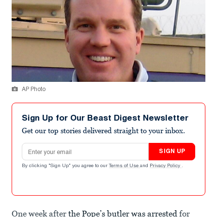
AP Photo
Sign Up for Our Beast Digest Newsletter
Get our top stories delivered straight to your inbox.
Email address
SIGN UP
By clicking "Sign Up" you agree to our
Terms of Use
and
Privacy Policy
.
One week after
the Pope’s butler was arrested
for