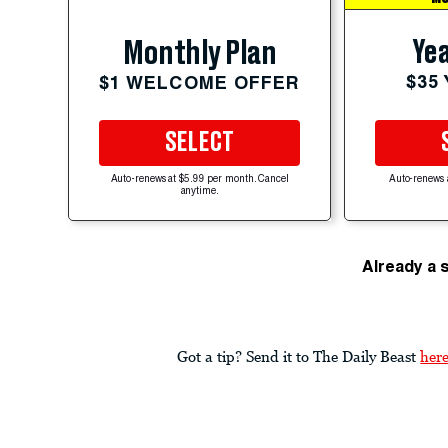
Yea
Monthly Plan
$35
$1 WELCOME OFFER
SELECT
Auto-renews at $5.99 per month. Cancel
Auto-renews 
anytime.
Already a 
Got a tip? Send it to The Daily Beast
her