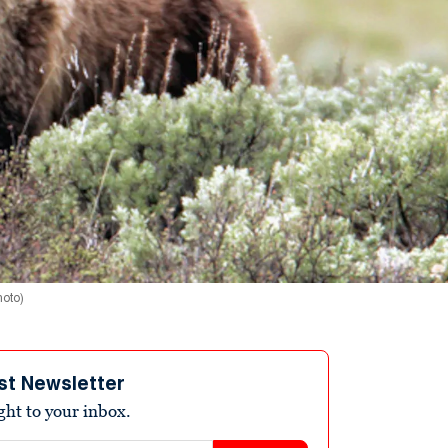
hoto)
st Newsletter
ight to your inbox.