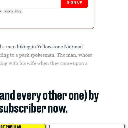
SIGN UP
nd
Privacy Policy
.
d a man hiking in Yellowstone National
ding to a park spokesman. The man, whose
king with his wife when they came upon a
(and every other one) by
subscriber now.
ST POPULAR