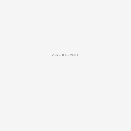
ADVERTISEMENT