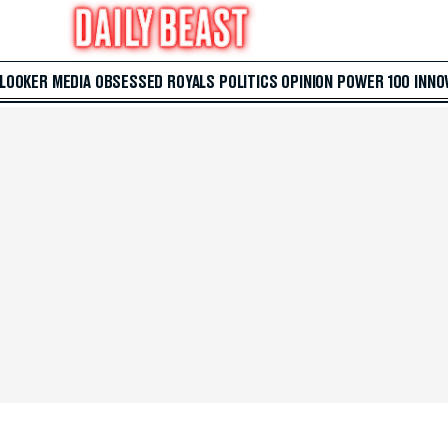
 LOOKER
MEDIA
OBSESSED
ROYALS
POLITICS
OPINION
POWER 100
INNO