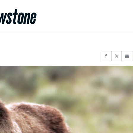
lowstone