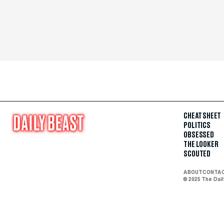
CHEAT SHEET
POLITICS
OBSESSED
THE LOOKER
SCOUTED
ABOUT
CONTA
© 2025 The Dai