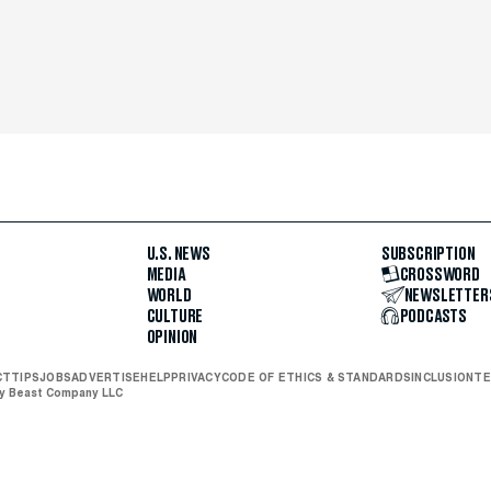
U.S. NEWS
SUBSCRIPTION
MEDIA
CROSSWORD
WORLD
NEWSLETTER
CULTURE
PODCASTS
OPINION
CT
TIPS
JOBS
ADVERTISE
HELP
PRIVACY
CODE OF ETHICS & STANDARDS
INCLUSION
TE
ly Beast Company LLC