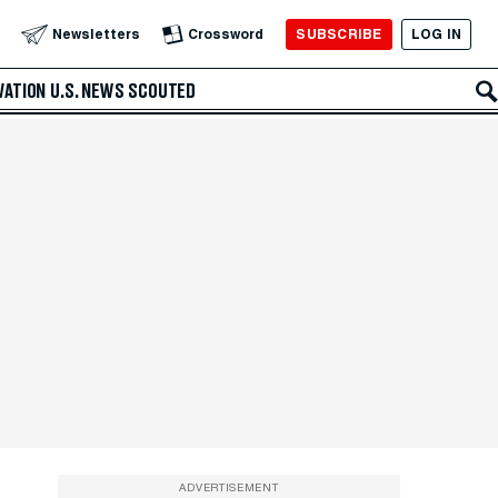
SUBSCRIBE
LOG IN
Newsletters
Crossword
VATION
U.S. NEWS
SCOUTED
ADVERTISEMENT