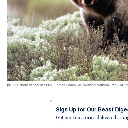
File photo of bear in 2005. (James Peaco, Yellowstone National Park / AP P
Sign Up for Our Beast Dige
Get our top stories delivered stra
Email address