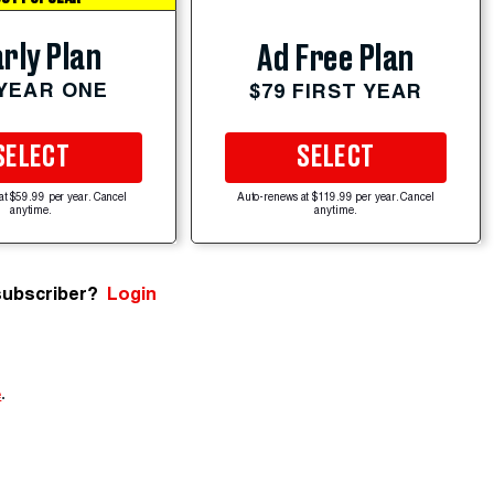
rly Plan
Ad Free Plan
 YEAR ONE
$79 FIRST YEAR
SELECT
SELECT
at $59.99 per year. Cancel
Auto-renews at $119.99 per year. Cancel
anytime.
anytime.
subscriber?
Login
e
.