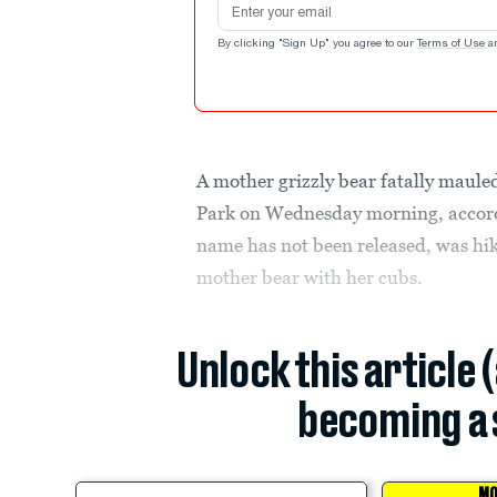
By clicking "Sign Up" you agree to our
Terms of Use
a
A mother grizzly bear fatally maule
Park on Wednesday morning, accor
name has not been released, was hi
mother bear with her cubs.
Unlock this article 
becoming a 
MO