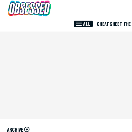
Skip to Main Content
ALL
CHEAT SHEET
THE
ARCHIVE