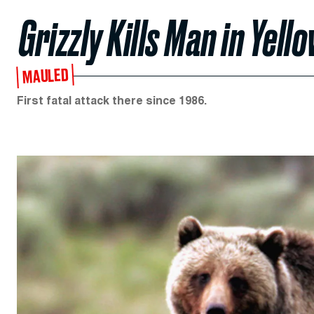
Grizzly Kills Man in Yel
MAULED
First fatal attack there since 1986.