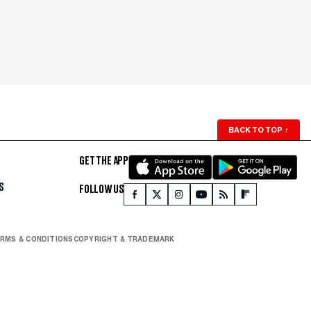
BACK TO TOP
↑
GET THE APP
S
FOLLOW US
RMS & CONDITIONS
COPYRIGHT & TRADEMARK