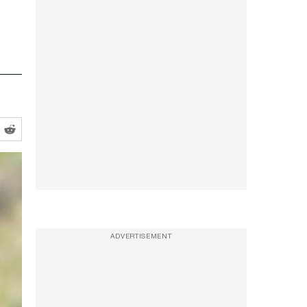
ADVERTISEMENT