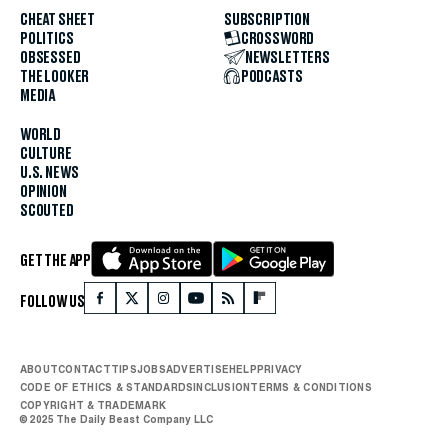
CHEAT SHEET
SUBSCRIPTION
POLITICS
CROSSWORD
OBSESSED
NEWSLETTERS
THE LOOKER
PODCASTS
MEDIA
WORLD
CULTURE
U.S. NEWS
OPINION
SCOUTED
GET THE APP
FOLLOW US
ABOUT
CONTACT
TIPS
JOBS
ADVERTISE
HELP
PRIVACY
CODE OF ETHICS & STANDARDS
INCLUSION
TERMS & CONDITIONS
COPYRIGHT & TRADEMARK
© 2025 The Daily Beast Company LLC