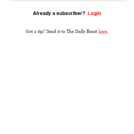
Already a subscriber?
Login
Got a tip? Send it to The Daily Beast
here
.