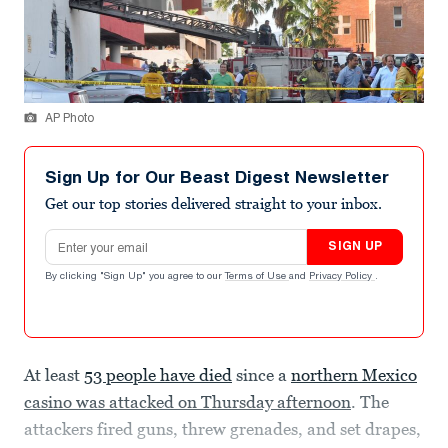
AP Photo
Sign Up for Our Beast Digest Newsletter
Get our top stories delivered straight to your inbox.
Email address
SIGN UP
By clicking "Sign Up" you agree to our
Terms of Use
and
Privacy Policy
.
At least
53 people have died
since a
northern Mexico
casino was attacked on Thursday afternoon
. The
attackers fired guns, threw grenades, and set drapes,