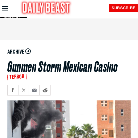
Skip to
SUBSCRIBE
Main
Content
ARCHIVE
Gunmen Storm Mexican Casino
TERROR