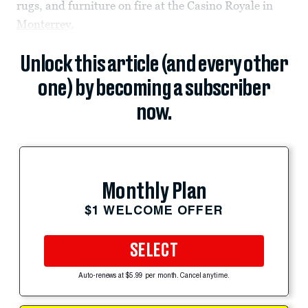
rugs, and furniture on fire at the Casino Royale in
Monterrey
,
Unlock this article (and every other
one) by becoming a subscriber
now.
Monthly Plan
$1 WELCOME OFFER
SELECT
Auto-renews at $5.99 per month. Cancel anytime.