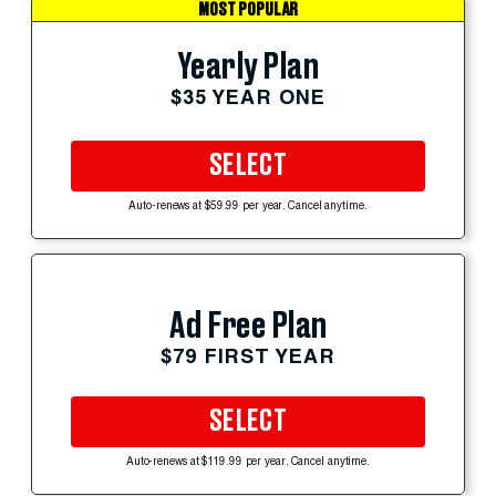
MOST POPULAR
Yearly Plan
$35 YEAR ONE
SELECT
Auto-renews at $59.99 per year. Cancel anytime.
Ad Free Plan
$79 FIRST YEAR
SELECT
Auto-renews at $119.99 per year. Cancel anytime.