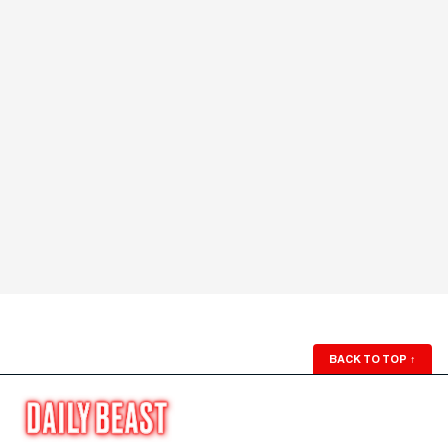
BACK TO TOP
↑