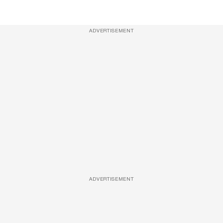
ADVERTISEMENT
ADVERTISEMENT