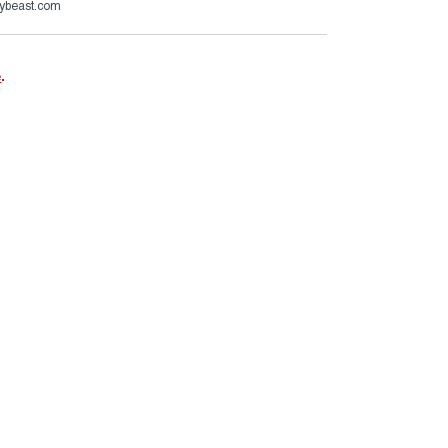
ybeast.com
e
.