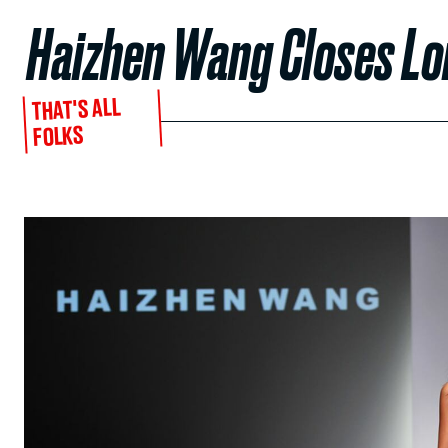
Haizhen Wang Closes L
THAT'S ALL
FOLKS