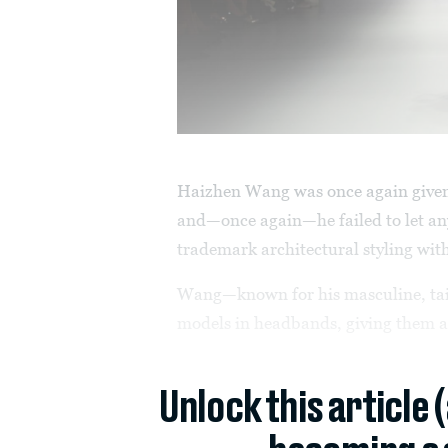
Haizhen Wang was once again given
and—once again—he failed to let a
trademark architectural styling wit
Wang—known for his masculine, tail
models in headbands, giving them a w
Unlock this article 