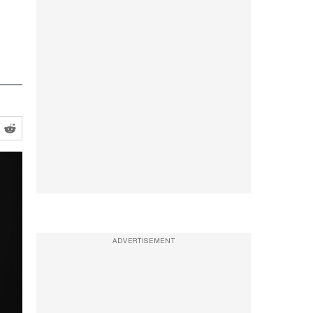
ADVERTISEMENT