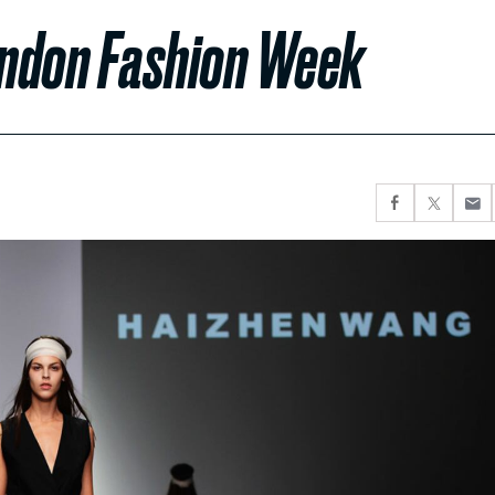
ondon Fashion Week