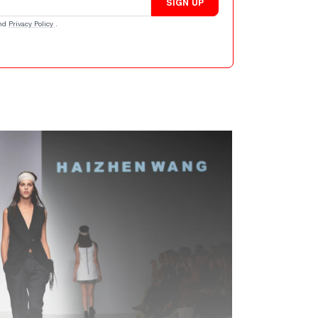
SIGN UP
nd
Privacy Policy
.