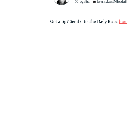
royalist
tom.sykes@thedail
Got a tip? Send it to The Daily Beast
her