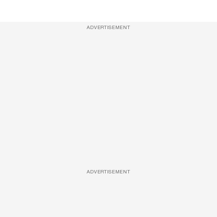
ADVERTISEMENT
ADVERTISEMENT