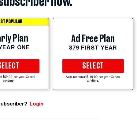
subscriber now.
ST POPULAR
rly Plan
Ad Free Plan
 YEAR ONE
$79 FIRST YEAR
SELECT
SELECT
at $59.99 per year. Cancel
Auto-renews at $119.99 per year. Cancel
anytime.
anytime.
subscriber?
Login