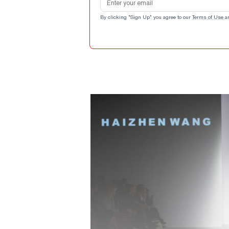
By clicking "Sign Up" you agree to our
Terms of Use
a