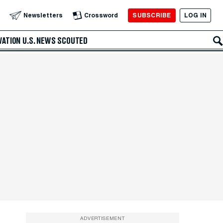
SUBSCRIBE
LOG IN
Newsletters
Crossword
VATION
U.S. NEWS
SCOUTED
ADVERTISEMENT