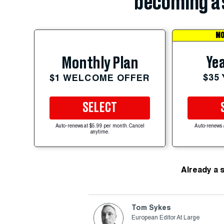
becoming a 
MO
Yea
Monthly Plan
$35
$1 WELCOME OFFER
SELECT
Auto-renews at $5.99 per month. Cancel
Auto-renews 
anytime.
Already a 
Tom Sykes
European Editor At Large