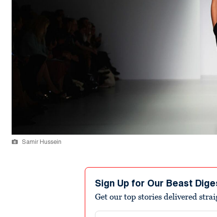
Samir Hussein
Sign Up for Our Beast Dige
Get our top stories delivered stra
Email address