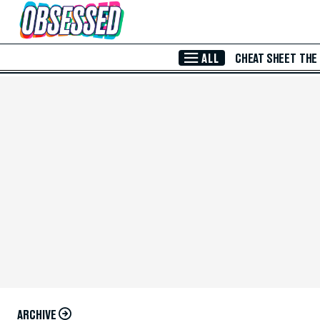
Skip to Main Content
ALL
CHEAT SHEET
THE
ARCHIVE