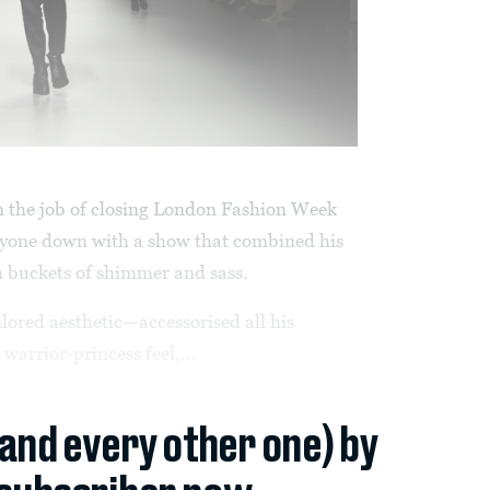
 the job of closing London Fashion Week
nyone down with a show that combined his
h buckets of shimmer and sass.
ored aesthetic—accessorised all his
arrior-princess feel,...
(and every other one) by