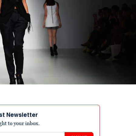
st Newsletter
ight to your inbox.