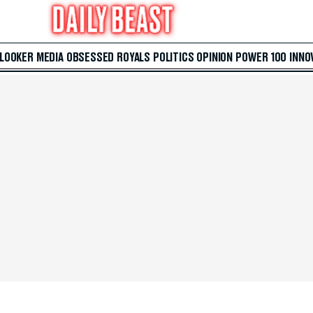
 LOOKER
MEDIA
OBSESSED
ROYALS
POLITICS
OPINION
POWER 100
INNO