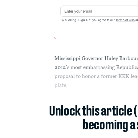
Email address
By clicking "Sign Up" you agree to our
Terms of Use
a
Mississippi Governor Haley Barbour 
2012’s most embarrassing Republica
proposal to honor a former KKK lea
plate.
Unlock this article 
becoming a 