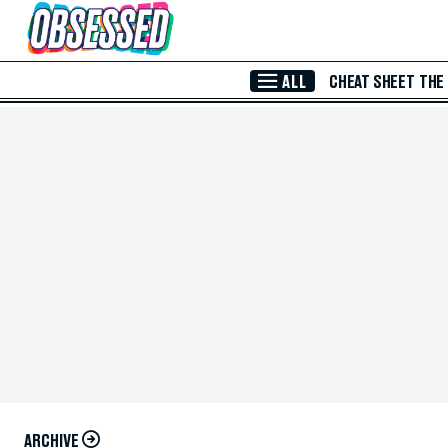
Skip to Main Content
ALL
CHEAT SHEET
THE
ARCHIVE