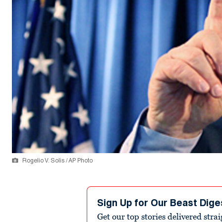
Rogelio V. Solis / AP Photo
Sign Up for Our Beast Dige
Get our top stories delivered stra