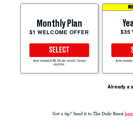
MO
Yea
Monthly Plan
$35
$1 WELCOME OFFER
SELECT
Auto-renews at $5.99 per month. Cancel
Auto-renews 
anytime.
Already a 
Got a tip? Send it to The Daily Beast
her