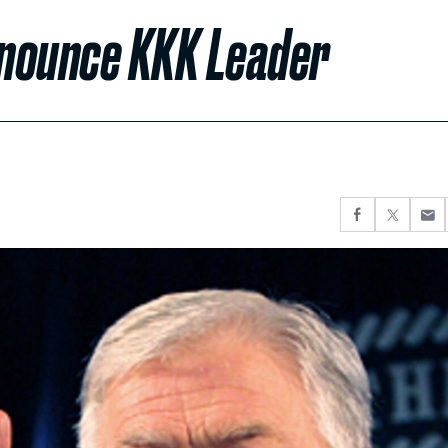
enounce KKK Leader