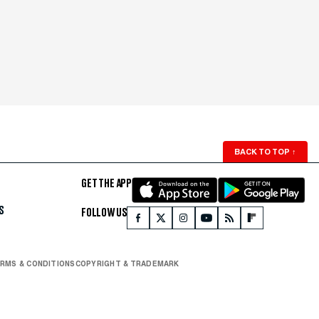
BACK TO TOP
↑
GET THE APP
S
FOLLOW US
RMS & CONDITIONS
COPYRIGHT & TRADEMARK