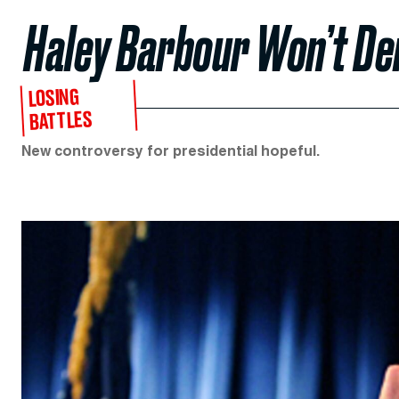
Haley Barbour Won’t D
LOSING
BATTLES
New controversy for presidential hopeful.