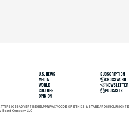
U.S. NEWS
SUBSCRIPTION
MEDIA
CROSSWORD
WORLD
NEWSLETTER
CULTURE
PODCASTS
OPINION
CT
TIPS
JOBS
ADVERTISE
HELP
PRIVACY
CODE OF ETHICS & STANDARDS
INCLUSION
TE
ly Beast Company LLC