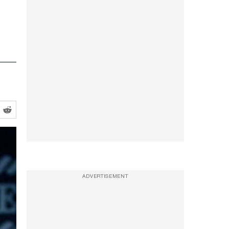
ADVERTISEMENT