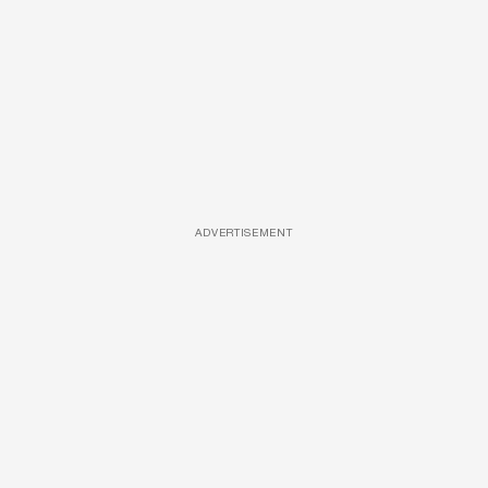
ADVERTISEMENT