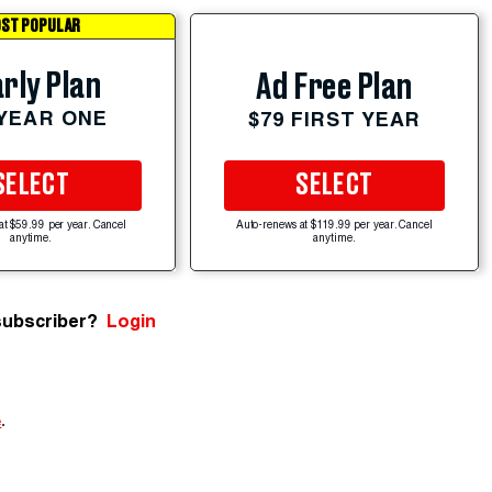
ST POPULAR
rly Plan
Ad Free Plan
 YEAR ONE
$79 FIRST YEAR
SELECT
SELECT
at $59.99 per year. Cancel
Auto-renews at $119.99 per year. Cancel
anytime.
anytime.
subscriber?
Login
e
.