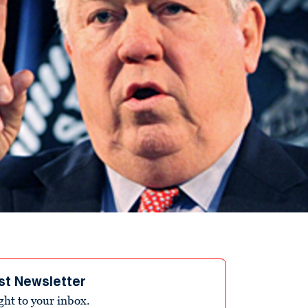
st Newsletter
ight to your inbox.