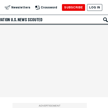
SUBSCRIBE
LOG IN
Newsletters
Crossword
VATION
U.S. NEWS
SCOUTED
ADVERTISEMENT