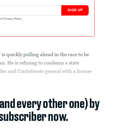
SIGN UP
nd
Privacy Policy
.
is quickly pulling ahead in the race to be
n: He is refusing to condemn a state
der and Confederate general with a license
(and every other one) by
subscriber now.