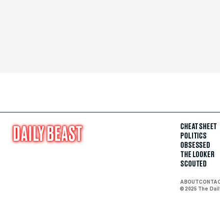
CHEAT SHEET
POLITICS
OBSESSED
THE LOOKER
SCOUTED
ABOUT
CONTA
© 2025 The Dai