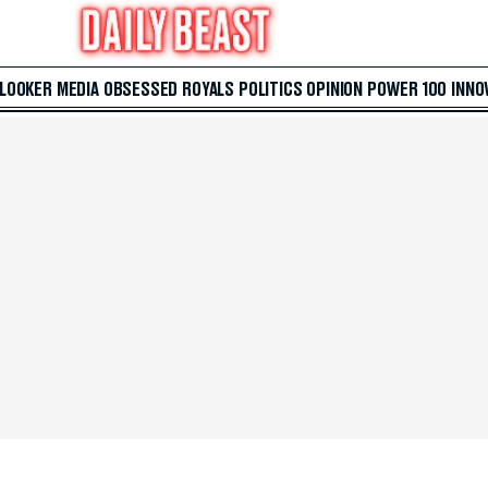
 LOOKER
MEDIA
OBSESSED
ROYALS
POLITICS
OPINION
POWER 100
INNO