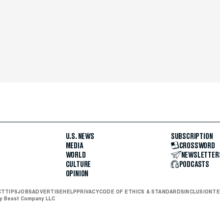
U.S. NEWS
SUBSCRIPTION
MEDIA
CROSSWORD
WORLD
NEWSLETTER
CULTURE
PODCASTS
OPINION
CT
TIPS
JOBS
ADVERTISE
HELP
PRIVACY
CODE OF ETHICS & STANDARDS
INCLUSION
TE
ly Beast Company LLC