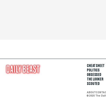
CHEAT SHEET
POLITICS
OBSESSED
THE LOOKER
SCOUTED
ABOUT
CONTA
© 2025 The Dai