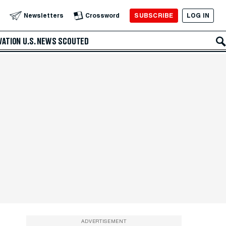
SUBSCRIBE
LOG IN
Newsletters
Crossword
VATION
U.S. NEWS
SCOUTED
ADVERTISEMENT