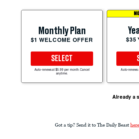
MO
Yea
Monthly Plan
$35
$1 WELCOME OFFER
SELECT
Auto-renews at $5.99 per month. Cancel
Auto-renews 
anytime.
Already a 
Got a tip? Send it to The Daily Beast
her