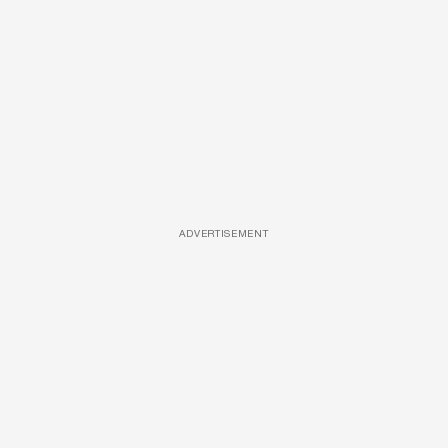
ADVERTISEMENT