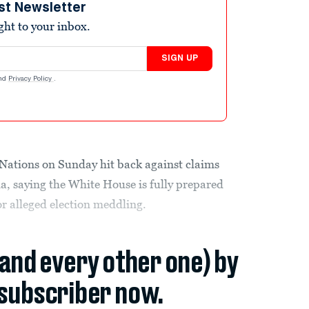
st Newsletter
ight to your inbox.
SIGN UP
nd
Privacy Policy
.
Nations on Sunday hit back against claims
ia, saying the White House is fully prepared
or alleged election meddling.
(and every other one) by
subscriber now.