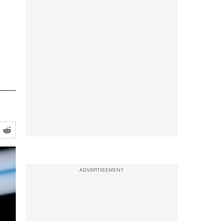
ADVERTISEMENT