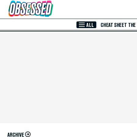
Skip to Main Content
ALL
CHEAT SHEET
THE
ARCHIVE