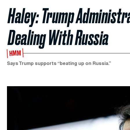
Haley: Trump Administrat
Dealing With Russia
HMM
Says Trump supports “beating up on Russia.”