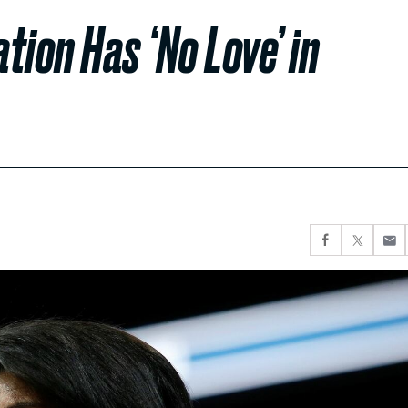
ion Has ‘No Love’ in