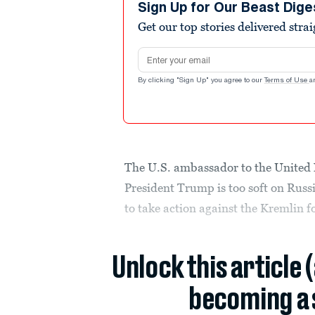
Sign Up for Our Beast Dige
Get our top stories delivered stra
Email address
By clicking "Sign Up" you agree to our
Terms of Use
a
The U.S. ambassador to the United 
President Trump is too soft on Russ
to take action against the Kremlin f
Unlock this article 
becoming a 