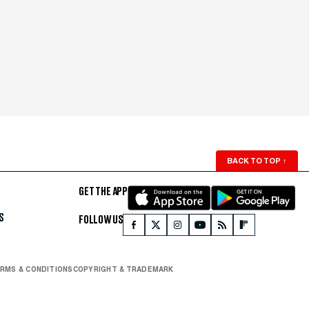
BACK TO TOP
↑
GET THE APP
S
FOLLOW US
RMS & CONDITIONS
COPYRIGHT & TRADEMARK