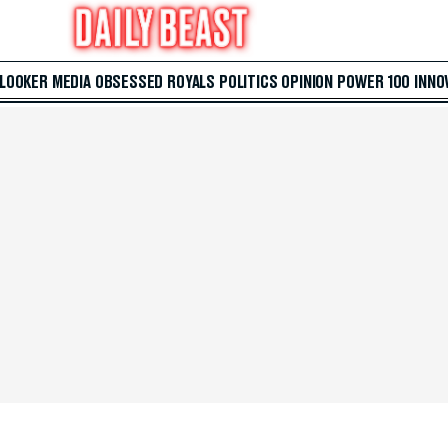
 LOOKER
MEDIA
OBSESSED
ROYALS
POLITICS
OPINION
POWER 100
INNO