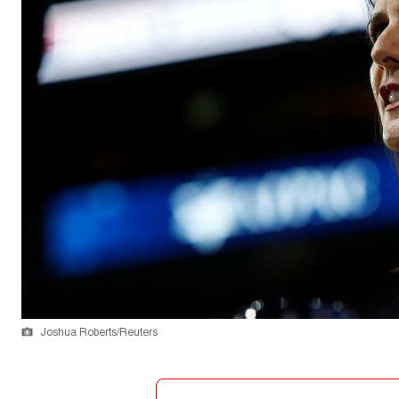
Joshua Roberts/Reuters