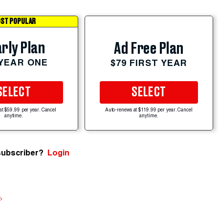
ST POPULAR
rly Plan
Ad Free Plan
 YEAR ONE
$79 FIRST YEAR
SELECT
SELECT
at $59.99 per year. Cancel
Auto-renews at $119.99 per year. Cancel
anytime.
anytime.
subscriber?
Login
e
.