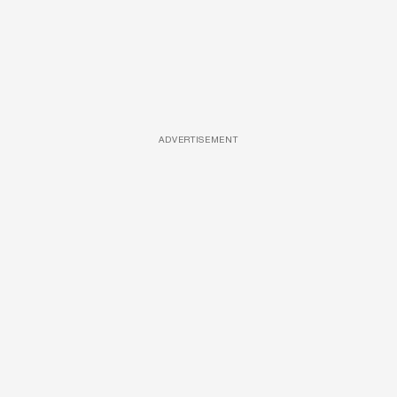
ADVERTISEMENT