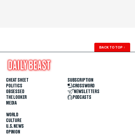
BACK TO TOP
↑
CHEAT SHEET
SUBSCRIPTION
POLITICS
CROSSWORD
OBSESSED
NEWSLETTERS
THE LOOKER
PODCASTS
MEDIA
WORLD
CULTURE
U.S. NEWS
OPINION