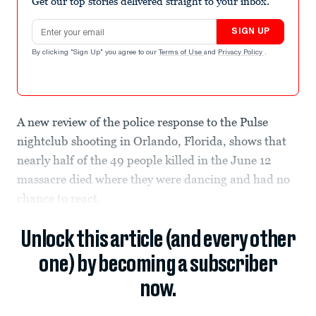
Get our top stories delivered straight to your inbox.
Email address
SIGN UP
By clicking "Sign Up" you agree to our
Terms of Use
and
Privacy Policy
.
A new review of the police response to the Pulse
nightclub shooting in Orlando, Florida, shows that
nearly half of the 49 people killed in the June 12
massacre died where they were dancing and had no
chance to react.
Unlock this article (and every other
one) by becoming a subscriber
now.