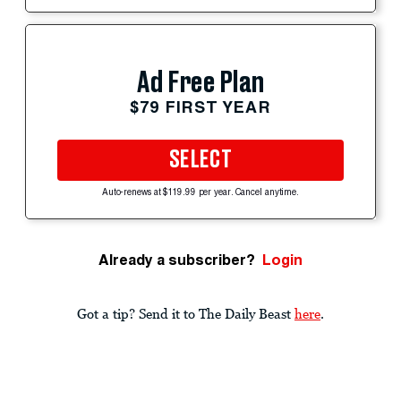
Ad Free Plan
$79 FIRST YEAR
SELECT
Auto-renews at $119.99 per year. Cancel anytime.
Already a subscriber?
Login
Got a tip? Send it to The Daily Beast
here
.