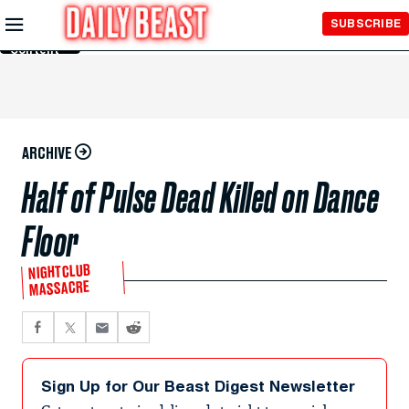
Skip to
SUBSCRIBE
Main
Content
ARCHIVE
Half of Pulse Dead Killed on Dance
Floor
NIGHTCLUB
MASSACRE
Sign Up for Our Beast Digest Newsletter