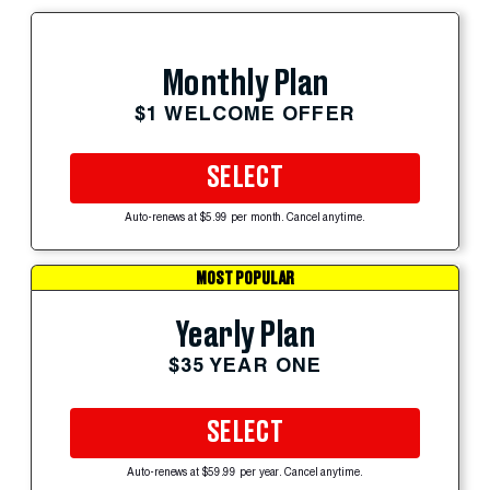
Monthly Plan
$1 WELCOME OFFER
SELECT
Auto-renews at $5.99 per month. Cancel anytime.
MOST POPULAR
Yearly Plan
$35 YEAR ONE
SELECT
Auto-renews at $59.99 per year. Cancel anytime.