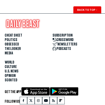
BACK TO TOP
↑
CHEAT SHEET
SUBSCRIPTION
POLITICS
CROSSWORD
OBSESSED
NEWSLETTERS
THE LOOKER
PODCASTS
MEDIA
WORLD
CULTURE
U.S. NEWS
OPINION
SCOUTED
GET THE APP
FOLLOW US