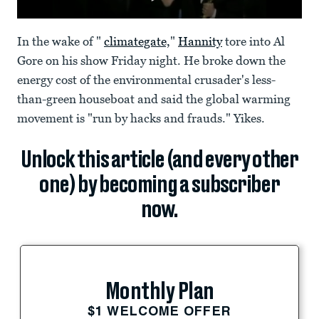
In the wake of "
climategate,
"
Hannity
tore into Al
Gore on his show Friday night. He broke down the
energy cost of the environmental crusader's less-
than-green houseboat and said the global warming
movement is "run by hacks and frauds." Yikes.
Unlock this article (and every other
one) by becoming a subscriber
now.
Monthly Plan
$1 WELCOME OFFER