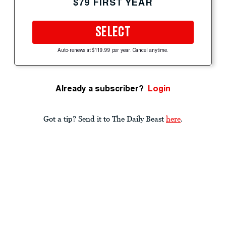
$79 FIRST YEAR
SELECT
Auto-renews at $119.99 per year. Cancel anytime.
Already a subscriber?
Login
Got a tip? Send it to The Daily Beast
here
.