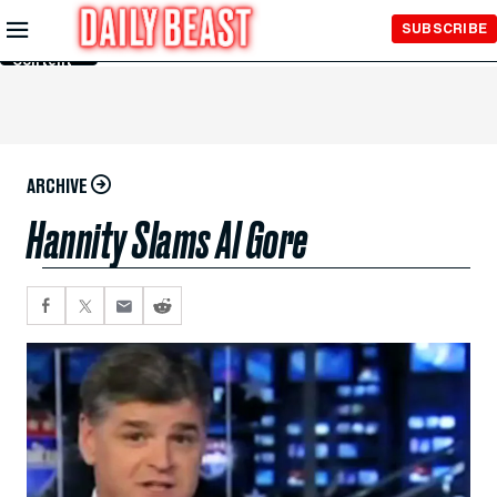
Skip to
SUBSCRIBE
Main
Content
ARCHIVE
Hannity Slams Al Gore