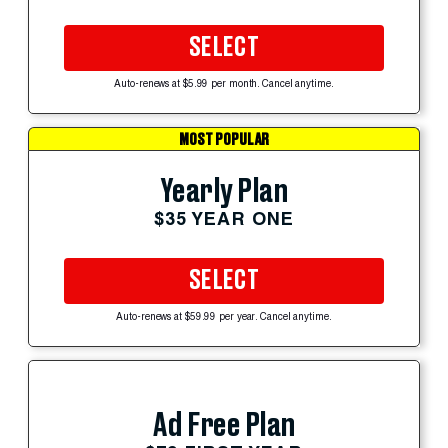
SELECT
Auto-renews at $5.99 per month. Cancel anytime.
MOST POPULAR
Yearly Plan
$35 YEAR ONE
SELECT
Auto-renews at $59.99 per year. Cancel anytime.
Ad Free Plan