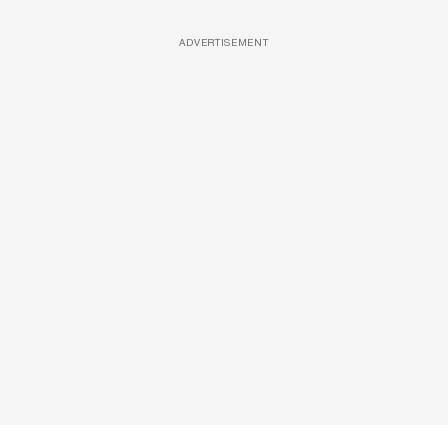
ADVERTISEMENT