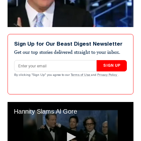
Sign Up for Our Beast Digest Newsletter
Get our top stories delivered straight to your inbox.
Email address
SIGN UP
By clicking "Sign Up" you agree to our
Terms of Use
and
Privacy Policy
.