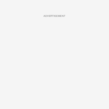
ADVERTISEMENT