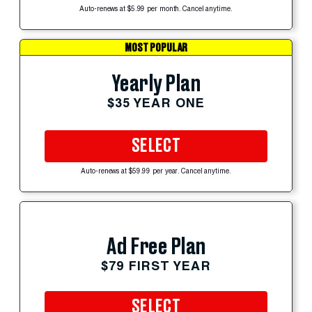
Auto-renews at $5.99 per month. Cancel anytime.
MOST POPULAR
Yearly Plan
$35 YEAR ONE
SELECT
Auto-renews at $59.99 per year. Cancel anytime.
Ad Free Plan
$79 FIRST YEAR
SELECT