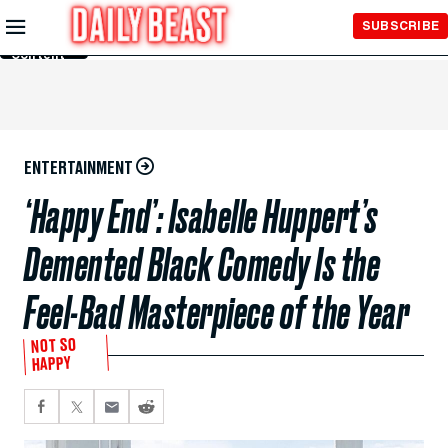
Skip to
SUBSCRIBE
Main
Content
ENTERTAINMENT
‘Happy End’: Isabelle Huppert’s
Demented Black Comedy Is the
Feel-Bad Masterpiece of the Year
NOT SO
HAPPY