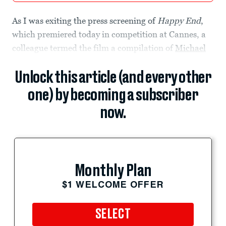
As I was exiting the press screening of
Happy End
,
which premiered today in competition at Cannes, a
colleague termed the film a compilation of
Michael
Unlock this article (and every other
one) by becoming a subscriber
now.
Monthly Plan
$1 WELCOME OFFER
SELECT