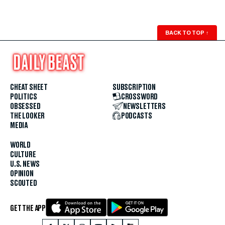
BACK TO TOP
↑
CHEAT SHEET
SUBSCRIPTION
POLITICS
CROSSWORD
OBSESSED
NEWSLETTERS
THE LOOKER
PODCASTS
MEDIA
WORLD
CULTURE
U.S. NEWS
OPINION
SCOUTED
GET THE APP