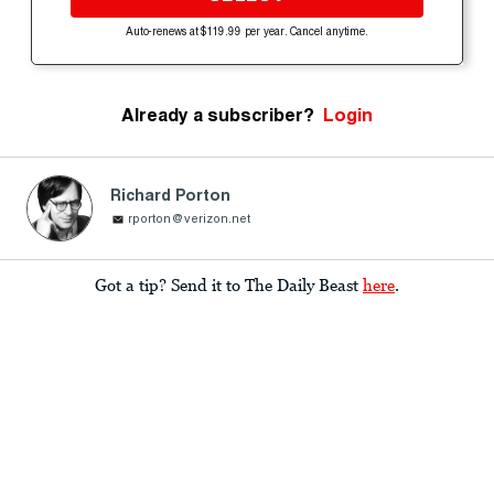
Auto-renews at $119.99 per year. Cancel anytime.
Already a subscriber?
Login
Richard Porton
rporton@verizon.net
Got a tip? Send it to The Daily Beast
here
.