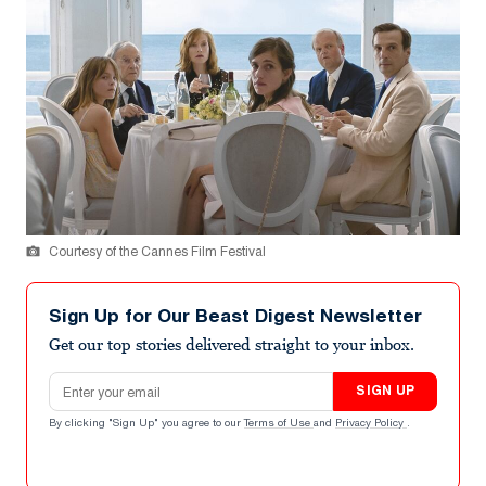
Courtesy of the Cannes Film Festival
Sign Up for Our Beast Digest Newsletter
Get our top stories delivered straight to your inbox.
Email address
SIGN UP
By clicking "Sign Up" you agree to our
Terms of Use
and
Privacy Policy
.