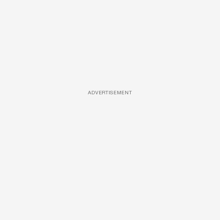
ADVERTISEMENT