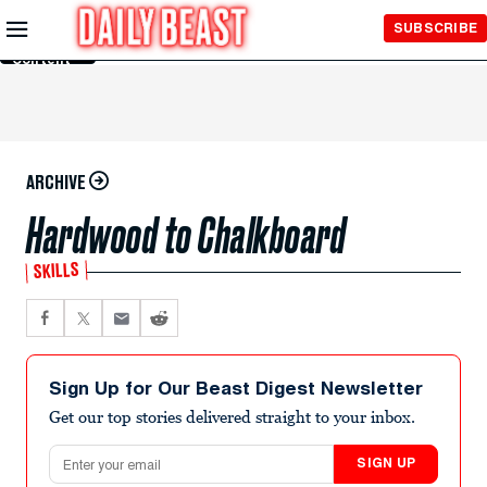
Skip to
SUBSCRIBE
Main
Content
ARCHIVE
Hardwood to Chalkboard
SKILLS
Sign Up for Our Beast Digest Newsletter
Get our top stories delivered straight to your inbox.
Email address
SIGN UP