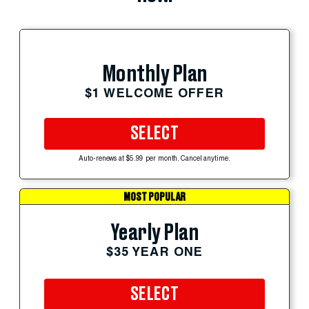
Monthly Plan
$1 WELCOME OFFER
SELECT
Auto-renews at $5.99 per month. Cancel anytime.
MOST POPULAR
Yearly Plan
$35 YEAR ONE
SELECT