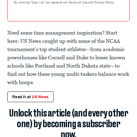
By clicking "Sign Up" you agree to our
Terms of Use
and
Privacy Policy
.
Need some time management inspiration? Start
here: US News caught up with some of the NCAA
tournament’s top student-athletes—from academic
powerhouses like Cornell and Duke to lesser known
schools like Portland and North Dakota state—to
find out how these young multi-taskers balance work
with hoops.
Read it at
US News
Unlock this article (and every other
one) by becoming a subscriber
now.