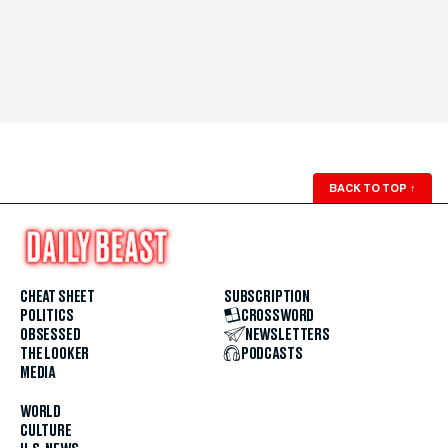
BACK TO TOP
↑
CHEAT SHEET
SUBSCRIPTION
POLITICS
CROSSWORD
OBSESSED
NEWSLETTERS
THE LOOKER
PODCASTS
MEDIA
WORLD
CULTURE