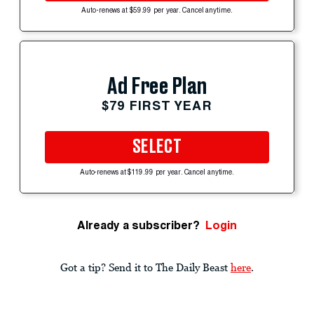
Auto-renews at $59.99 per year. Cancel anytime.
Ad Free Plan
$79 FIRST YEAR
SELECT
Auto-renews at $119.99 per year. Cancel anytime.
Already a subscriber?
Login
Got a tip? Send it to The Daily Beast
here
.