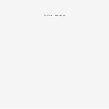
ADVERTISEMENT