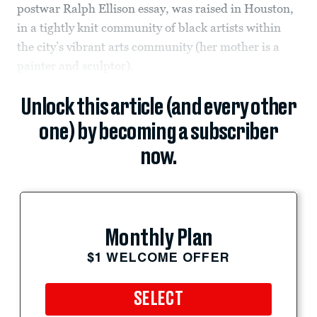
postwar Ralph Ellison essay, was raised in Houston,
in a tightly knit community of black artists within
the city’s vibrant arts community (her mother is a
painter and sculptor).
Unlock this article (and every other
one) by becoming a subscriber
now.
Monthly Plan
$1 WELCOME OFFER
SELECT