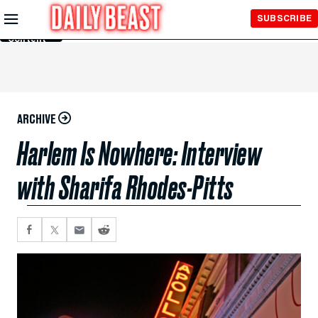
Skip to
SUBSCRIBE
Main
Content
ARCHIVE
Harlem Is Nowhere: Interview
with Sharifa Rhodes-Pitts