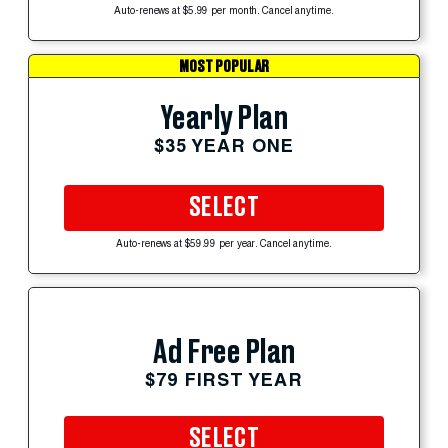
Auto-renews at $5.99 per month. Cancel anytime.
MOST POPULAR
Yearly Plan
$35 YEAR ONE
SELECT
Auto-renews at $59.99 per year. Cancel anytime.
Ad Free Plan
$79 FIRST YEAR
SELECT