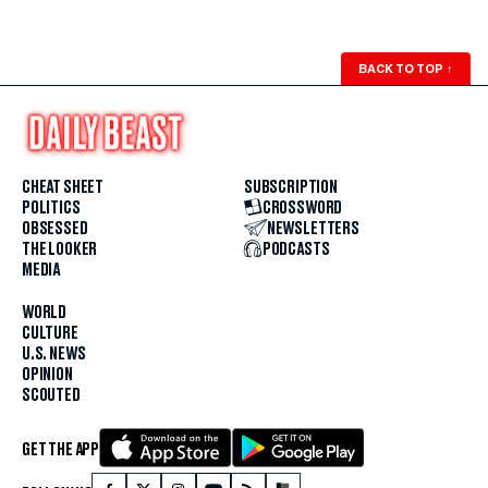
BACK TO TOP
↑
CHEAT SHEET
SUBSCRIPTION
POLITICS
CROSSWORD
OBSESSED
NEWSLETTERS
THE LOOKER
PODCASTS
MEDIA
WORLD
CULTURE
U.S. NEWS
OPINION
SCOUTED
GET THE APP