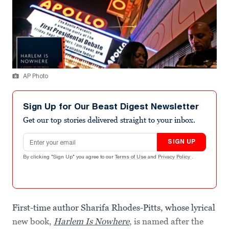
AP Photo
Sign Up for Our Beast Digest Newsletter
Get our top stories delivered straight to your inbox.
Email address
SIGN UP
By clicking "Sign Up" you agree to our
Terms of Use
and
Privacy Policy
.
First-time author Sharifa Rhodes-Pitts, whose lyrical
new book,
Harlem Is Nowhere
, is named after the