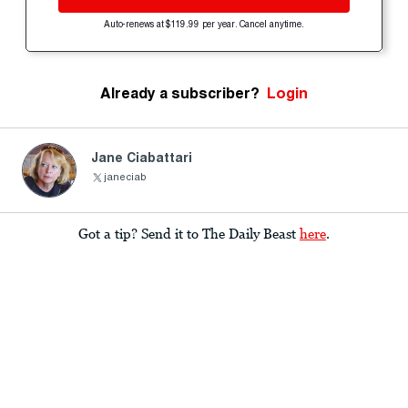
Auto-renews at $119.99 per year. Cancel anytime.
Already a subscriber?
Login
Jane Ciabattari
janeciab
Got a tip? Send it to The Daily Beast
here
.