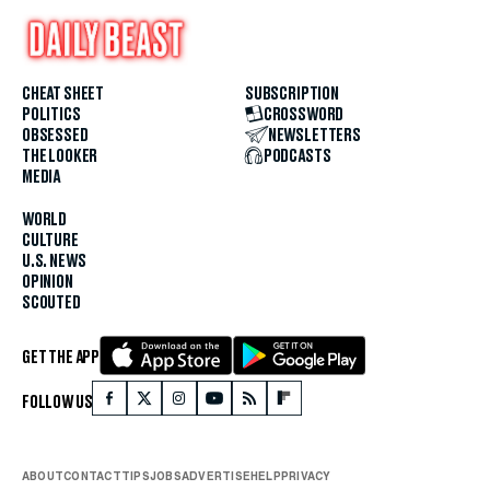
CHEAT SHEET
SUBSCRIPTION
POLITICS
CROSSWORD
OBSESSED
NEWSLETTERS
THE LOOKER
PODCASTS
MEDIA
WORLD
CULTURE
U.S. NEWS
OPINION
SCOUTED
GET THE APP
FOLLOW US
ABOUT
CONTACT
TIPS
JOBS
ADVERTISE
HELP
PRIVACY