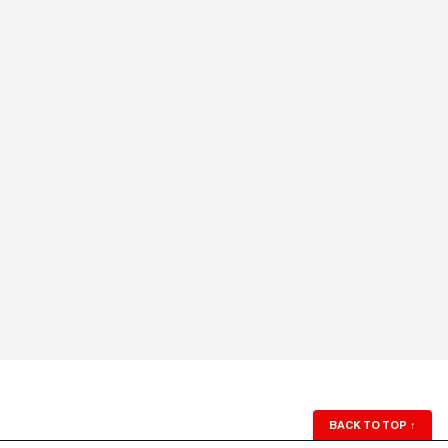
BACK TO TOP
↑