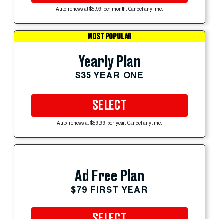
Auto-renews at $5.99 per month. Cancel anytime.
MOST POPULAR
Yearly Plan
$35 YEAR ONE
SELECT
Auto-renews at $59.99 per year. Cancel anytime.
Ad Free Plan
$79 FIRST YEAR
SELECT