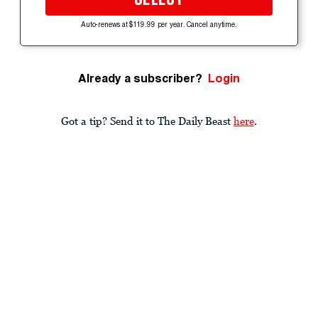
Auto-renews at $119.99 per year. Cancel anytime.
Already a subscriber?
Login
Got a tip? Send it to The Daily Beast
here
.