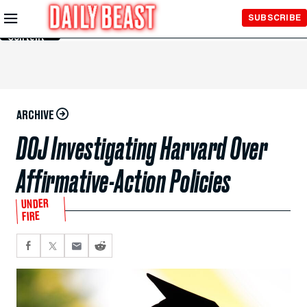
Skip to
SUBSCRIBE
Main
Content
ARCHIVE
DOJ Investigating Harvard Over
Affirmative-Action Policies
UNDER
FIRE