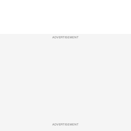
ADVERTISEMENT
ADVERTISEMENT