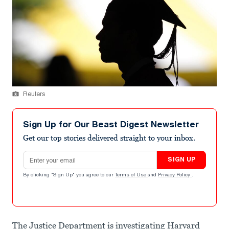
Reuters
Sign Up for Our Beast Digest Newsletter
Get our top stories delivered straight to your inbox.
Email address
SIGN UP
By clicking "Sign Up" you agree to our
Terms of Use
and
Privacy Policy
.
The Justice Department is investigating Harvard