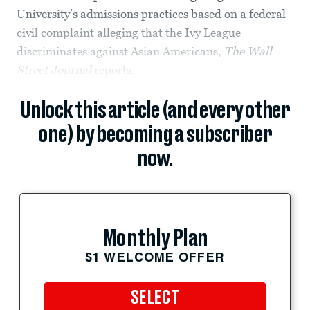
University’s admissions practices based on a federal
civil complaint alleging that the Ivy League
discriminates against Asian Americans,
The
Wall
Street Journal
reports.
Unlock this article (and every other
one) by becoming a subscriber
now.
Monthly Plan
$1 WELCOME OFFER
SELECT