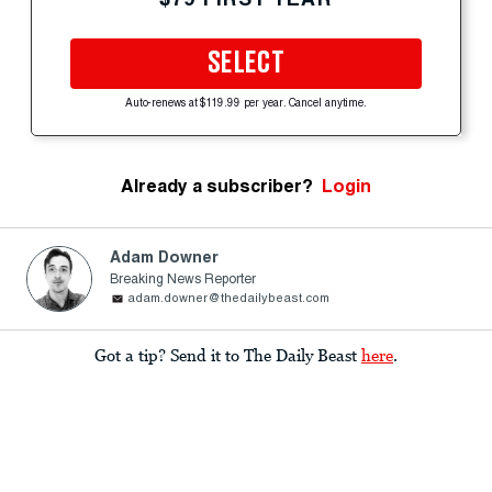
SELECT
Auto-renews at $119.99 per year. Cancel anytime.
Already a subscriber?
Login
Adam Downer
Breaking News Reporter
adam.downer@thedailybeast.com
Got a tip? Send it to The Daily Beast
here
.