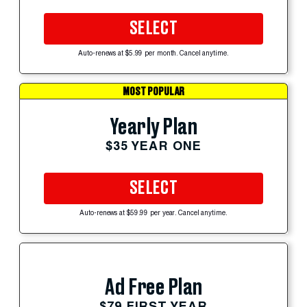
SELECT
Auto-renews at $5.99 per month. Cancel anytime.
MOST POPULAR
Yearly Plan
$35 YEAR ONE
SELECT
Auto-renews at $59.99 per year. Cancel anytime.
Ad Free Plan
$79 FIRST YEAR