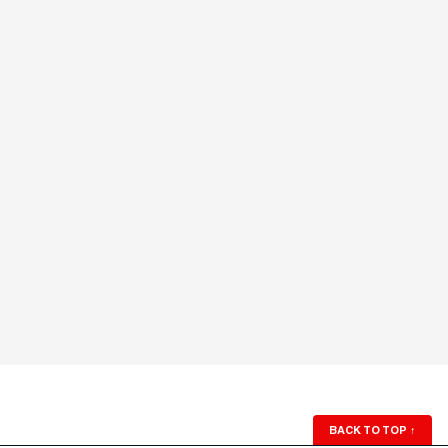
BACK TO TOP
↑