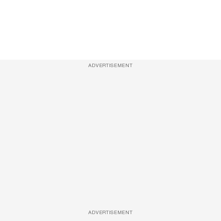
ADVERTISEMENT
ADVERTISEMENT