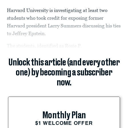
Harvard University is investigating at least two
students who took credit for exposing former
Harvard president Larry Summers discussing his ties
to Jeffrey Epstein.
The students, identified as Rosie P.
Unlock this article (and every other
one) by becoming a subscriber
now.
Monthly Plan
$1 WELCOME OFFER