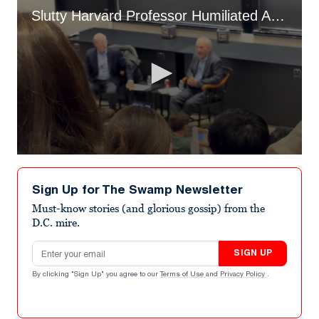
Slutty Harvard Professor Humiliated As He Explains Epstein Scandal To Class
0
seconds
of
Sign Up for The Swamp Newsletter
1
minute,
Must-know stories (and glorious gossip) from the
8
D.C. mire.
seconds
Email address
SIGN UP
By clicking "Sign Up" you agree to our
Terms of Use
and
Privacy Policy
.