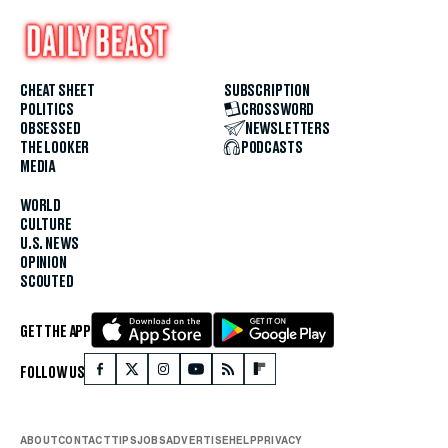
CHEAT SHEET
SUBSCRIPTION
POLITICS
CROSSWORD
OBSESSED
NEWSLETTERS
THE LOOKER
PODCASTS
MEDIA
WORLD
CULTURE
U.S. NEWS
OPINION
SCOUTED
GET THE APP
FOLLOW US
ABOUT
CONTACT
TIPS
JOBS
ADVERTISE
HELP
PRIVACY