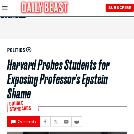
Skip to
SUBSCRIBE
Main
Content
POLITICS
Harvard Probes Students for
Exposing Professor’s Epstein
Shame
DOUBLE
STANDARDS
Comments