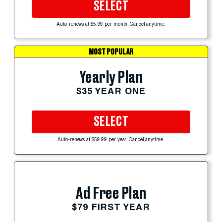
SELECT
Auto-renews at $5.99 per month. Cancel anytime.
MOST POPULAR
Yearly Plan
$35 YEAR ONE
SELECT
Auto-renews at $59.99 per year. Cancel anytime.
Ad Free Plan
$79 FIRST YEAR