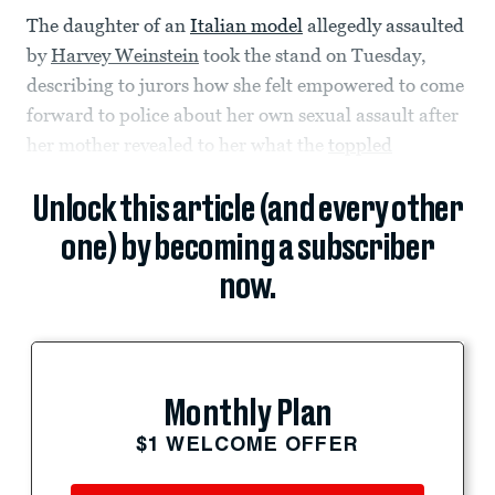
The daughter of an
Italian model
allegedly assaulted
by
Harvey Weinstein
took the stand on Tuesday,
describing to jurors how she felt empowered to come
forward to police about her own sexual assault after
her mother revealed to her what the
toppled
Unlock this article (and every other
one) by becoming a subscriber
now.
Monthly Plan
$1 WELCOME OFFER