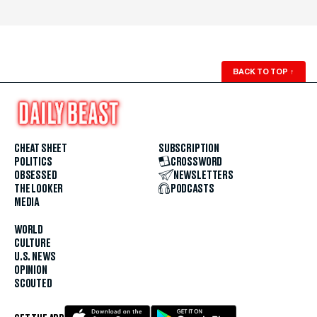
BACK TO TOP
↑
CHEAT SHEET
SUBSCRIPTION
POLITICS
CROSSWORD
OBSESSED
NEWSLETTERS
THE LOOKER
PODCASTS
MEDIA
WORLD
CULTURE
U.S. NEWS
OPINION
SCOUTED