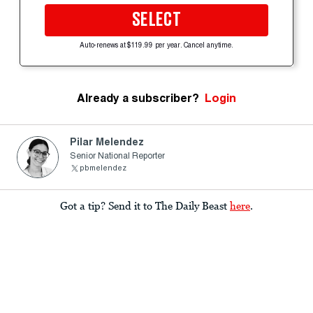
SELECT
Auto-renews at $119.99 per year. Cancel anytime.
Already a subscriber?
Login
Pilar Melendez
Senior National Reporter
pbmelendez
Got a tip? Send it to The Daily Beast
here
.