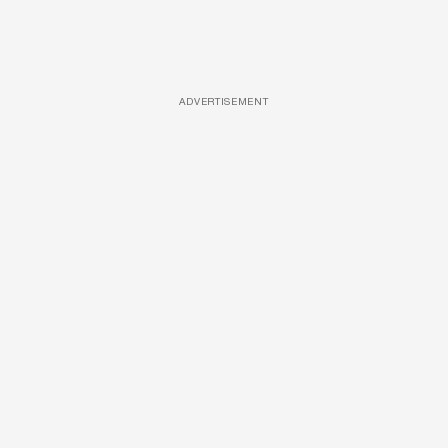
ADVERTISEMENT