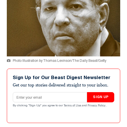
Photo Illustration by Thomas Levinson/The Daily Beast/Getty
Sign Up for Our Beast Digest Newsletter
Get our top stories delivered straight to your inbox.
Email address
SIGN UP
By clicking "Sign Up" you agree to our
Terms of Use
and
Privacy Policy
.