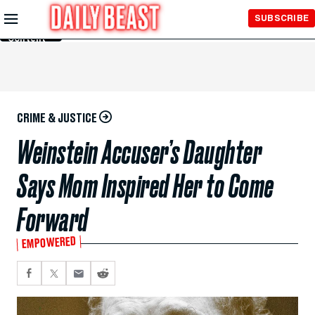
Skip to
SUBSCRIBE
Main
Content
CRIME & JUSTICE
Weinstein Accuser’s Daughter
Says Mom Inspired Her to Come
Forward
EMPOWERED