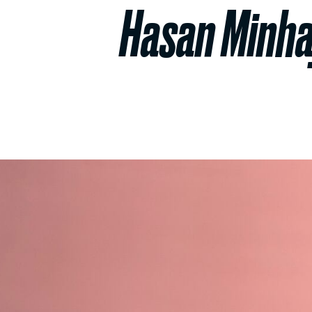
Hasan Minhaj