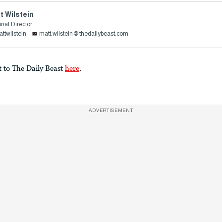
t Wilstein
rial Director
ttwilstein
matt.wilstein@thedailybeast.com
t to The Daily Beast
here
.
ADVERTISEMENT