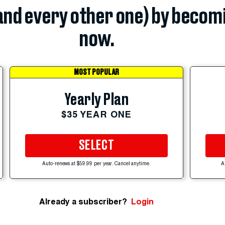
(and every other one) by becom
now.
MOST POPULAR
Yearly Plan
$35 YEAR ONE
SELECT
Auto-renews at $59.99 per year. Cancel anytime.
A
Already a subscriber?
Login