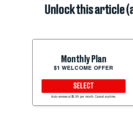
Unlock this article 
Monthly Plan
$1 WELCOME OFFER
SELECT
Auto-renews at $5.99 per month. Cancel anytime.