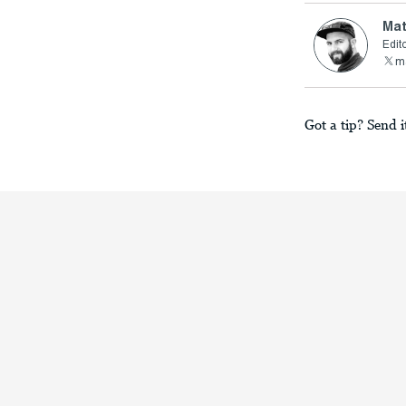
Mat
Edito
ma
Got a tip? Send i