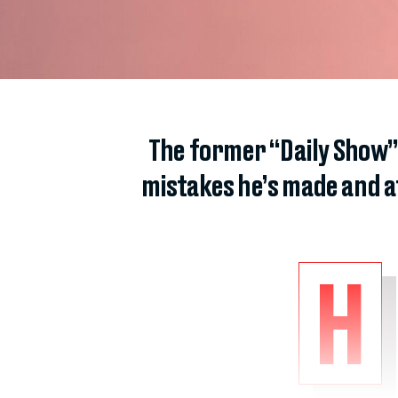
The former “Daily Show”
mistakes he’s made and a
H