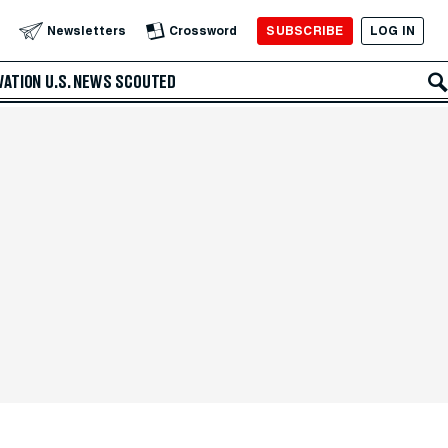
SUBSCRIBE
LOG IN
Newsletters
Crossword
VATION
U.S. NEWS
SCOUTED