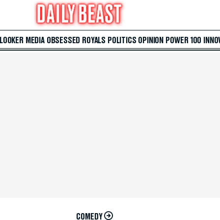
 LOOKER
MEDIA
OBSESSED
ROYALS
POLITICS
OPINION
POWER 100
INNO
COMEDY