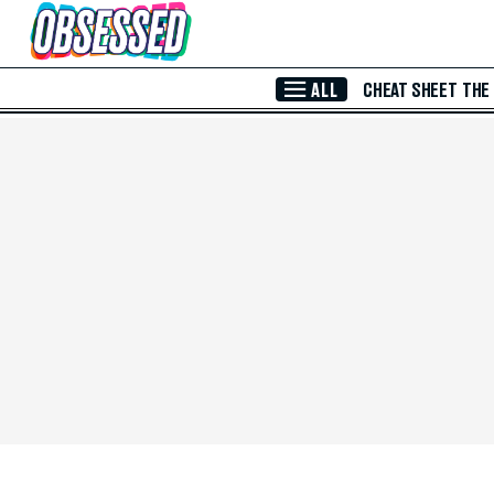
Skip to Main Content
ALL
CHEAT SHEET
THE