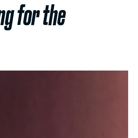
ng for the