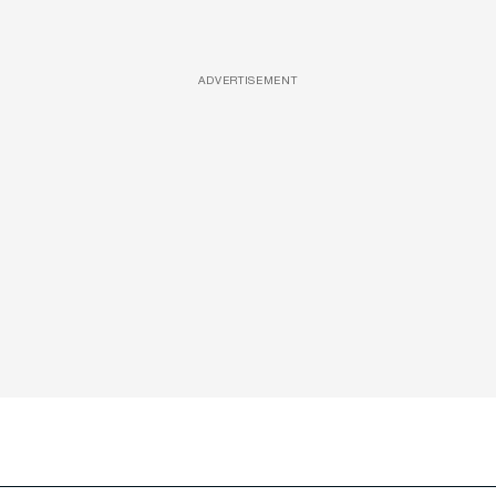
ADVERTISEMENT