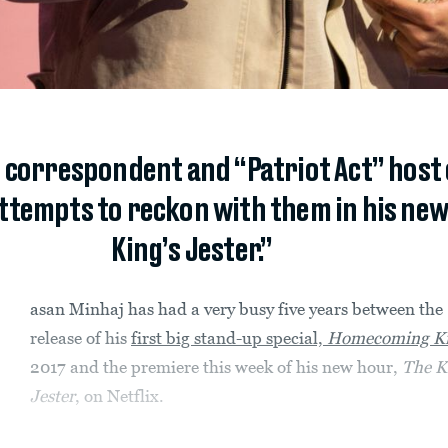
 correspondent and “Patriot Act” host
ttempts to reckon with them in his new 
King’s Jester.”
asan Minhaj has had a very busy five years between the
release of his
first big stand-up special,
Homecoming K
2017 and the premiere this week of his new hour,
The K
Jester
, on Netflix.