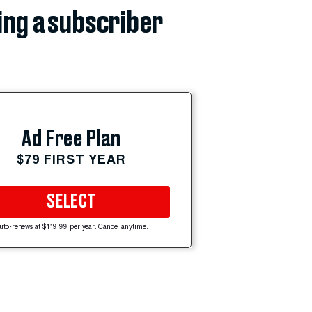
ing a subscriber
Ad Free Plan
$79 FIRST YEAR
SELECT
uto-renews at $119.99 per year. Cancel anytime.