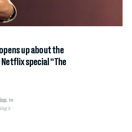
 opens up about the
Netflix special “The
ing
,
in
ing’s