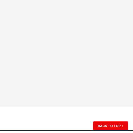
BACK TO TOP
↑