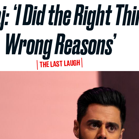
: ‘I Did the Right Thi
Wrong Reasons’
THE LAST LAUGH