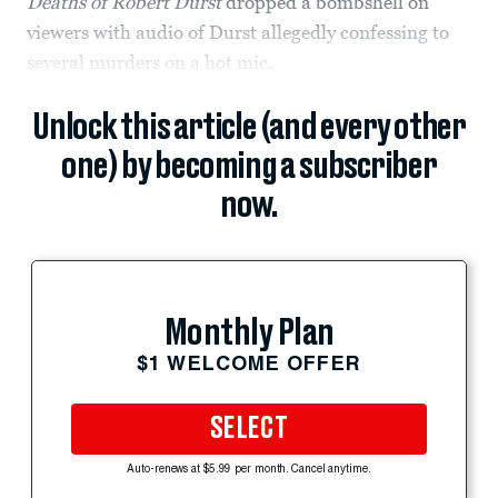
Deaths of Robert Durst
dropped a bombshell on
viewers with audio of Durst allegedly confessing to
several murders on a hot mic.
Unlock this article (and every other
one) by becoming a subscriber
now.
Monthly Plan
$1 WELCOME OFFER
SELECT
Auto-renews at $5.99 per month. Cancel anytime.