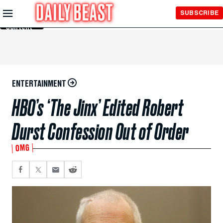
Skip to
SUBSCRIBE
Main
Content
ENTERTAINMENT
HBO’s ‘The Jinx’ Edited Robert
Durst Confession Out of Order
OMG