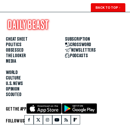
BACK TO TOP
↑
CHEAT SHEET
SUBSCRIPTION
POLITICS
CROSSWORD
OBSESSED
NEWSLETTERS
THE LOOKER
PODCASTS
MEDIA
WORLD
CULTURE
U.S. NEWS
OPINION
SCOUTED
GET THE APP
FOLLOW US