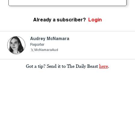
Already a subscriber?
Login
Audrey McNamara
Reporter
McNamaraAud
Got a tip? Send it to The Daily Beast
here
.