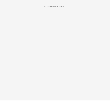
ADVERTISEMENT