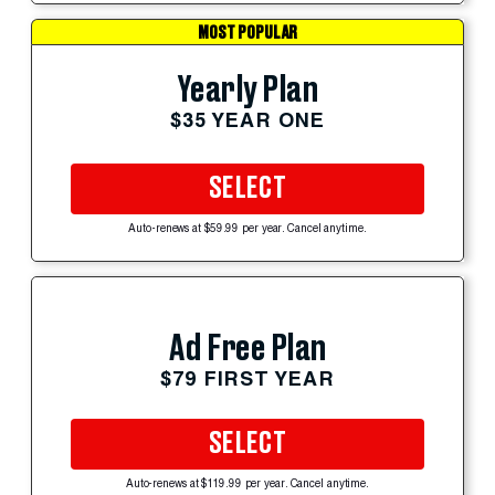
MOST POPULAR
Yearly Plan
$35 YEAR ONE
SELECT
Auto-renews at $59.99 per year. Cancel anytime.
Ad Free Plan
$79 FIRST YEAR
SELECT
Auto-renews at $119.99 per year. Cancel anytime.