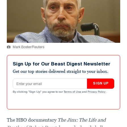
Mark Boster/Reuters
Sign Up for Our Beast Digest Newsletter
Get our top stories delivered straight to your inbox.
Email address
SIGN UP
By clicking "Sign Up" you agree to our
Terms of Use
and
Privacy Policy
.
The HBO documentary
The Jinx: The Life and