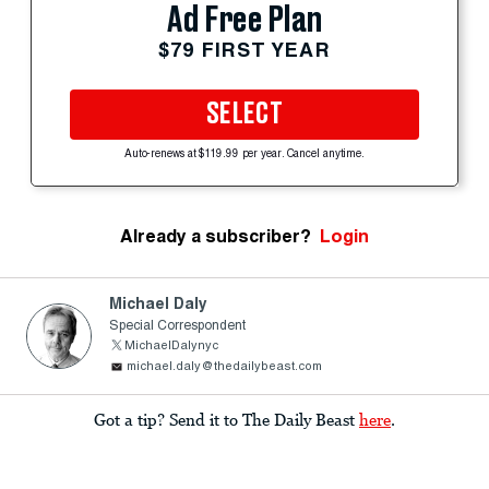
Ad Free Plan
$79 FIRST YEAR
SELECT
Auto-renews at $119.99 per year. Cancel anytime.
Already a subscriber?
Login
Michael Daly
Special Correspondent
MichaelDalynyc
michael.daly@thedailybeast.com
Got a tip? Send it to The Daily Beast
here
.