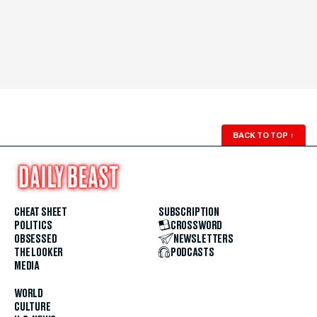
BACK TO TOP
↑
CHEAT SHEET
SUBSCRIPTION
POLITICS
CROSSWORD
OBSESSED
NEWSLETTERS
THE LOOKER
PODCASTS
MEDIA
WORLD
CULTURE