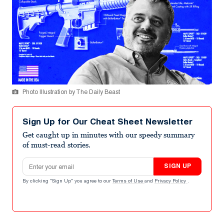
Photo Illustration by The Daily Beast
Sign Up for Our Cheat Sheet Newsletter
Get caught up in minutes with our speedy summary
of must-read stories.
Email address
SIGN UP
By clicking "Sign Up" you agree to our
Terms of Use
and
Privacy Policy
.