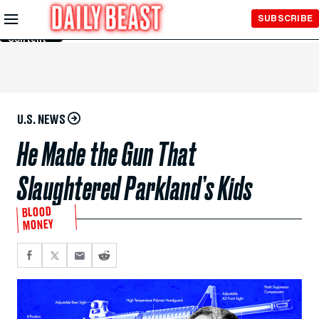
Skip to
SUBSCRIBE
Main
Content
U.S. NEWS
He Made the Gun That
Slaughtered Parkland’s Kids
BLOOD
MONEY