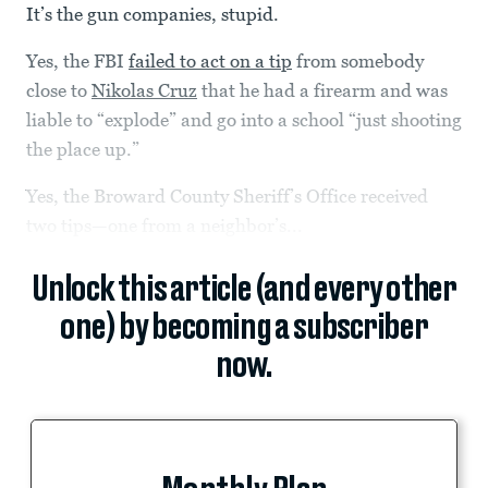
It’s the gun companies, stupid.
Yes, the FBI
failed to act on a tip
from somebody
close to
Nikolas Cruz
that he had a firearm and was
liable to “explode” and go into a school “just shooting
the place up.”
Yes, the Broward County Sheriff’s Office received
two tips—one from a neighbor’s...
Unlock this article (and every other
one) by becoming a subscriber
now.