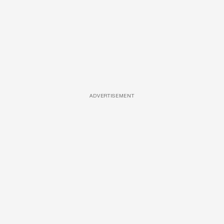
ADVERTISEMENT