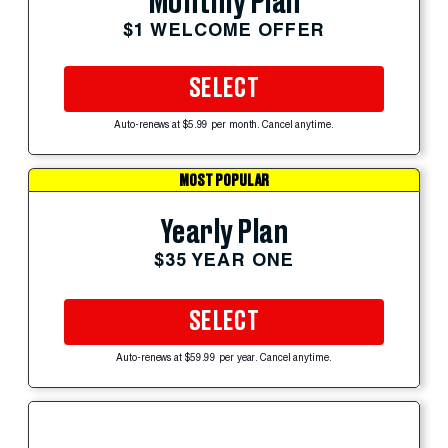
Monthly Plan
$1 WELCOME OFFER
SELECT
Auto-renews at $5.99 per month. Cancel anytime.
MOST POPULAR
Yearly Plan
$35 YEAR ONE
SELECT
Auto-renews at $59.99 per year. Cancel anytime.