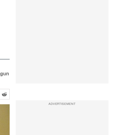
 gun
ADVERTISEMENT