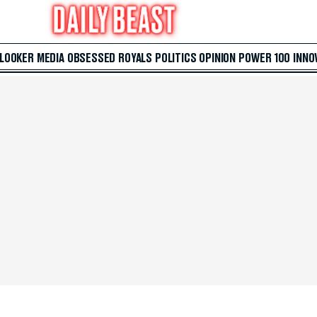
 LOOKER
MEDIA
OBSESSED
ROYALS
POLITICS
OPINION
POWER 100
INNO