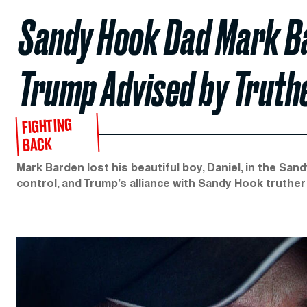
Sandy Hook Dad Mark Ba
Trump Advised by Truth
FIGHTING
BACK
Mark Barden lost his beautiful boy, Daniel, in the S
control, and Trump’s alliance with Sandy Hook truther