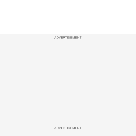
ADVERTISEMENT
ADVERTISEMENT