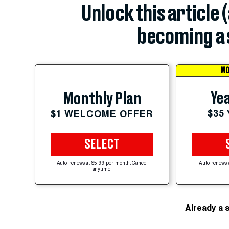
Unlock this article 
becoming a 
MO
Yea
Monthly Plan
$35
$1 WELCOME OFFER
SELECT
Auto-renews at $5.99 per month. Cancel
Auto-renews 
anytime.
Already a 