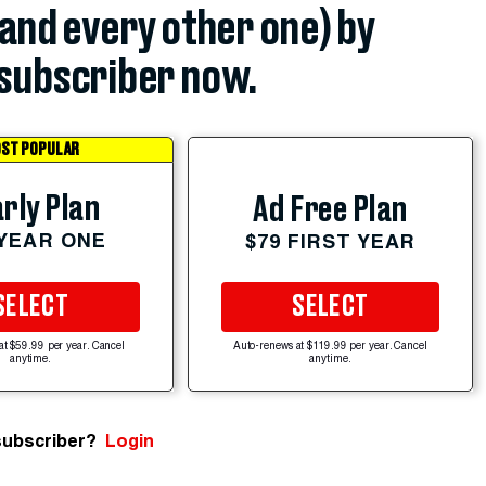
(and every other one) by
subscriber now.
ST POPULAR
rly Plan
Ad Free Plan
 YEAR ONE
$79 FIRST YEAR
SELECT
SELECT
at $59.99 per year. Cancel
Auto-renews at $119.99 per year. Cancel
anytime.
anytime.
subscriber?
Login