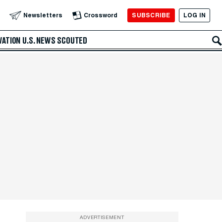
SUBSCRIBE
LOG IN
Newsletters
Crossword
VATION
U.S. NEWS
SCOUTED
ADVERTISEMENT