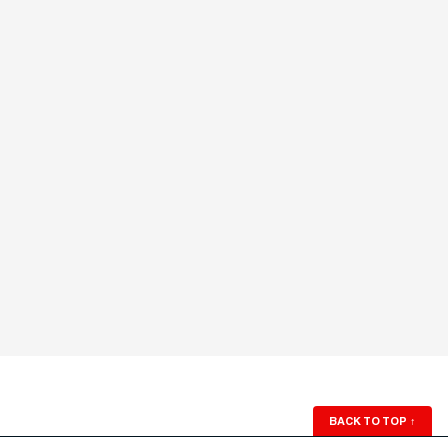
BACK TO TOP
↑