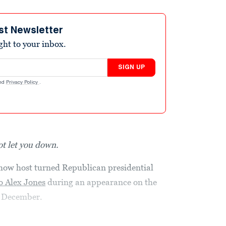
st Newsletter
ight to your inbox.
SIGN UP
nd
Privacy Policy
.
ot let you down.
how host turned Republican presidential
o Alex Jones
during an appearance on the
n December.