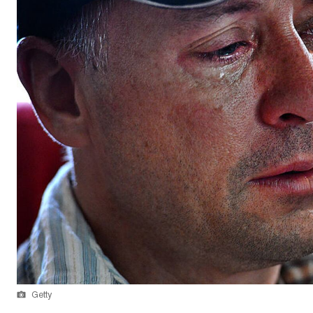
Getty