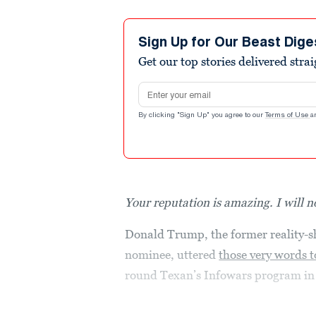
Sign Up for Our Beast Dige
Get our top stories delivered stra
Email address
By clicking "Sign Up" you agree to our
Terms of Use
a
Your reputation is amazing. I will n
Donald Trump, the former reality-s
nominee, uttered
those very words t
round Texan’s Infowars program i