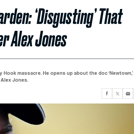
rden: ‘Disgusting’ That
er Alex Jones
andy Hook massacre. He opens up about the doc ‘Newtown,’
 Alex Jones.