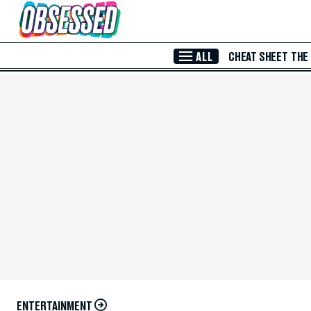
Skip to Main Content
ALL
CHEAT SHEET
THE
ENTERTAINMENT