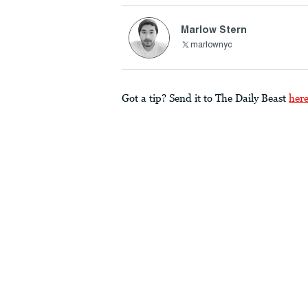
Marlow Stern
marlownyc
Got a tip? Send it to The Daily Beast
her