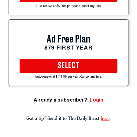
Auto-renews at $59.99 per year. Cancel anytime.
Ad Free Plan
$79 FIRST YEAR
SELECT
Auto-renews at $119.99 per year. Cancel anytime.
Already a subscriber?
Login
Got a tip? Send it to The Daily Beast
here
.