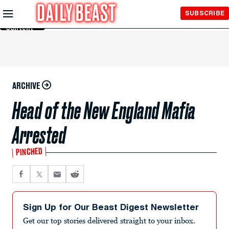
Skip to
SUBSCRIBE
Main
Content
ARCHIVE
Head of the New England Mafia
Arrested
PINCHED
Sign Up for Our Beast Digest Newsletter
Get our top stories delivered straight to your inbox.