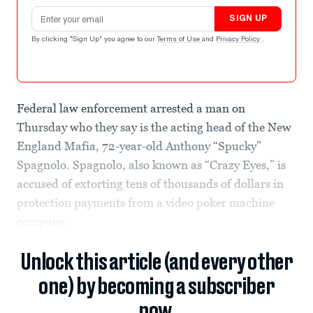
Email address
SIGN UP
By clicking "Sign Up" you agree to our
Terms of Use
and
Privacy Policy
.
Federal law enforcement arrested a man on
Thursday who they say is the acting head of the New
England Mafia, 72-year-old Anthony “Spucky”
Spagnolo. Spagnolo, also known as “Crazy Eyes,” is
accused of extorting tens of thousands of dollars in
protection payments from a video poker machine
company.
Unlock this article (and every other
one) by becoming a subscriber
now.