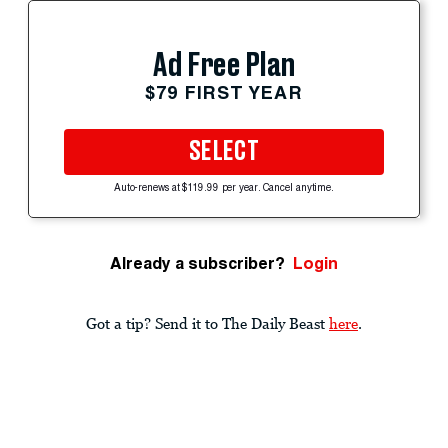
Ad Free Plan
$79 FIRST YEAR
SELECT
Auto-renews at $119.99 per year. Cancel anytime.
Already a subscriber?
Login
Got a tip? Send it to The Daily Beast
here
.