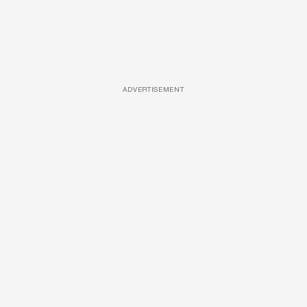
ADVERTISEMENT