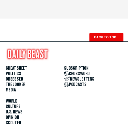
BACK TO TOP
↑
CHEAT SHEET
SUBSCRIPTION
POLITICS
CROSSWORD
OBSESSED
NEWSLETTERS
THE LOOKER
PODCASTS
MEDIA
WORLD
CULTURE
U.S. NEWS
OPINION
SCOUTED