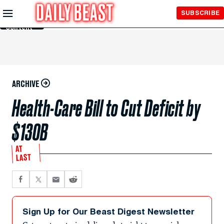
Skip to
SUBSCRIBE
Main
Content
ARCHIVE
Health-Care Bill to Cut Deficit by
$130B
AT
LAST
Sign Up for Our Beast Digest Newsletter