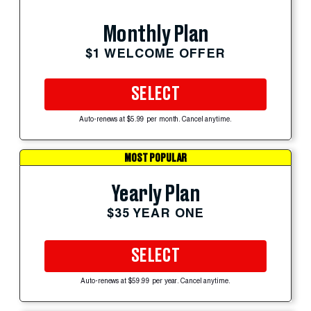
Monthly Plan
$1 WELCOME OFFER
SELECT
Auto-renews at $5.99 per month. Cancel anytime.
MOST POPULAR
Yearly Plan
$35 YEAR ONE
SELECT
Auto-renews at $59.99 per year. Cancel anytime.