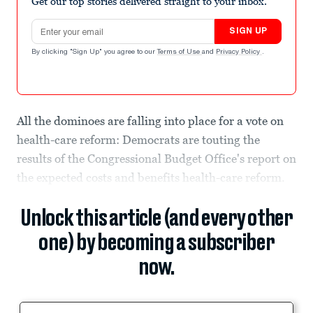
Get our top stories delivered straight to your inbox.
Email address
SIGN UP
By clicking "Sign Up" you agree to our
Terms of Use
and
Privacy Policy
.
All the dominoes are falling into place for a vote on
health-care reform: Democrats are touting the
results of the Congressional Budget Office's report on
the expected costs and benefits health-care reform.
Unlock this article (and every other
one) by becoming a subscriber
now.