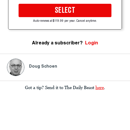
SELECT
Auto-renews at $119.99 per year. Cancel anytime.
Already a subscriber?
Login
Doug Schoen
Got a tip? Send it to The Daily Beast
here
.