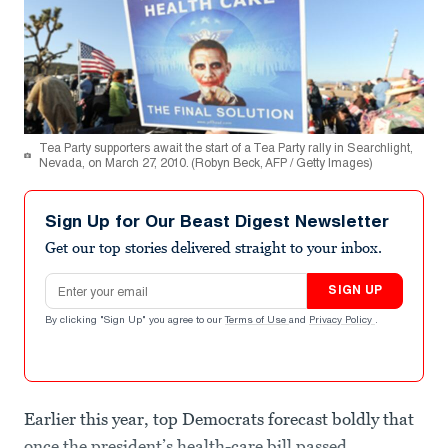
Tea Party supporters await the start of a Tea Party rally in Searchlight,
Nevada, on March 27, 2010. (Robyn Beck, AFP / Getty Images)
Sign Up for Our Beast Digest Newsletter
Get our top stories delivered straight to your inbox.
Email address
SIGN UP
By clicking "Sign Up" you agree to our
Terms of Use
and
Privacy Policy
.
Earlier this year, top Democrats forecast boldly that
once the president’s health-care bill passed,