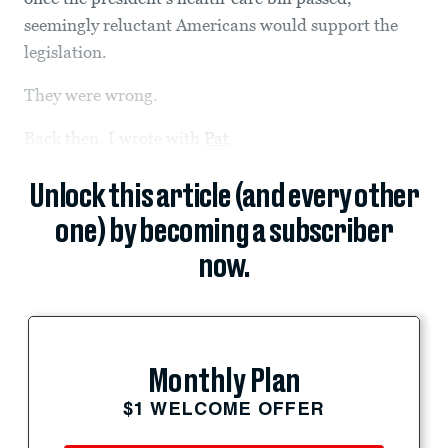
seemingly reluctant Americans would support the
legislation.
They were wrong.
Back then, I wrote with
Pat
Unlock this article (and every other
one) by becoming a subscriber
now.
Monthly Plan
$1 WELCOME OFFER