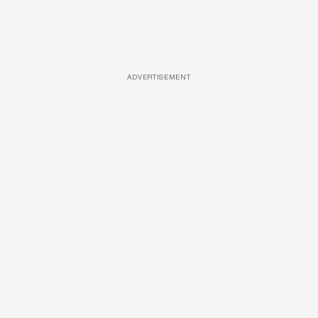
ADVERTISEMENT