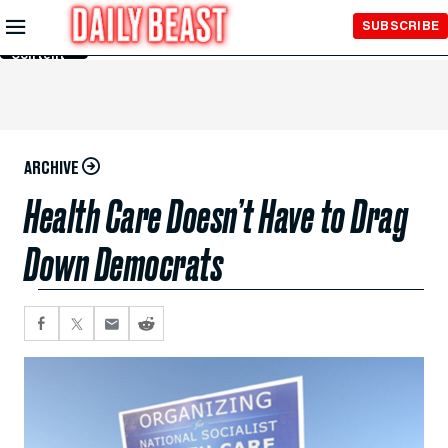
Skip to
SUBSCRIBE
Main
Content
ARCHIVE
Health Care Doesn’t Have to Drag
Down Democrats