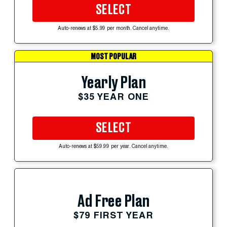
SELECT
Auto-renews at $5.99 per month. Cancel anytime.
MOST POPULAR
Yearly Plan
$35 YEAR ONE
SELECT
Auto-renews at $59.99 per year. Cancel anytime.
Ad Free Plan
$79 FIRST YEAR