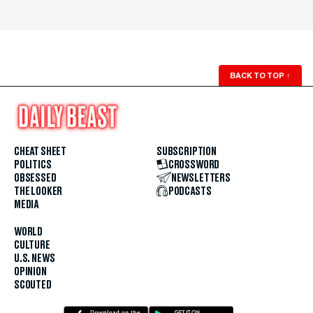
BACK TO TOP
↑
CHEAT SHEET
SUBSCRIPTION
POLITICS
CROSSWORD
OBSESSED
NEWSLETTERS
THE LOOKER
PODCASTS
MEDIA
WORLD
CULTURE
U.S. NEWS
OPINION
SCOUTED