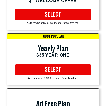
$1 WELCOME OFFER
SELECT
Auto-renews at $5.99 per month. Cancel anytime.
MOST POPULAR
Yearly Plan
$35 YEAR ONE
SELECT
Auto-renews at $59.99 per year. Cancel anytime.
Ad Free Plan