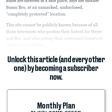
ashes are interred in a safe place, says her mother
Susan Bro, at an unmarked, undisclosed,
“completely protected” location.
This site cannot be publicly known because of all
those extremists who profess their hatred for Heyer
and Bro, and who convey their continued threats of
violence toward Bro...
Unlock this article (and every other
one) by becoming a subscriber
now.
Monthly Plan