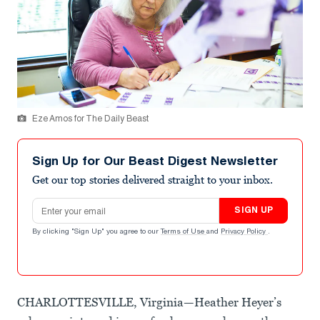
Eze Amos for The Daily Beast
Sign Up for Our Beast Digest Newsletter
Get our top stories delivered straight to your inbox.
Email address
SIGN UP
By clicking "Sign Up" you agree to our
Terms of Use
and
Privacy Policy
.
CHARLOTTESVILLE, Virginia—Heather Heyer’s