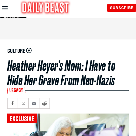
Skip to
SUBSCRIBE
Main
Content
CULTURE
Heather Heyer’s Mom: I Have to
Hide Her Grave From Neo-Nazis
LEGACY
EXCLUSIVE