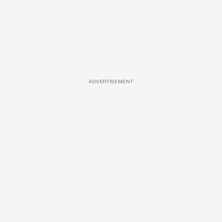
ADVERTISEMENT