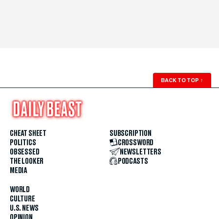
BACK TO TOP
↑
CHEAT SHEET
SUBSCRIPTION
POLITICS
CROSSWORD
OBSESSED
NEWSLETTERS
THE LOOKER
PODCASTS
MEDIA
WORLD
CULTURE
U.S. NEWS
OPINION