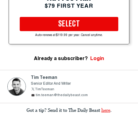
$79 FIRST YEAR
SELECT
Auto-renews at $119.99 per year. Cancel anytime.
Already a subscriber?
Login
Tim Teeman
Senior Editor And Writer
TimTeeman
tim.teeman@thedailybeast.com
Got a tip? Send it to The Daily Beast
here
.