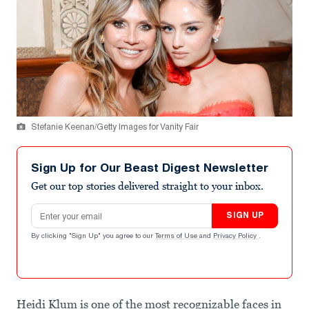
Stefanie Keenan/Getty Images for Vanity Fair
Sign Up for Our Beast Digest Newsletter
Get our top stories delivered straight to your inbox.
Email address
SIGN UP
By clicking "Sign Up" you agree to our
Terms of Use
and
Privacy Policy
.
Heidi Klum is one of the most recognizable faces in