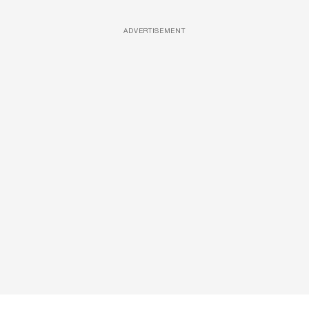
ADVERTISEMENT