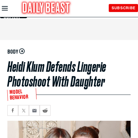
Skip to
SUBSCRIBE
Main
Content
BODY
Heidi Klum Defends Lingerie
Photoshoot With Daughter
MODEL
BEHAVIOR