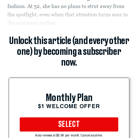
fashion. At 52, she has no plans to strut away from
the spotlight, even when that attention turns sour in
the comment section.
Unlock this article (and every other
one) by becoming a subscriber
now.
Monthly Plan
$1 WELCOME OFFER
SELECT
Auto-renews at $5.99 per month. Cancel anytime.