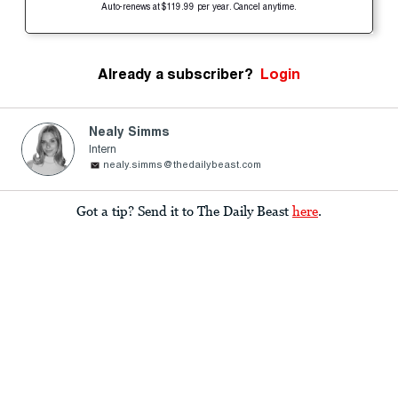
Auto-renews at $119.99 per year. Cancel anytime.
Already a subscriber?
Login
Nealy Simms
Intern
nealy.simms@thedailybeast.com
Got a tip? Send it to The Daily Beast
here
.