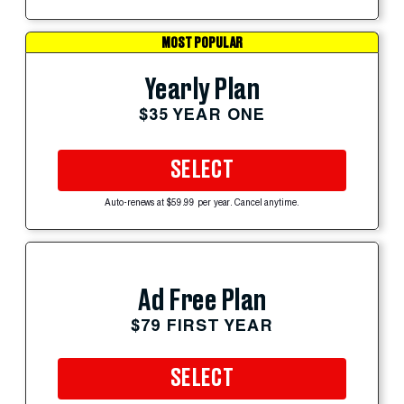
MOST POPULAR
Yearly Plan
$35 YEAR ONE
SELECT
Auto-renews at $59.99 per year. Cancel anytime.
Ad Free Plan
$79 FIRST YEAR
SELECT