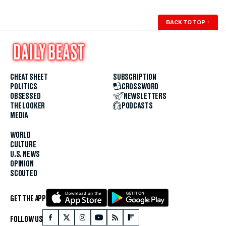
BACK TO TOP
↑
CHEAT SHEET
SUBSCRIPTION
POLITICS
CROSSWORD
OBSESSED
NEWSLETTERS
THE LOOKER
PODCASTS
MEDIA
WORLD
CULTURE
U.S. NEWS
OPINION
SCOUTED
GET THE APP
FOLLOW US