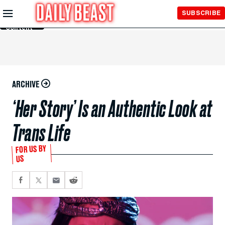
Skip to
SUBSCRIBE
Main
Content
ARCHIVE
‘Her Story’ Is an Authentic Look at
Trans Life
FOR US BY
US