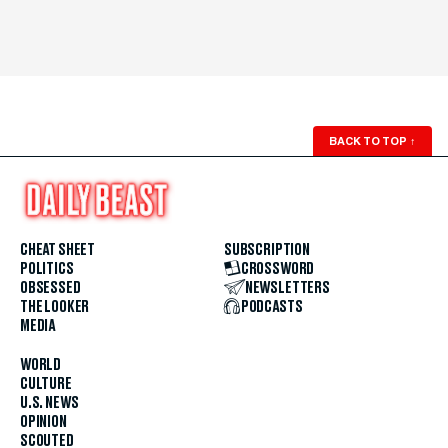
BACK TO TOP
↑
CHEAT SHEET
SUBSCRIPTION
POLITICS
CROSSWORD
OBSESSED
NEWSLETTERS
THE LOOKER
PODCASTS
MEDIA
WORLD
CULTURE
U.S. NEWS
OPINION
SCOUTED