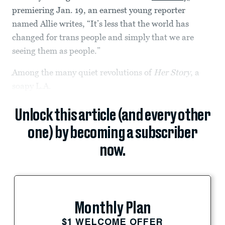
premiering Jan. 19, an earnest young reporter
named Allie writes, “It’s less that the world has
changed for trans people and simply that we are
seeing them as people.”
Among the many quiet revolutions of
Her Story
, a
soapy L.A.
Unlock this article (and every other
one) by becoming a subscriber
now.
Monthly Plan
$1 WELCOME OFFER