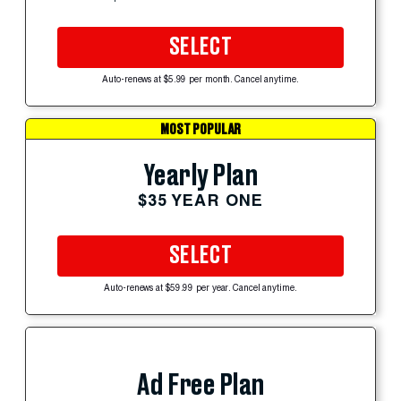
SELECT
Auto-renews at $5.99 per month. Cancel anytime.
MOST POPULAR
Yearly Plan
$35 YEAR ONE
SELECT
Auto-renews at $59.99 per year. Cancel anytime.
Ad Free Plan