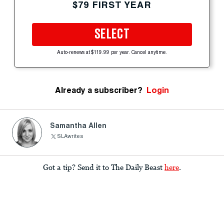
$79 FIRST YEAR
SELECT
Auto-renews at $119.99 per year. Cancel anytime.
Already a subscriber?
Login
Samantha Allen
SLAwrites
Got a tip? Send it to The Daily Beast
here
.