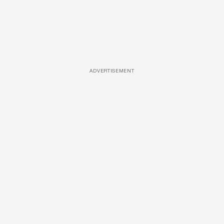
ADVERTISEMENT