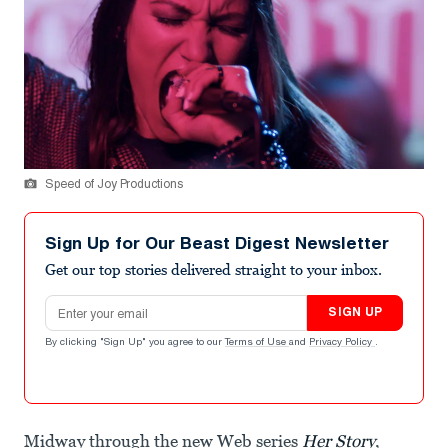
Speed of Joy Productions
Sign Up for Our Beast Digest Newsletter
Get our top stories delivered straight to your inbox.
Email address
SIGN UP
By clicking "Sign Up" you agree to our
Terms of Use
and
Privacy Policy
.
Midway through the new Web series
Her Story
,