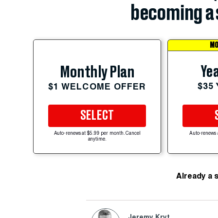
becoming a 
MO
Yea
Monthly Plan
$35
$1 WELCOME OFFER
SELECT
Auto-renews at $5.99 per month. Cancel
Auto-renews 
anytime.
Already a 
Jeremy Kryt