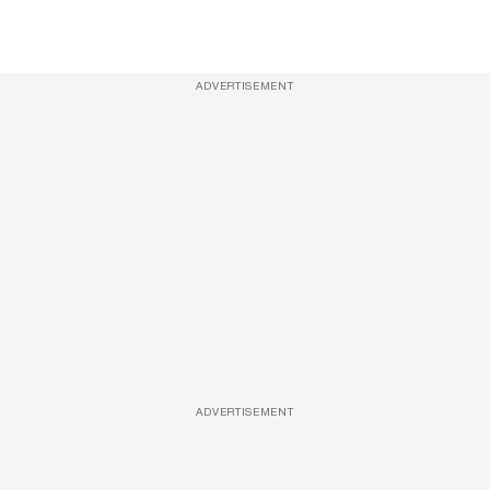
ADVERTISEMENT
ADVERTISEMENT