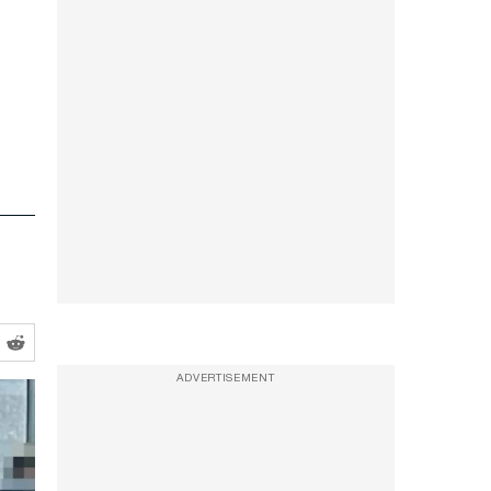
ADVERTISEMENT