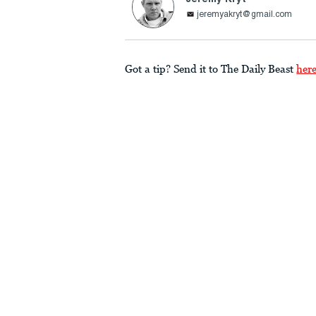
jeremyakryt@gmail.com
Got a tip? Send it to The Daily Beast
her