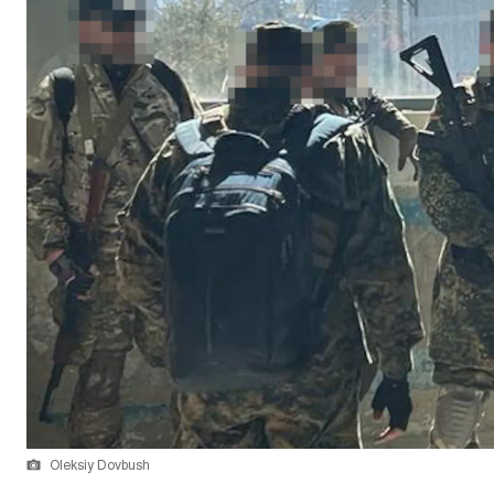
Oleksiy Dovbush