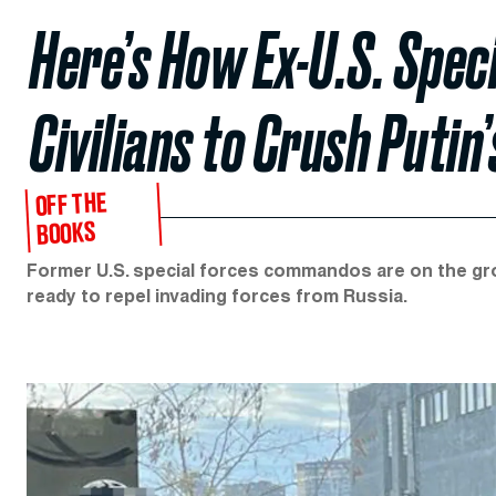
Here’s How Ex-U.S. Spec
Civilians to Crush Putin
OFF THE
BOOKS
Former U.S. special forces commandos are on the groun
ready to repel invading forces from Russia.