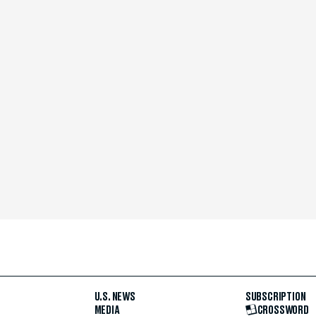
U.S. NEWS
SUBSCRIPTION
MEDIA
CROSSWORD