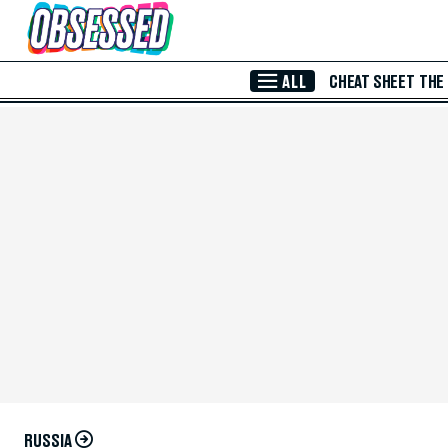
Skip to Main Content
ALL
CHEAT SHEET
THE
RUSSIA