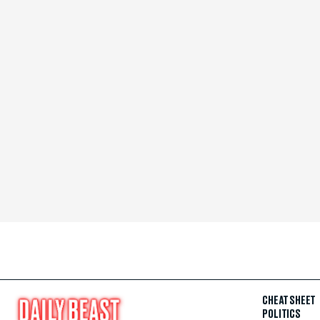
CHEAT SHEET
POLITICS