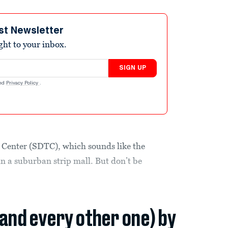
st Newsletter
ight to your inbox.
SIGN UP
nd
Privacy Policy
.
g Center (SDTC), which sounds like the
in a suburban strip mall. But don’t be
(and every other one) by