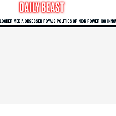
 LOOKER
MEDIA
OBSESSED
ROYALS
POLITICS
OPINION
POWER 100
INNO