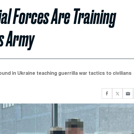
ial Forces Are Training
’s Army
d in Ukraine teaching guerrilla war tactics to civilians