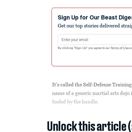
Sign Up for Our Beast Dige
Get our top stories delivered stra
Email address
By clicking "Sign Up" you agree to our
Terms of Use
a
It’s called the Self-Defense Trainin
name of a generic martial arts dojo 
fooled by the handle.
Unlock this article 