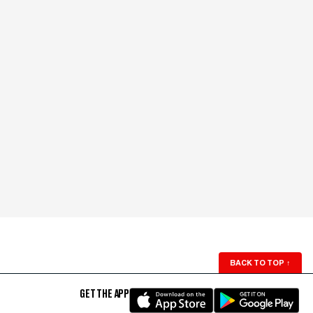
BACK TO TOP
↑
GET THE APP