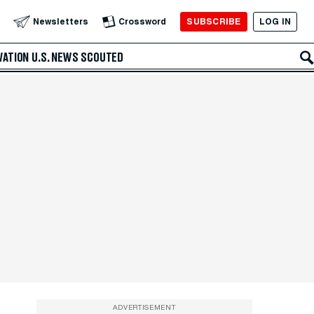
SUBSCRIBE
LOG IN
Newsletters
Crossword
VATION
U.S. NEWS
SCOUTED
ADVERTISEMENT