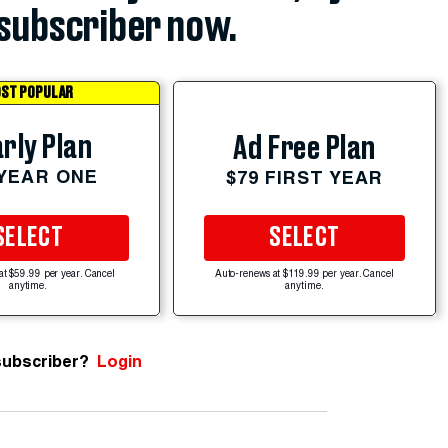
subscriber now.
ST POPULAR
rly Plan
Ad Free Plan
 YEAR ONE
$79 FIRST YEAR
SELECT
SELECT
at $59.99 per year. Cancel
Auto-renews at $119.99 per year. Cancel
anytime.
anytime.
subscriber?
Login