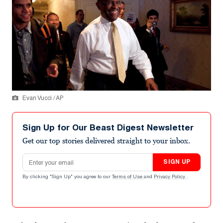
Evan Vucci / AP
Sign Up for Our Beast Digest Newsletter
Get our top stories delivered straight to your inbox.
Email address
SIGN UP
By clicking "Sign Up" you agree to our
Terms of Use
and
Privacy Policy
.