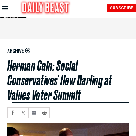
Skip to
SUBSCRIBE
Main
Content
ARCHIVE
Herman Cain: Social
Conservatives' New Darling at
Values Voter Summit