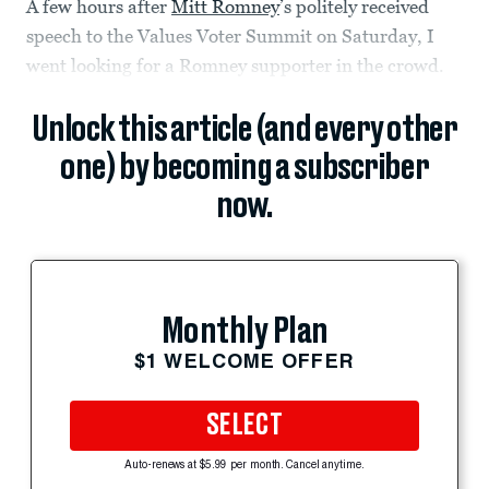
A few hours after
Mitt Romney
’s politely received
speech to the Values Voter Summit on Saturday, I
went looking for a Romney supporter in the crowd.
Unlock this article (and every other
one) by becoming a subscriber
now.
Monthly Plan
$1 WELCOME OFFER
SELECT
Auto-renews at $5.99 per month. Cancel anytime.