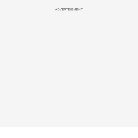
ADVERTISEMENT