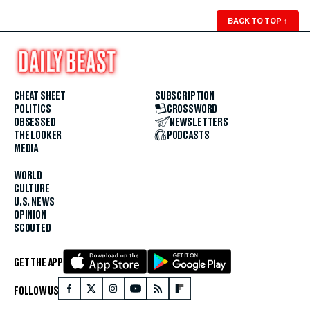
BACK TO TOP
↑
CHEAT SHEET
SUBSCRIPTION
POLITICS
CROSSWORD
OBSESSED
NEWSLETTERS
THE LOOKER
PODCASTS
MEDIA
WORLD
CULTURE
U.S. NEWS
OPINION
SCOUTED
GET THE APP
FOLLOW US