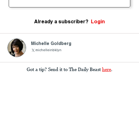
Already a subscriber?
Login
Michelle Goldberg
michelleinbklyn
Got a tip? Send it to The Daily Beast
here
.