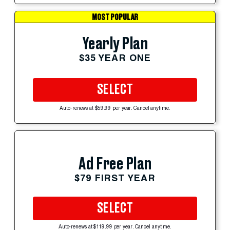
MOST POPULAR
Yearly Plan
$35 YEAR ONE
SELECT
Auto-renews at $59.99 per year. Cancel anytime.
Ad Free Plan
$79 FIRST YEAR
SELECT
Auto-renews at $119.99 per year. Cancel anytime.