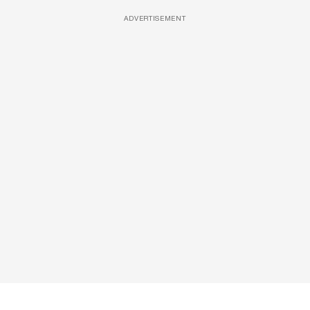
ADVERTISEMENT