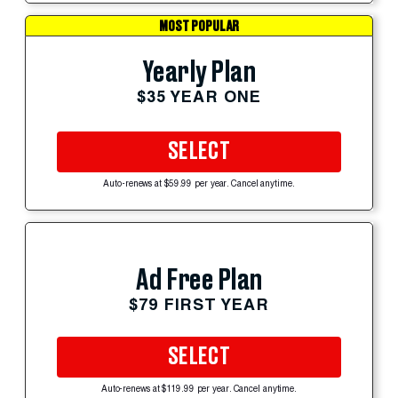
MOST POPULAR
Yearly Plan
$35 YEAR ONE
SELECT
Auto-renews at $59.99 per year. Cancel anytime.
Ad Free Plan
$79 FIRST YEAR
SELECT
Auto-renews at $119.99 per year. Cancel anytime.