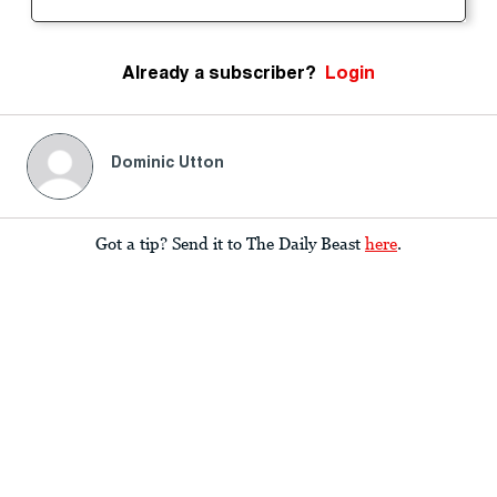
Already a subscriber?
Login
Dominic Utton
Got a tip? Send it to The Daily Beast
here
.