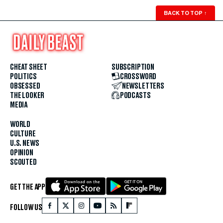
BACK TO TOP
↑
CHEAT SHEET
SUBSCRIPTION
POLITICS
CROSSWORD
OBSESSED
NEWSLETTERS
THE LOOKER
PODCASTS
MEDIA
WORLD
CULTURE
U.S. NEWS
OPINION
SCOUTED
GET THE APP
FOLLOW US