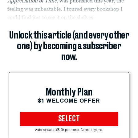
Appreciation of Time
, was published this year, the
feeling was unbeatable. I toured every bookshop I
could find just to see it on the shelves.
Unlock this article (and every other
one) by becoming a subscriber
now.
Monthly Plan
$1 WELCOME OFFER
SELECT
Auto-renews at $5.99 per month. Cancel anytime.