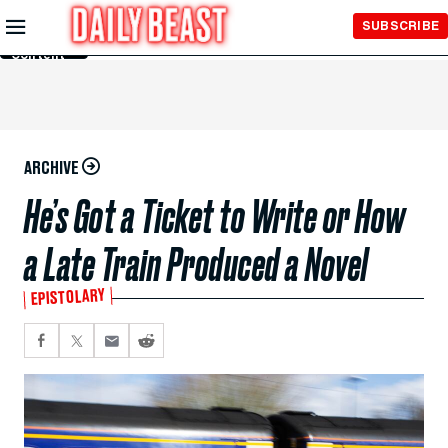
Skip to
SUBSCRIBE
Main
Content
ARCHIVE
He’s Got a Ticket to Write or How
a Late Train Produced a Novel
EPISTOLARY