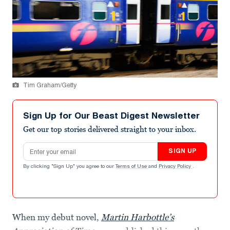
Tim Graham/Getty
Sign Up for Our Beast Digest Newsletter
Get our top stories delivered straight to your inbox.
Email address
SIGN UP
By clicking "Sign Up" you agree to our
Terms of Use
and
Privacy Policy
.
When my debut novel,
Martin Harbottle’s