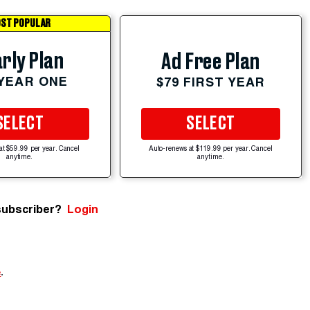
ST POPULAR
rly Plan
Ad Free Plan
 YEAR ONE
$79 FIRST YEAR
SELECT
SELECT
at $59.99 per year. Cancel
Auto-renews at $119.99 per year. Cancel
anytime.
anytime.
subscriber?
Login
e
.