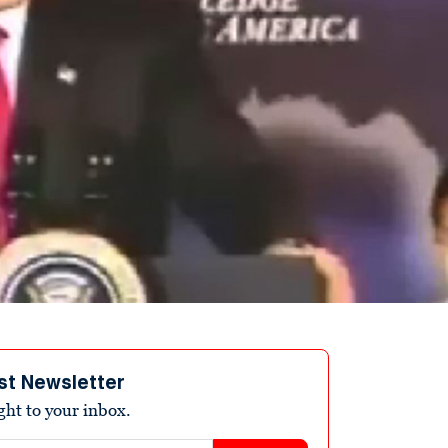
st Newsletter
ight to your inbox.