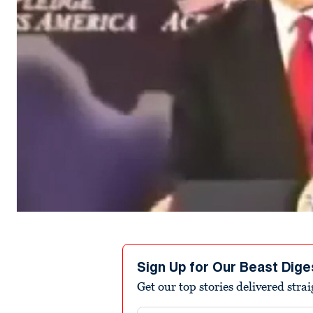
Sign Up for Our Beast Dige
Get our top stories delivered stra
Email address