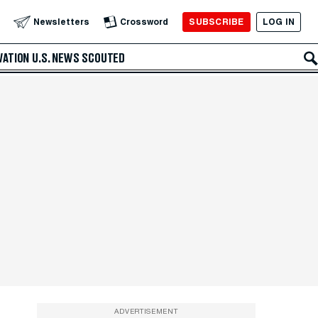
SUBSCRIBE
LOG IN
Newsletters
Crossword
VATION
U.S. NEWS
SCOUTED
ADVERTISEMENT