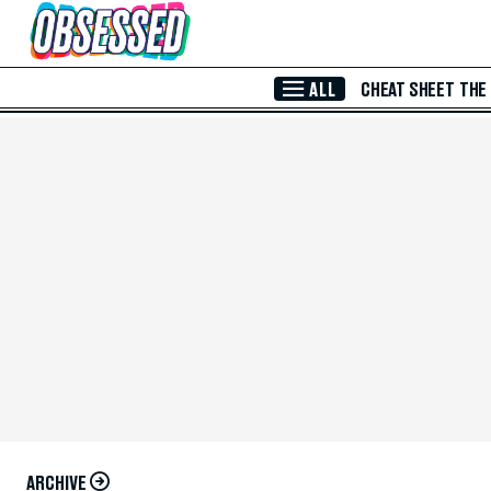
Skip to Main Content
ALL
CHEAT SHEET
THE
ARCHIVE