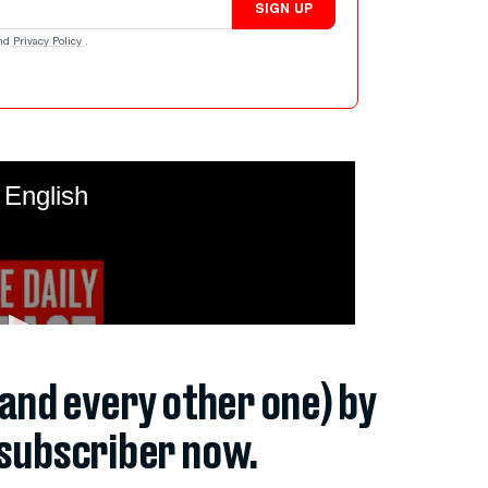
SIGN UP
nd
Privacy Policy
.
(and every other one) by
subscriber now.