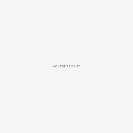
ADVERTISEMENT