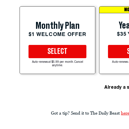
MO
Yea
Monthly Plan
$35
$1 WELCOME OFFER
SELECT
Auto-renews at $5.99 per month. Cancel
Auto-renews 
anytime.
Already a 
Got a tip? Send it to The Daily Beast
her