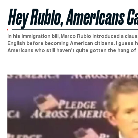
Hey Rubio, Americans Ca
In his immigration bill, Marco Rubio introduced a clau
English before becoming American citizens. I guess h
Americans who still haven't quite gotten the hang of it