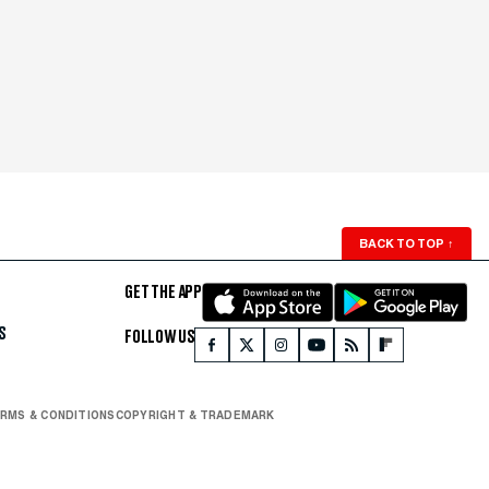
BACK TO TOP
↑
GET THE APP
S
FOLLOW US
RMS & CONDITIONS
COPYRIGHT & TRADEMARK