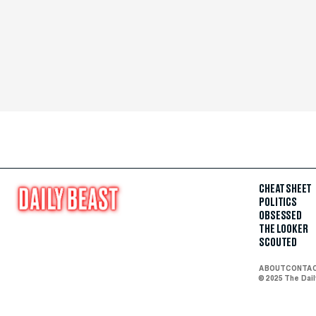
CHEAT SHEET
POLITICS
OBSESSED
THE LOOKER
SCOUTED
ABOUT
CONTA
© 2025 The Dai