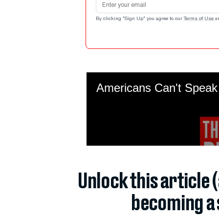
By clicking "Sign Up" you agree to our
Terms of Use
a
Unlock this article 
becoming a 