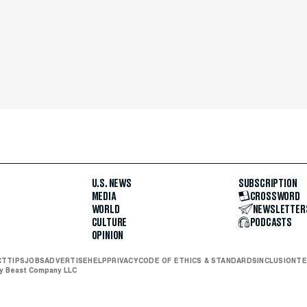
U.S. NEWS
SUBSCRIPTION
MEDIA
CROSSWORD
WORLD
NEWSLETTER
CULTURE
PODCASTS
OPINION
CT
TIPS
JOBS
ADVERTISE
HELP
PRIVACY
CODE OF ETHICS & STANDARDS
INCLUSION
TE
ly Beast Company LLC