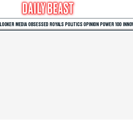
 LOOKER
MEDIA
OBSESSED
ROYALS
POLITICS
OPINION
POWER 100
INNO