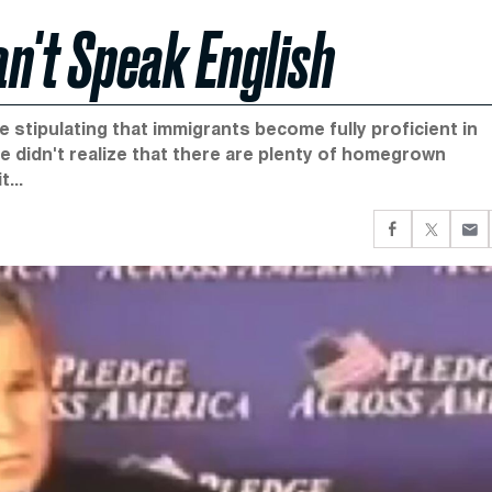
n't Speak English
se stipulating that immigrants become fully proficient in
e didn't realize that there are plenty of homegrown
...