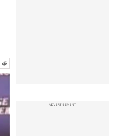
ADVERTISEMENT