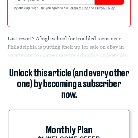
By clicking "Sign Up" you agree to our
Terms of Use
and
Privacy Policy
.
Last resort? A high school for troubled teens near
Philadelphia is putting itself up for sale on eBay in
an attempt to compensate for crippling budget cuts.
Unlock this article (and every other
one) by becoming a subscriber
now.
Monthly Plan