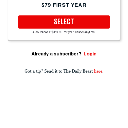
$79 FIRST YEAR
SELECT
Auto-renews at $119.99 per year. Cancel anytime.
Already a subscriber?
Login
Got a tip? Send it to The Daily Beast
here
.