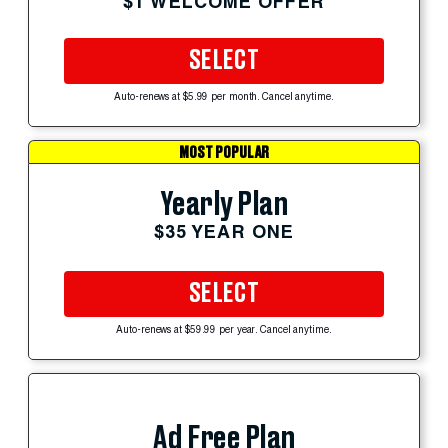
$1 WELCOME OFFER
SELECT
Auto-renews at $5.99 per month. Cancel anytime.
MOST POPULAR
Yearly Plan
$35 YEAR ONE
SELECT
Auto-renews at $59.99 per year. Cancel anytime.
Ad Free Plan