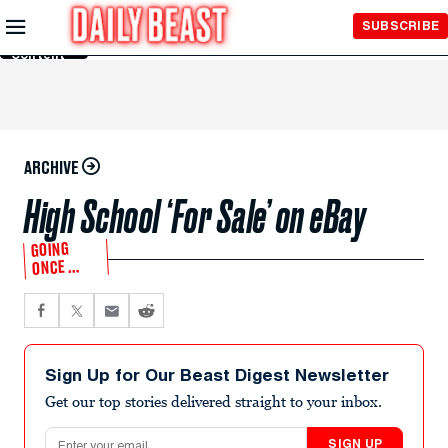
Skip to
SUBSCRIBE
Main
Content
ARCHIVE
High School ‘For Sale’ on eBay
GOING
ONCE …
Sign Up for Our Beast Digest Newsletter
Get our top stories delivered straight to your inbox.
Email address
SIGN UP