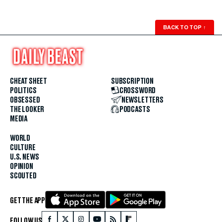
BACK TO TOP
↑
CHEAT SHEET
SUBSCRIPTION
POLITICS
CROSSWORD
OBSESSED
NEWSLETTERS
THE LOOKER
PODCASTS
MEDIA
WORLD
CULTURE
U.S. NEWS
OPINION
SCOUTED
GET THE APP
FOLLOW US