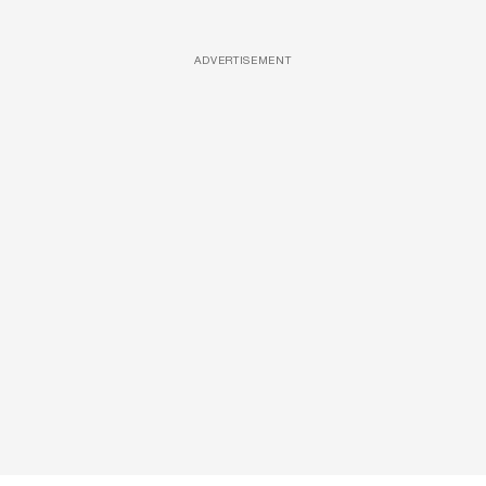
ADVERTISEMENT